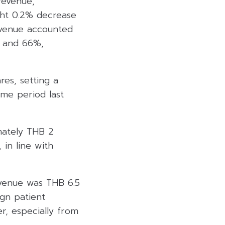
revenue,
ght 0.2% decrease
evenue accounted
% and 66%,
es, setting a
ame period last
mately THB 2
 in line with
evenue was THB 6.5
ign patient
r, especially from