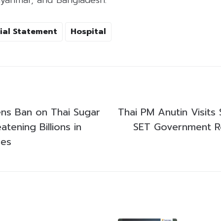
ial Statement
Hospital
ns Ban on Thai Sugar
Thai PM Anutin Visits
atening Billions in
SET Government 
ses