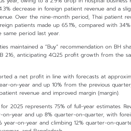
us year, owing to a 2.9% drop in hospital business 
 4.3% decrease in foreign patient revenue and a sli
evenue. Over the nine-month period, Thai patient r
oreign patients made up 65.1%, compared with 34
he same period last year.
ties maintained a “Buy” recommendation on BH shar
HB 216, anticipating 4Q25 profit growth from the s
rted a net profit in line with forecasts at approxi
 year-on-year and up 10% from the previous quarter,
 patient revenue and improved margin (margin).
 for 2025 represents 75% of full-year estimates. R
ar-on-year and up 8% quarter-on-quarter, with fore
5% year-on-year and climbing 12% quarter-on-quarte
Myanmar, and Bangladesh.