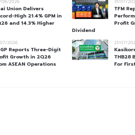
/08/2026
31/07/20
ai Union Delivers
TFM Rep
cord-High 21.4% GPM in
Perform
26 and 14.3% Higher
Profit 
Dividend
/07/2026
21/07/20
GP Reports Three-Digit
Kasiko
ofit Growth in 2Q26
THB28 B
om ASEAN Operations
For Firs