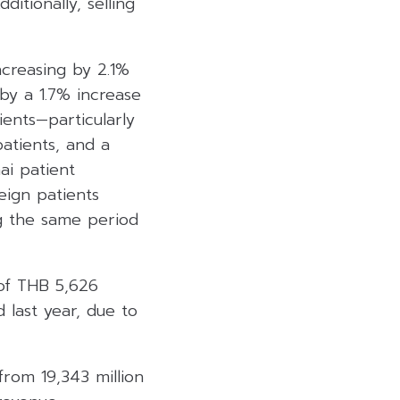
tionally, selling
ncreasing by 2.1%
by a 1.7% increase
ients—particularly
atients, and a
ai patient
eign patients
g the same period
 of THB 5,626
 last year, due to
from 19,343 million