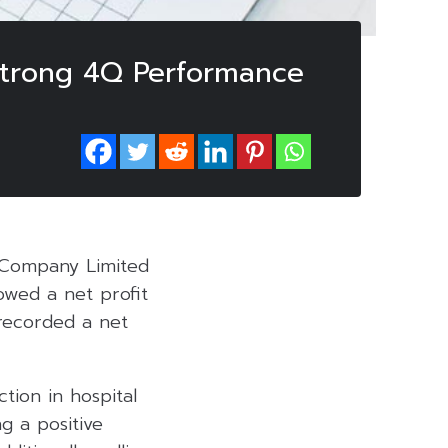
Strong 4Q Performance
c Company Limited
owed a net profit
 recorded a net
tion in hospital
g a positive