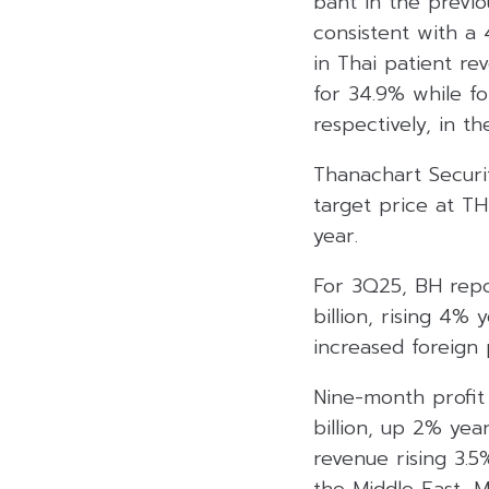
baht in the previo
consistent with a
in Thai patient r
for 34.9% while f
respectively, in t
Thanachart Securi
target price at T
year.
For 3Q25, BH repo
billion, rising 4%
increased foreign
Nine-month profit
billion, up 2% ye
revenue rising 3.
the Middle East, 