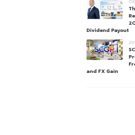
03
Th
Re
2Q
Dividend Payout
21
SC
Pr
Fr
and FX Gain