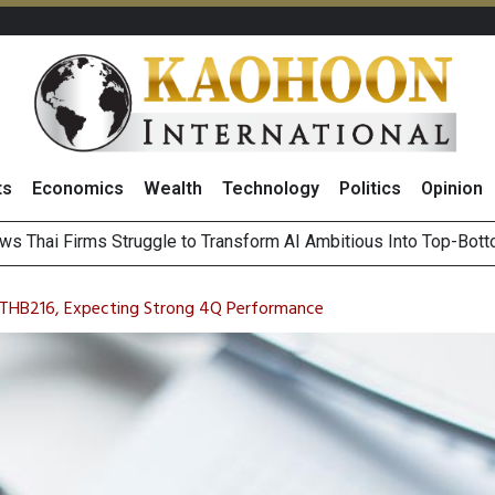
ts
Economics
Wealth
Technology
Politics
Opinion
ts Record High in 2Q26 Core Profit, Driven by Energy Business 
 Million Revenue in 2Q26, Demonstrating Resilience in Chall
t THB216, Expecting Strong 4Q Performance