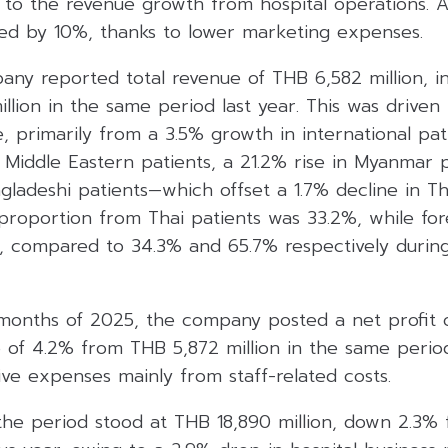
 the revenue growth from hospital operations. Addi
d by 10%, thanks to lower marketing expenses.
any reported total revenue of THB 6,582 million, i
lion in the same period last year. This was driven 
e, primarily from a 3.5% growth in international pat
 Middle Eastern patients, a 21.2% rise in Myanmar p
gladeshi patients—which offset a 1.7% decline in Th
proportion from Thai patients was 33.2%, while for
, compared to 34.3% and 65.7% respectively durin
e months of 2025, the company posted a net profit
e of 4.2% from THB 5,872 million in the same period
ive expenses mainly from staff-related costs.
the period stood at THB 18,890 million, down 2.3% 