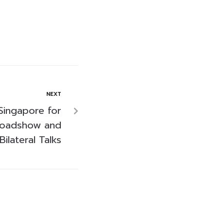
NEXT
 Singapore for
Roadshow and
Bilateral Talks