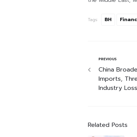
BH
Financ
Tags:
PREVIOUS
China Broade
Imports, Thre
Industry Los
Related Posts