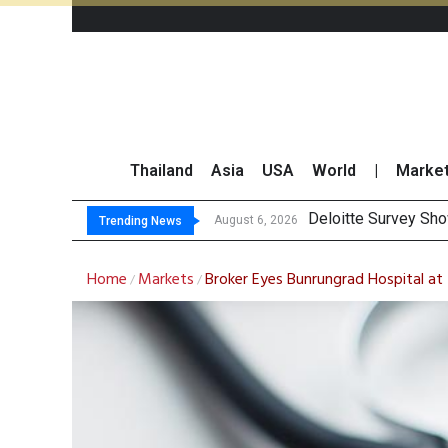
Thailand
Asia
USA
World
|
Marke
O
Gulf Development Se
THCOM Books THB497
August 6, 2026
August 6, 2026
Trending News
Home
Markets
Broker Eyes Bunrungrad Hospital a
/
/