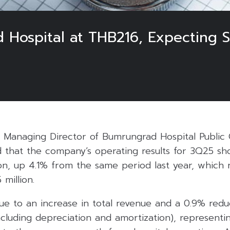
 Hospital at THB216, Expecting 
, Managing Director of Bumrungrad Hospital Publi
ed that the company’s operating results for 3Q25 sh
ion, up 4.1% from the same period last year, which
 million.
e to an increase in total revenue and a 0.9% reduc
ncluding depreciation and amortization), representin