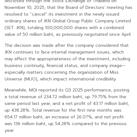
disclosed through the Stock Exchange of Thailand on
November 10, 2025, that the Board of Directors’ meeting has
resolved to “cancel” its investment in the newly issued
ordinary shares of JKN Global Group Public Company Limited
(SET: JKN), totaling 100,000,000 shares with a combined
value of 50 million baht, as previously negotiated since April.
The decision was made after the company considered that
JKN continues to face internal management issues, which
may affect the appropriateness of the investment, including
business continuity, financial status, and company image—
especially matters concerning the organization of Miss
Universe (MUO), which impact international credibility.
Meanwhile, MGI reported its Q3 2025 performance, posting
a total revenue of 234.72 million baht, up 79.75% from the
same period last year, and a net profit of 43.17 million baht,
up 438.28%. Total revenue for the first nine months was
654.17 million baht, an increase of 26.07%, and net profit
was 136 million baht, up 54.28% compared to the previous
year.