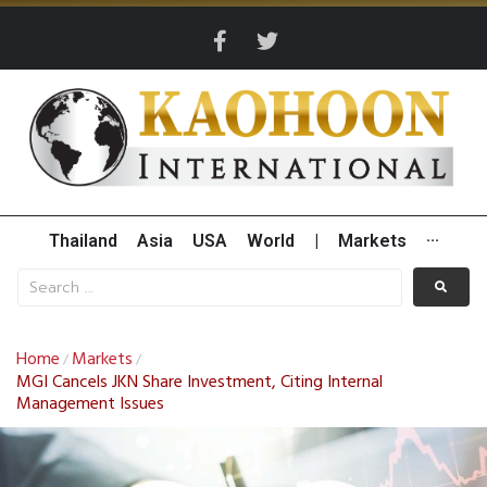
Thailand
Asia
USA
World
|
Markets
···
Home
Markets
/
/
MGI Cancels JKN Share Investment, Citing Internal
Management Issues