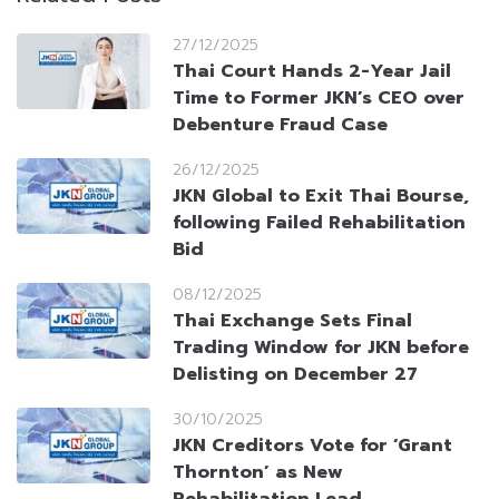
27/12/2025
Thai Court Hands 2-Year Jail
Time to Former JKN’s CEO over
Debenture Fraud Case
26/12/2025
JKN Global to Exit Thai Bourse,
following Failed Rehabilitation
Bid
08/12/2025
Thai Exchange Sets Final
Trading Window for JKN before
Delisting on December 27
30/10/2025
JKN Creditors Vote for ‘Grant
Thornton’ as New