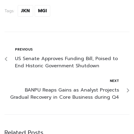
JKN
MGI
Tags:
PREVIOUS
US Senate Approves Funding Bill, Poised to
End Historic Government Shutdown
NEXT
BANPU Reaps Gains as Analyst Projects
Gradual Recovery in Core Business during Q4
Related Posts