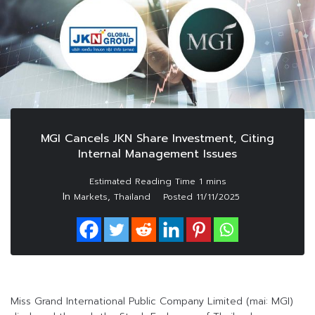
MGI Cancels JKN Share Investment, Citing
Internal Management Issues
In
,
Markets
Thailand
Posted
11/11/2025
Miss Grand International Public Company Limited (mai: MGI)