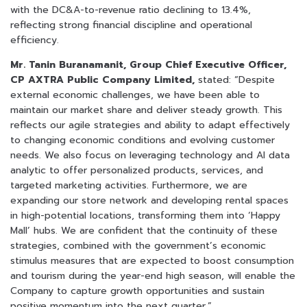
with the DC&A-to-revenue ratio declining to 13.4%,
reflecting strong financial discipline and operational
efficiency.
Mr. Tanin Buranamanit, Group Chief Executive Officer,
CP AXTRA Public Company Limited,
stated: “Despite
external economic challenges, we have been able to
maintain our market share and deliver steady growth. This
reflects our agile strategies and ability to adapt effectively
to changing economic conditions and evolving customer
needs. We also focus on leveraging technology and AI data
analytic to offer personalized products, services, and
targeted marketing activities. Furthermore, we are
expanding our store network and developing rental spaces
in high-potential locations, transforming them into ‘Happy
Mall’ hubs. We are confident that the continuity of these
strategies, combined with the government’s economic
stimulus measures that are expected to boost consumption
and tourism during the year-end high season, will enable the
Company to capture growth opportunities and sustain
positive momentum into the next quarter.”