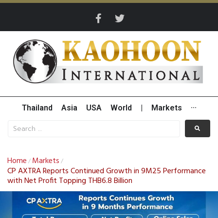
Thailand
Asia
USA
World
|
Markets
···
Home
Markets
/
/
CP AXTRA Reports Continued Growth in 9M25 Performance
with Net Profit Topping THB6.8 Billion