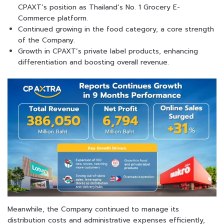
CPAXT’s position as Thailand’s No. 1 Grocery E-
Commerce platform.
Continued growing in the food category, a core strength
of the Company.
Growth in CPAXT’s private label products, enhancing
differentiation and boosting overall revenue.
Meanwhile, the Company continued to manage its
distribution costs and administrative expenses efficiently,