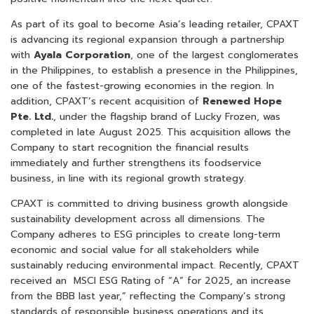
As part of its goal to become Asia’s leading retailer, CPAXT
is advancing its regional expansion through a partnership
with
Ayala Corporation
, one of the largest conglomerates
in the Philippines, to establish a presence in the Philippines,
one of the fastest-growing economies in the region. In
addition, CPAXT’s recent acquisition of
Renewed Hope
Pte. Ltd.
, under the flagship brand of Lucky Frozen, was
completed in late August 2025. This acquisition allows the
Company to start recognition the financial results
immediately and further strengthens its foodservice
business, in line with its regional growth strategy.
CPAXT is committed to driving business growth alongside
sustainability development across all dimensions. The
Company adheres to ESG principles to create long-term
economic and social value for all stakeholders while
sustainably reducing environmental impact. Recently, CPAXT
received an MSCI ESG Rating of “A” for 2025, an increase
from the BBB last year,” reflecting the Company’s strong
standards of responsible business operations and its