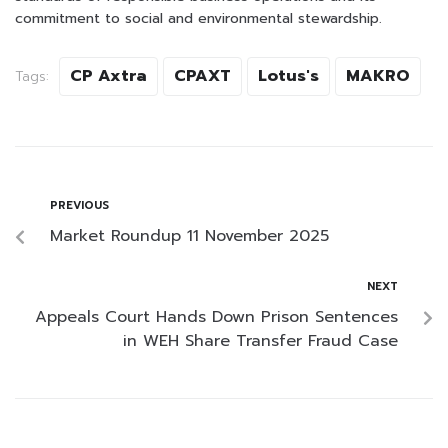
commitment to social and environmental stewardship.
CP Axtra
CPAXT
Lotus's
MAKRO
Tags:
PREVIOUS
Market Roundup 11 November 2025
NEXT
Appeals Court Hands Down Prison Sentences
in WEH Share Transfer Fraud Case