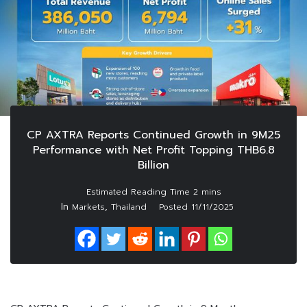
CP AXTRA Reports Continued Growth in 9M25
Performance with Net Profit Topping THB6.8
Billion
In
,
Markets
Thailand
Posted
11/11/2025