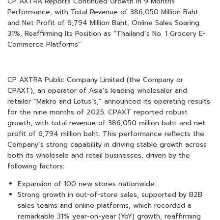
CP AXTRA Reports Continued Growth in 9 Months
Performance, with Total Revenue of 386,050 Million Baht
and Net Profit of 6,794 Million Baht, Online Sales Soaring
31%, Reaffirming Its Position as “Thailand’s No. 1 Grocery E-
Commerce Platforms”
CP AXTRA Public Company Limited (the Company or
CPAXT), an operator of Asia’s leading wholesaler and
retailer “Makro and Lotus’s,” announced its operating results
for the nine months of 2025. CPAXT reported robust
growth, with total revenue of 386,050 million baht and net
profit of 6,794 million baht. This performance reflects the
Company’s strong capability in driving stable growth across
both its wholesale and retail businesses, driven by the
following factors:
Expansion of 100 new stores nationwide.
Strong growth in out-of-store sales, supported by B2B
sales teams and online platforms, which recorded a
remarkable 31% year-on-year (YoY) growth, reaffirming