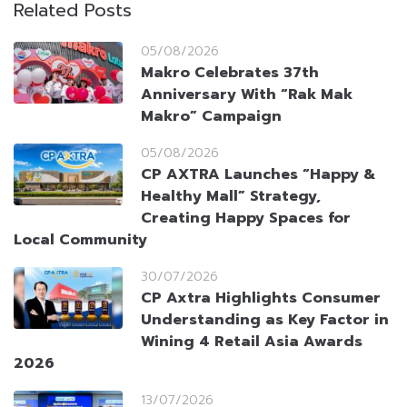
Related Posts
05/08/2026
Makro Celebrates 37th
Anniversary With “Rak Mak
Makro” Campaign
05/08/2026
CP AXTRA Launches “Happy &
Healthy Mall” Strategy,
Creating Happy Spaces for
Local Community
30/07/2026
CP Axtra Highlights Consumer
Understanding as Key Factor in
Wining 4 Retail Asia Awards
2026
13/07/2026