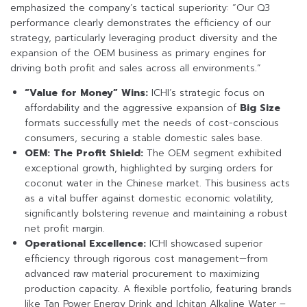
emphasized the company’s tactical superiority: “Our Q3
performance clearly demonstrates the efficiency of our
strategy, particularly leveraging product diversity and the
expansion of the OEM business as primary engines for
driving both profit and sales across all environments.”
“Value for Money” Wins:
ICHI’s strategic focus on
affordability and the aggressive expansion of
Big Size
formats successfully met the needs of cost-conscious
consumers, securing a stable domestic sales base.
OEM: The Profit Shield:
The OEM segment exhibited
exceptional growth, highlighted by surging orders for
coconut water in the Chinese market. This business acts
as a vital buffer against domestic economic volatility,
significantly bolstering revenue and maintaining a robust
net profit margin.
Operational Excellence:
ICHI showcased superior
efficiency through rigorous cost management—from
advanced raw material procurement to maximizing
production capacity. A flexible portfolio, featuring brands
like Tan Power Energy Drink and Ichitan Alkaline Water –