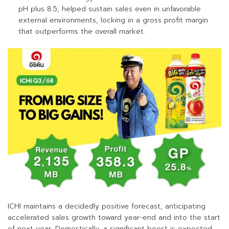
pH plus 8.5, helped sustain sales even in unfavorable
external environments, locking in a gross profit margin
that outperforms the overall market.
ICHI maintains a decidedly positive forecast, anticipating
accelerated sales growth toward year-end and into the start
of next year. Domestically, a significant boost is expected