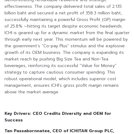
effectiveness. The company delivered total sales of 2.135
billion baht and secured a net profit of 358.3 million baht,
successfully maintaining a powerful Gross Profit (GP) margin
of 25.8% —hitting its target despite economic headwinds.
ICHI is geared up for a dynamic market from the final quarter
through early next year. This momentum will be powered by
the government’s “Co-pay Plus” stimulus and the explosive
growth of its OEM business. The company is expanding its
market reach by pushing Big Size Tea and Non-Tea
beverages, reinforcing its successful “Value for Money”
strategy to capture cautious consumer spending. This
robust operational model, which includes superior cost
management, ensures ICHI’s gross profit margin remains
above the market average.
Key Drivers: CEO Credits Diversity and OEM for
Success
Tan Passakornnatee, CEO of ICHITAN Group PLC,