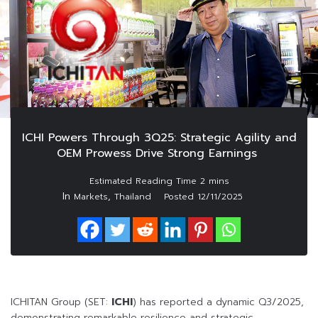
ICHI Powers Through 3Q25: Strategic Agility and
OEM Prowess Drive Strong Earnings
In
,
Markets
Thailand
Posted
12/11/2025
ICHITAN Group (SET:
ICHI
) has reported a dynamic Q3/2025,
demonstrating remarkable resilience and strategic