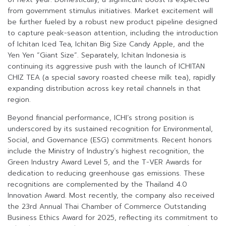
from government stimulus initiatives. Market excitement will
be further fueled by a robust new product pipeline designed
to capture peak-season attention, including the introduction
of Ichitan Iced Tea, Ichitan Big Size Candy Apple, and the
Yen Yen “Giant Size”. Separately, Ichitan Indonesia is
continuing its aggressive push with the launch of ICHITAN
CHIZ TEA (a special savory roasted cheese milk tea), rapidly
expanding distribution across key retail channels in that
region.
Beyond financial performance, ICHI’s strong position is
underscored by its sustained recognition for Environmental,
Social, and Governance (ESG) commitments. Recent honors
include the Ministry of Industry’s highest recognition, the
Green Industry Award Level 5, and the T-VER Awards for
dedication to reducing greenhouse gas emissions. These
recognitions are complemented by the Thailand 4.0
Innovation Award. Most recently, the company also received
the 23rd Annual Thai Chamber of Commerce Outstanding
Business Ethics Award for 2025, reflecting its commitment to