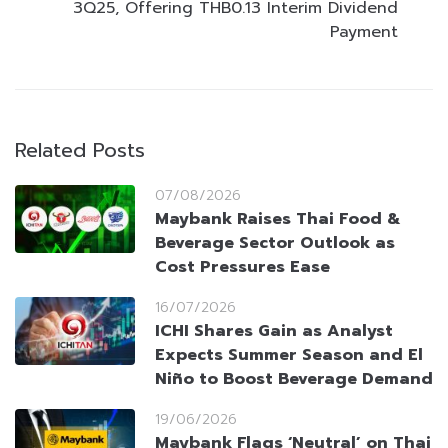
3Q25, Offering THB0.13 Interim Dividend
Payment
Related Posts
07/08/2026
Maybank Raises Thai Food &
Beverage Sector Outlook as
Cost Pressures Ease
16/07/2026
ICHI Shares Gain as Analyst
Expects Summer Season and El
Niño to Boost Beverage Demand
19/06/2026
Maybank Flags ‘Neutral’ on Thai