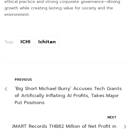
ethical practice and strong corporate governance—driving
growth while creating lasting value for society and the
environment.
ICHI
Ichitan
Tags:
PREVIOUS
‘Big Short Michael Burry’ Accuses Tech Giants
of Artificially Inflating AI Profits, Takes Major
Put Positions
NEXT
JMART Records THB82 Million of Net Profit in