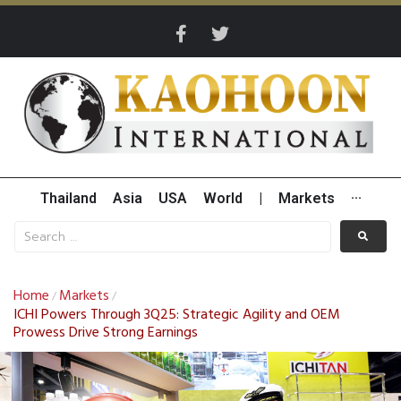
Thailand
Asia
USA
World
|
Markets
···
Home
Markets
/
/
ICHI Powers Through 3Q25: Strategic Agility and OEM
Prowess Drive Strong Earnings