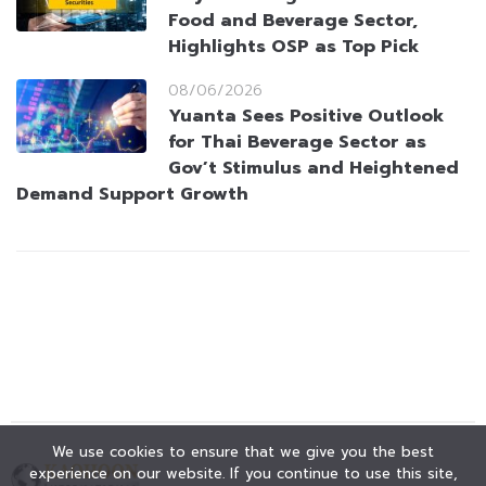
Food and Beverage Sector,
Highlights OSP as Top Pick
08/06/2026
Yuanta Sees Positive Outlook
for Thai Beverage Sector as
Gov’t Stimulus and Heightened
Demand Support Growth
We use cookies to ensure that we give you the best
experience on our website. If you continue to use this site,