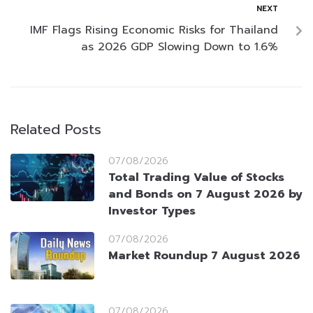
NEXT
IMF Flags Rising Economic Risks for Thailand
as 2026 GDP Slowing Down to 1.6%
Related Posts
07/08/2026
Total Trading Value of Stocks
and Bonds on 7 August 2026 by
Investor Types
07/08/2026
Market Roundup 7 August 2026
07/08/2026