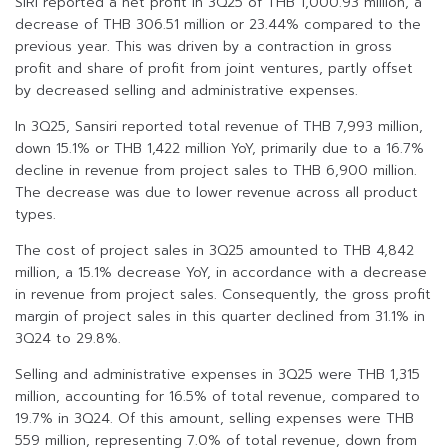
SIRI reported a net profit in 3Q25 of THB 1,000.93 million, a
decrease of THB 306.51 million or 23.44% compared to the
previous year. This was driven by a contraction in gross
profit and share of profit from joint ventures, partly offset
by decreased selling and administrative expenses.
In 3Q25, Sansiri reported total revenue of THB 7,993 million,
down 15.1% or THB 1,422 million YoY, primarily due to a 16.7%
decline in revenue from project sales to THB 6,900 million.
The decrease was due to lower revenue across all product
types.
The cost of project sales in 3Q25 amounted to THB 4,842
million, a 15.1% decrease YoY, in accordance with a decrease
in revenue from project sales. Consequently, the gross profit
margin of project sales in this quarter declined from 31.1% in
3Q24 to 29.8%.
Selling and administrative expenses in 3Q25 were THB 1,315
million, accounting for 16.5% of total revenue, compared to
19.7% in 3Q24. Of this amount, selling expenses were THB
559 million, representing 7.0% of total revenue, down from