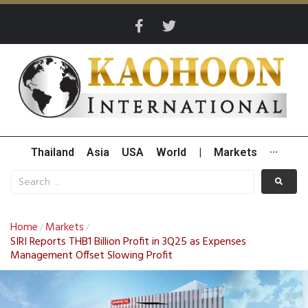
Thailand
Asia
USA
World
|
Markets
···
Home
Markets
/
/
SIRI Reports THB1 Billion Profit in 3Q25 as Expenses
Management Offset Slowing Profit