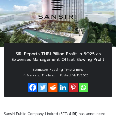
SIRI Reports THB1 Billion Profit in 3Q25 as
Expenses Management Offset Slowing Profit
In
,
Markets
Thailand
Posted
14/11/2025
Sansiri Public Company Limited (SET:
SIRI
) has announced