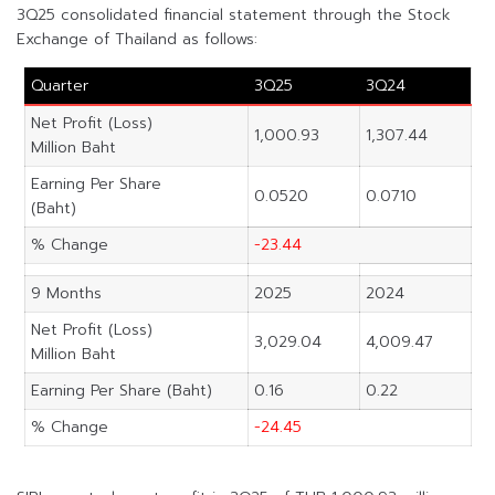
3Q25 consolidated financial statement through the Stock
Exchange of Thailand as follows:
Quarter
3Q25
3Q24
Net Profit (Loss)
1,000.93
1,307.44
Million Baht
Earning Per Share
0.0520
0.0710
(Baht)
% Change
-23.44
9 Months
2025
2024
Net Profit (Loss)
3,029.04
4,009.47
Million Baht
Earning Per Share (Baht)
0.16
0.22
% Change
-24.45