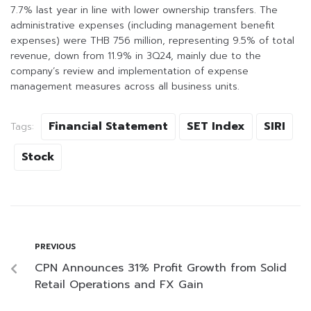
7.7% last year in line with lower ownership transfers. The
administrative expenses (including management benefit
expenses) were THB 756 million, representing 9.5% of total
revenue, down from 11.9% in 3Q24, mainly due to the
company’s review and implementation of expense
management measures across all business units.
Financial Statement
SET Index
SIRI
Tags:
Stock
PREVIOUS
CPN Announces 31% Profit Growth from Solid
Retail Operations and FX Gain