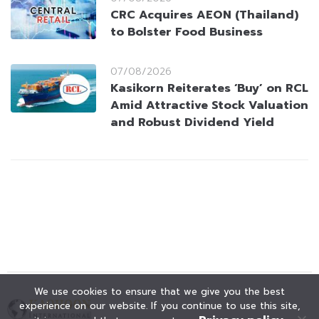
CRC Acquires AEON (Thailand)
to Bolster Food Business
07/08/2026
Kasikorn Reiterates ‘Buy’ on RCL
Amid Attractive Stock Valuation
and Robust Dividend Yield
We use cookies to ensure that we give you the best
experience on our website. If you continue to use this site,