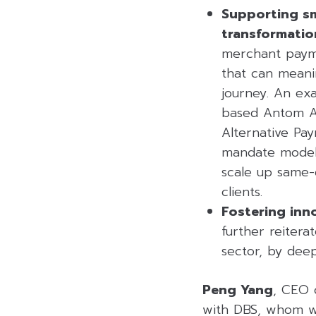
Supporting sm
transformatio
merchant paymen
that can meanin
journey. An ex
based Antom Ag
Alternative Pa
mandate model, 
scale up same-
clients.
Fostering inn
further reitera
sector, by deep
Peng Yang
, CEO 
with DBS, whom we