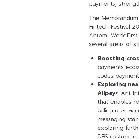
payments, strength
The Memorandum of
Fintech Festival 2
Antom, WorldFirst
several areas of s
Boosting cros
payments ecosy
codes payments
Exploring nea
Alipay+
: Ant I
that enables r
billion user ac
messaging stan
exploring furt
DBS customers 