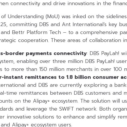
en connectivity and drive innovations in the financ
 Understanding (MoU) was inked on the sidelines
025, committing DBS and Ant International’s key bus
 and Bettr Platform Tech – to a comprehensive pa
trategic cooperation. These areas of collaboration in
s-border payments connectivity
: DBS PayLah! wil
stem, enabling over three million DBS PayLah! use
 to more than 150 million merchants in over 100 m
r-instant remittances to 1.8 billion consumer a
nternational and DBS are currently exploring a bank-
eal-time remittances between DBS customers and m
counts on the Alipay+ ecosystem. The solution will 
dards and leverage the SWIFT network. Both organi
her innovative solutions to enhance and simplify r
and Alipay+ ecosystem users.