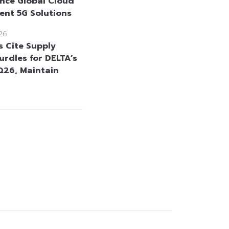
nce Global Cloud
gent 5G Solutions
26
s Cite Supply
urdles for DELTA’s
26, Maintain