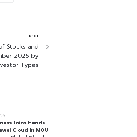
NEXT
of Stocks and
mber 2025 by
nvestor Types
26
iness Joins Hands
awei Cloud in MOU