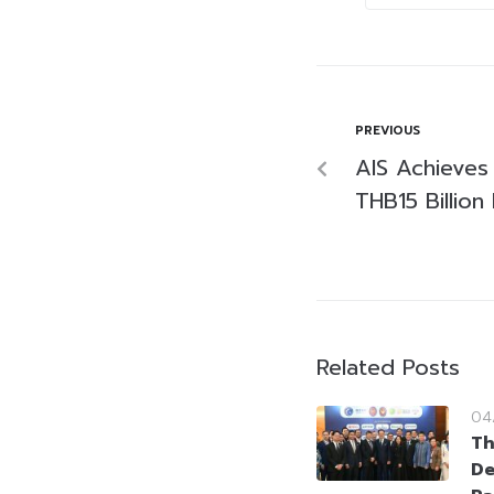
PREVIOUS
AIS Achieves 
THB15 Billio
Related Posts
04
Th
De