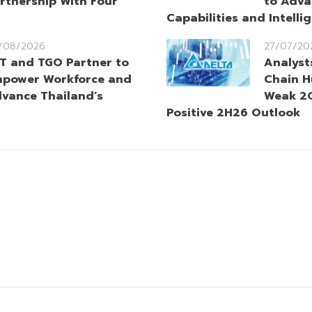
rtnership With Four
to Adva
Capabilities and Intelli
/08/2026
27/07/20
T and TGO Partner to
Analyst
power Workforce and
Chain H
vance Thailand’s
Weak 2Q
Positive 2H26 Outlook