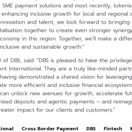
ing SME payment solutions and most recently, tokeni
 enhancing inclusive growth for local and regional
 innovation and talent, we look forward to bringin
alisation together to create even stronger synergy
economy in this region. Together, we’ll make a diff
inclusive and sustainable growth.”
 of DBS, said: “DBS is pleased to have the privile
nt International. They are a truly like-minded part
 having demonstrated a shared vision for leveragin
te more efficient and inclusive financial ecosystems
 can unlock new avenues for growth, accelerate fu
enised deposits and agentic payments – and reimagi
reater impact for our clients and customers.”
tional
Cross Border Payment
DBS
Fintech