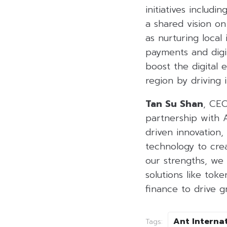
initiatives includ
a shared vision on
as nurturing local
payments and digit
boost the digital 
region by driving 
Tan Su Shan
, CEO
partnership with A
driven innovation,
technology to crea
our strengths, we
solutions like tok
finance to drive g
Ant Interna
Tags: