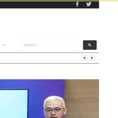
···
iness and Strategic Investments