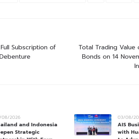
Full Subscription of
Total Trading Value 
n Debenture
Bonds on 14 Nove
I
/08/2026
03/08/20
ailand and Indonesia
AIS Bus
epen Strategic
with Hu