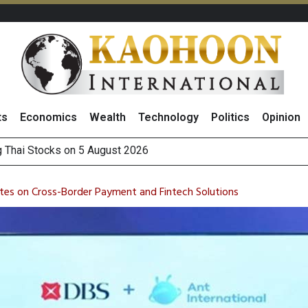
ts
Economics
Wealth
Technology
Politics
Opinion
 How True Corporation’s Investor Relations Built Market Trust
ncrease in 1H26 Core Net Profit, Driven by Strong Energy Bus
ates on Cross-Border Payment and Fintech Solutions