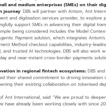
all and medium enterprises (SMEs) on their dig
n journey
: DBS will partner with Antom, Ant Interna
t and digitisation services provider, to explore po
gfully support SMEs in advancing their digital tran
ample being considered includes the Model Contex
entic Payment solution, which integrates Antom’s
yment Method checkout capabilities, industry-leadi
and trusted AI technologies. DBS will also work wi
day and near-instant cross-border payments soluti
ovation in regional fintech ecosystems:
DBS and 
ted their shared commitment to driving innovation i
ening their existing collaboration on tokenised dep
of Ant International, said: “We are proud to deepe
 have already been working closely with since 201