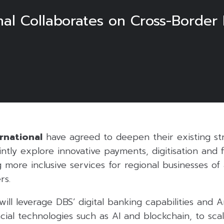
nal Collaborates on Cross-Border
rnational
have agreed to deepen their existing st
intly explore innovative payments, digitisation and 
 more inclusive services for regional businesses of 
rs.
ill leverage DBS’ digital banking capabilities and An
cial technologies such as AI and blockchain, to sca