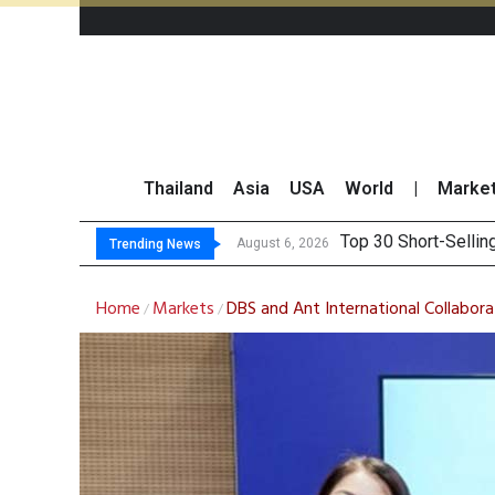
Thailand
Asia
USA
World
|
Marke
Top 30 BUY
Beyond the Ranking:
BCPG Reports 146% I
August 6, 2026
August 6, 2026
Trending News
Home
Markets
DBS and Ant International Collabor
/
/