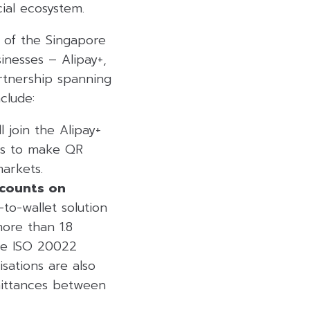
ial ecosystem.
 of the Singapore
inesses – Alipay+,
rtnership spanning
clude:
l join the Alipay+
rs to make QR
arkets.
ccounts on
to-wallet solution
ore than 1.8
use ISO 20022
sations are also
emittances between