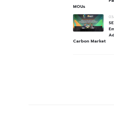
Pa
MOUs
03
SE
Em
Ad
Carbon Market