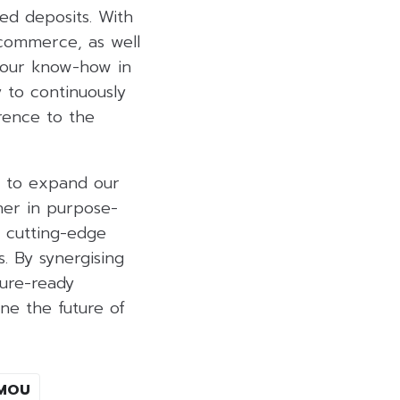
sed deposits. With
 commerce, as well
g our know-how in
 to continuously
erence to the
ge to expand our
ner in purpose-
g cutting-edge
. By synergising
ture-ready
ne the future of
MOU