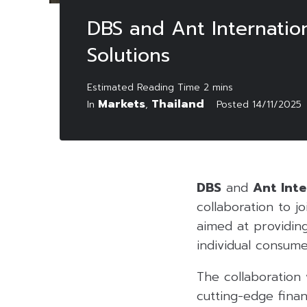
DBS and Ant Internatio
Solutions
Markets
Thailand
In
,
Posted
14/11/2025
DBS
and
Ant Inte
collaboration to jo
aimed at providing
individual consume
The collaboration w
cutting-edge finan