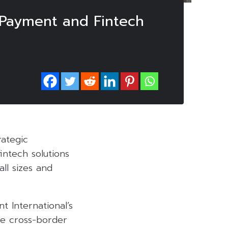
 Payment and Fintech
rategic
fintech solutions
all sizes and
t International’s
le cross-border