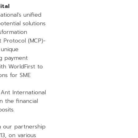
ital
tional’s unified
tential solutions
sformation
t Protocol (MCP)-
 unique
ng payment
th WorldFirst to
ons for SME
Ant International
n the financial
osits.
n our partnership
3, on various