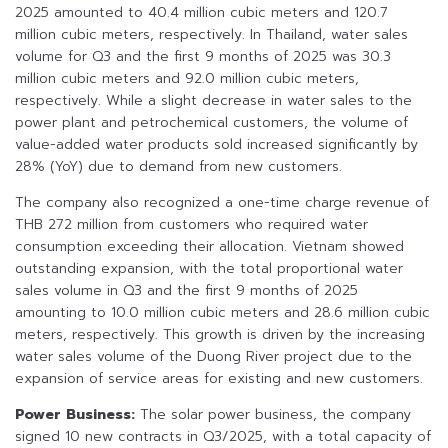
2025 amounted to 40.4 million cubic meters and 120.7
million cubic meters, respectively. In Thailand, water sales
volume for Q3 and the first 9 months of 2025 was 30.3
million cubic meters and 92.0 million cubic meters,
respectively. While a slight decrease in water sales to the
power plant and petrochemical customers, the volume of
value-added water products sold increased significantly by
28% (YoY) due to demand from new customers.
The company also recognized a one-time charge revenue of
THB 272 million from customers who required water
consumption exceeding their allocation. Vietnam showed
outstanding expansion, with the total proportional water
sales volume in Q3 and the first 9 months of 2025
amounting to 10.0 million cubic meters and 28.6 million cubic
meters, respectively. This growth is driven by the increasing
water sales volume of the Duong River project due to the
expansion of service areas for existing and new customers.
Power Business:
The solar power business, the company
signed 10 new contracts in Q3/2025, with a total capacity of