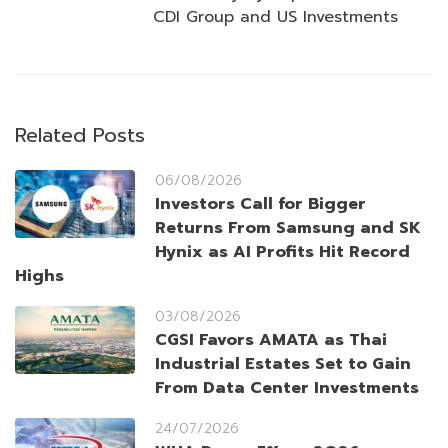
CDI Group and US Investments
Related Posts
06/08/2026
Investors Call for Bigger
Returns From Samsung and SK
Hynix as AI Profits Hit Record
Highs
03/08/2026
CGSI Favors AMATA as Thai
Industrial Estates Set to Gain
From Data Center Investments
24/07/2026