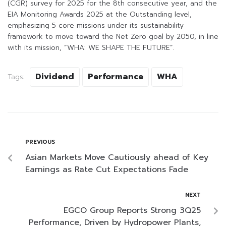
(CGR) survey for 2025 for the 8th consecutive year, and the
EIA Monitoring Awards 2025 at the Outstanding level,
emphasizing 5 core missions under its sustainability
framework to move toward the Net Zero goal by 2050, in line
with its mission, “WHA: WE SHAPE THE FUTURE”.
Dividend
Performance
WHA
Tags:
PREVIOUS
Asian Markets Move Cautiously ahead of Key
Earnings as Rate Cut Expectations Fade
NEXT
EGCO Group Reports Strong 3Q25
Performance, Driven by Hydropower Plants,