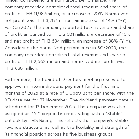
million. Considering the normalized performance, the
company recorded normalized total revenue and share of
profit of THB 11,987million, an increase of 20%. Normalized
net profit was THB 3,787 million, an increase of 14% (Y-Y).
For Q3/2025, the company reported total revenue and share
of profit amounted to THB 2,681 million, a decrease of 16%
and net profit of THB 634 million, an increase of 38% (Y-Y).
Considering the normalized performance in 3Q/2025, the
company recorded normalized total revenue and share of
profit of THB 2,662 million and normalized net profit was
THB 638 million.
Furthermore, the Board of Directors meeting resolved to
approve an interim dividend payment for the first nine
months of 2025 at a rate of 0.0669 Baht per share, with the
XD date set for 27 November. The dividend payment date is
scheduled for 12 December 2025. The company was also
assigned an “A-” corporate credit rating with a “Stable”
outlook by TRIS Rating. This reflects the company’s stable
revenue structure, as well as the flexibility and strength of
its financial position across its five business groups: