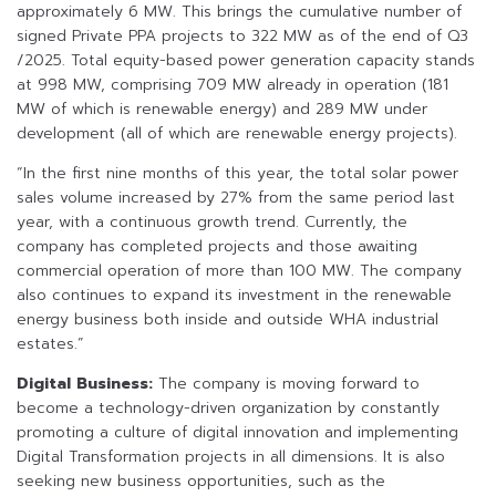
approximately 6 MW. This brings the cumulative number of
signed Private PPA projects to 322 MW as of the end of Q3
/2025. Total equity-based power generation capacity stands
at 998 MW, comprising 709 MW already in operation (181
MW of which is renewable energy) and 289 MW under
development (all of which are renewable energy projects).
“In the first nine months of this year, the total solar power
sales volume increased by 27% from the same period last
year, with a continuous growth trend. Currently, the
company has completed projects and those awaiting
commercial operation of more than 100 MW. The company
also continues to expand its investment in the renewable
energy business both inside and outside WHA industrial
estates.”
Digital Business:
The company is moving forward to
become a technology-driven organization by constantly
promoting a culture of digital innovation and implementing
Digital Transformation projects in all dimensions. It is also
seeking new business opportunities, such as the