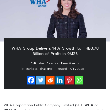
WHA Group Delivers 14% Growth to THB3.78
Billion of Profit in 9M25
In
,
Markets
Thailand
Posted
17/11/2025
WHA Corporation Public Company Limited (SET:
WHA
or