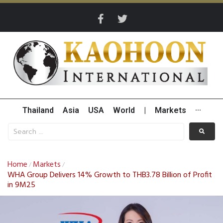
Thailand
Asia
USA
World
|
Markets
···
Home
Markets
/
/
WHA Group Delivers 14% Growth to THB3.78 Billion of Profit
in 9M25