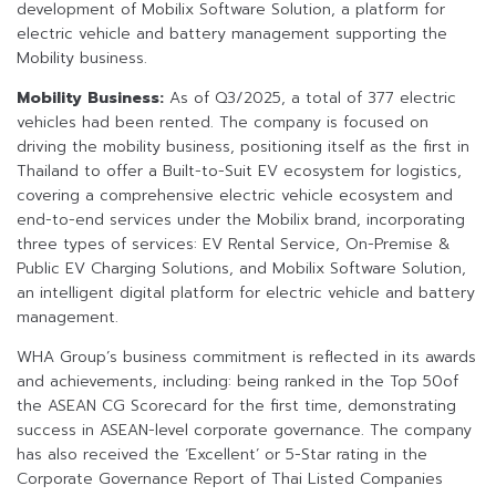
development of Mobilix Software Solution, a platform for
electric vehicle and battery management supporting the
Mobility business.
Mobility Business:
As of Q3/2025, a total of 377 electric
vehicles had been rented. The company is focused on
driving the mobility business, positioning itself as the first in
Thailand to offer a Built-to-Suit EV ecosystem for logistics,
covering a comprehensive electric vehicle ecosystem and
end-to-end services under the Mobilix brand, incorporating
three types of services: EV Rental Service, On-Premise &
Public EV Charging Solutions, and Mobilix Software Solution,
an intelligent digital platform for electric vehicle and battery
management.
WHA Group’s business commitment is reflected in its awards
and achievements, including: being ranked in the Top 50of
the ASEAN CG Scorecard for the first time, demonstrating
success in ASEAN-level corporate governance. The company
has also received the ‘Excellent’ or 5-Star rating in the
Corporate Governance Report of Thai Listed Companies