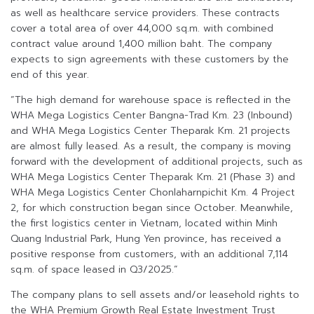
as well as healthcare service providers. These contracts
cover a total area of over 44,000 sq.m. with combined
contract value around 1,400 million baht. The company
expects to sign agreements with these customers by the
end of this year.
“The high demand for warehouse space is reflected in the
WHA Mega Logistics Center Bangna-Trad Km. 23 (Inbound)
and WHA Mega Logistics Center Theparak Km. 21 projects
are almost fully leased. As a result, the company is moving
forward with the development of additional projects, such as
WHA Mega Logistics Center Theparak Km. 21 (Phase 3) and
WHA Mega Logistics Center Chonlaharnpichit Km. 4 Project
2, for which construction began since October. Meanwhile,
the first logistics center in Vietnam, located within Minh
Quang Industrial Park, Hung Yen province, has received a
positive response from customers, with an additional 7,114
sq.m. of space leased in Q3/2025.”
The company plans to sell assets and/or leasehold rights to
the WHA Premium Growth Real Estate Investment Trust