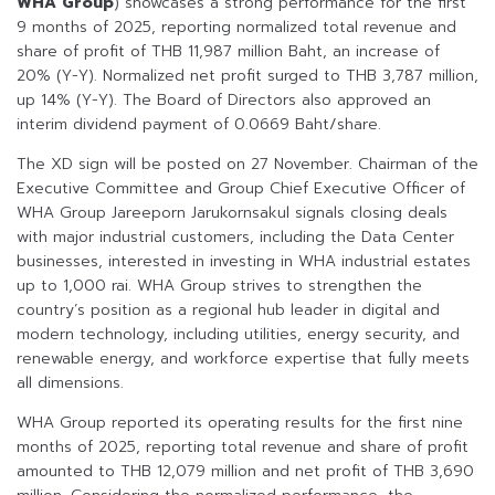
WHA Group
) showcases a strong performance for the first
9 months of 2025, reporting normalized total revenue and
share of profit of THB 11,987 million Baht, an increase of
20% (Y-Y). Normalized net profit surged to THB 3,787 million,
up 14% (Y-Y). The Board of Directors also approved an
interim dividend payment of 0.0669 Baht/share.
The XD sign will be posted on 27 November. Chairman of the
Executive Committee and Group Chief Executive Officer of
WHA Group Jareeporn Jarukornsakul signals closing deals
with major industrial customers, including the Data Center
businesses, interested in investing in WHA industrial estates
up to 1,000 rai. WHA Group strives to strengthen the
country’s position as a regional hub leader in digital and
modern technology, including utilities, energy security, and
renewable energy, and workforce expertise that fully meets
all dimensions.
WHA Group reported its operating results for the first nine
months of 2025, reporting total revenue and share of profit
amounted to THB 12,079 million and net profit of THB 3,690