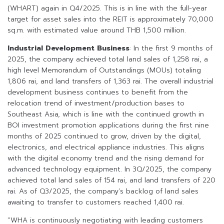
(WHART) again in Q4/2025. This is in line with the full-year
target for asset sales into the REIT is approximately 70,000
sq.m. with estimated value around THB 1,500 million.
Industrial Development Business
: In the first 9 months of
2025, the company achieved total land sales of 1,258 rai, a
high level Memorandum of Outstandings (MOUs) totaling
1,806 rai, and land transfers of 1,363 rai. The overall industrial
development business continues to benefit from the
relocation trend of investment/production bases to
Southeast Asia, which is line with the continued growth in
BOI investment promotion applications during the first nine
months of 2025 continued to grow, driven by the digital,
electronics, and electrical appliance industries. This aligns
with the digital economy trend and the rising demand for
advanced technology equipment. In 3Q/2025, the company
achieved total land sales of 154 rai, and land transfers of 220
rai. As of Q3/2025, the company’s backlog of land sales
awaiting to transfer to customers reached 1,400 rai.
“WHA is continuously negotiating with leading customers