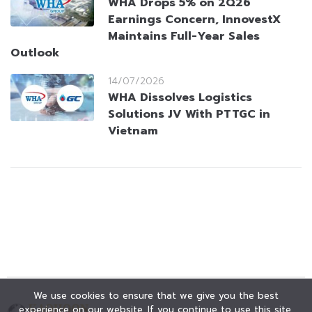
WHA Drops 5% on 2Q26
Earnings Concern, InnovestX
Maintains Full-Year Sales
Outlook
14/07/2026
WHA Dissolves Logistics
Solutions JV With PTTGC in
Vietnam
We use cookies to ensure that we give you the best
experience on our website. If you continue to use this site,