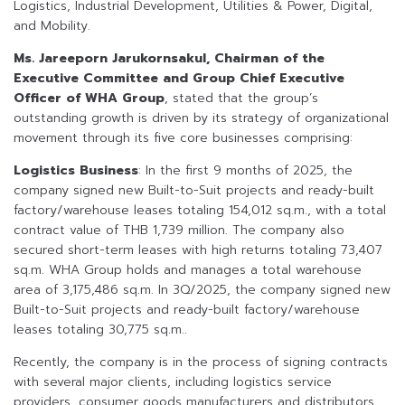
Logistics, Industrial Development, Utilities & Power, Digital,
and Mobility.
Ms. Jareeporn Jarukornsakul, Chairman of the
Executive Committee and Group Chief Executive
Officer of WHA Group
, stated that the group’s
outstanding growth is driven by its strategy of organizational
movement through its five core businesses comprising:
Logistics Business
: In the first 9 months of 2025, the
company signed new Built-to-Suit projects and ready-built
factory/warehouse leases totaling 154,012 sq.m., with a total
contract value of THB 1,739 million. The company also
secured short-term leases with high returns totaling 73,407
sq.m. WHA Group holds and manages a total warehouse
area of 3,175,486 sq.m. In 3Q/2025, the company signed new
Built-to-Suit projects and ready-built factory/warehouse
leases totaling 30,775 sq.m..
Recently, the company is in the process of signing contracts
with several major clients, including logistics service
providers, consumer goods manufacturers and distributors,