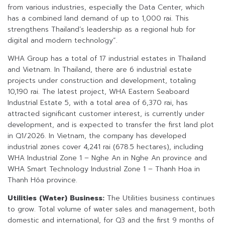
from various industries, especially the Data Center, which
has a combined land demand of up to 1,000 rai. This
strengthens Thailand’s leadership as a regional hub for
digital and modern technology”.
WHA Group has a total of 17 industrial estates in Thailand
and Vietnam. In Thailand, there are 6 industrial estate
projects under construction and development, totaling
10,190 rai. The latest project, WHA Eastern Seaboard
Industrial Estate 5, with a total area of 6,370 rai, has
attracted significant customer interest, is currently under
development, and is expected to transfer the first land plot
in Q1/2026. In Vietnam, the company has developed
industrial zones cover 4,241 rai (678.5 hectares), including
WHA Industrial Zone 1 – Nghe An in Nghe An province and
WHA Smart Technology Industrial Zone 1 – Thanh Hoa in
Thanh Hóa province.
Utilities (Water) Business:
The Utilities business continues
to grow. Total volume of water sales and management, both
domestic and international, for Q3 and the first 9 months of