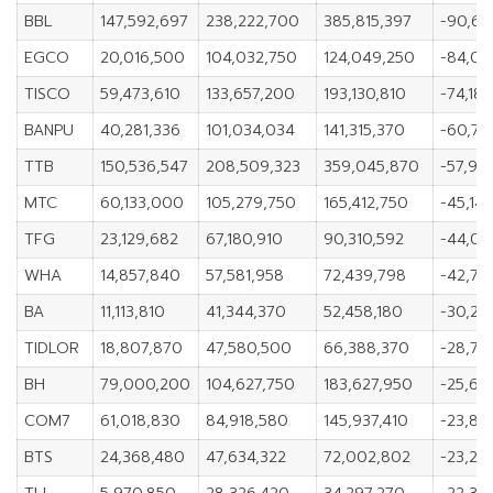
BBL
147,592,697
238,222,700
385,815,397
-90,63
EGCO
20,016,500
104,032,750
124,049,250
-84,01
TISCO
59,473,610
133,657,200
193,130,810
-74,18
BANPU
40,281,336
101,034,034
141,315,370
-60,75
TTB
150,536,547
208,509,323
359,045,870
-57,97
MTC
60,133,000
105,279,750
165,412,750
-45,14
TFG
23,129,682
67,180,910
90,310,592
-44,05
WHA
14,857,840
57,581,958
72,439,798
-42,724
BA
11,113,810
41,344,370
52,458,180
-30,23
TIDLOR
18,807,870
47,580,500
66,388,370
-28,77
BH
79,000,200
104,627,750
183,627,950
-25,62
COM7
61,018,830
84,918,580
145,937,410
-23,89
BTS
24,368,480
47,634,322
72,002,802
-23,26