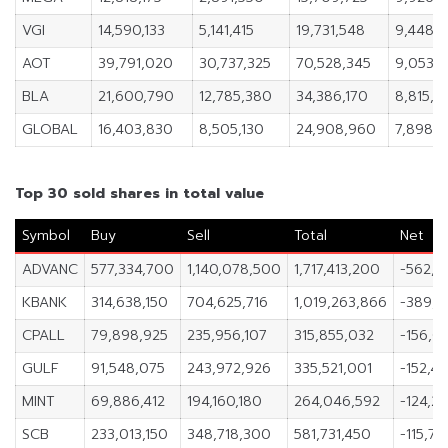
VGI
14,590,133
5,141,415
19,731,548
9,448,7
AOT
39,791,020
30,737,325
70,528,345
9,053,
BLA
21,600,790
12,785,380
34,386,170
8,815,4
GLOBAL
16,403,830
8,505,130
24,908,960
7,898,
Top 30 sold shares in total value
Symbol
Buy
Sell
Total
Net
ADVANC
577,334,700
1,140,078,500
1,717,413,200
-562,7
KBANK
314,638,150
704,625,716
1,019,263,866
-389,9
CPALL
79,898,925
235,956,107
315,855,032
-156,05
GULF
91,548,075
243,972,926
335,521,001
-152,42
MINT
69,886,412
194,160,180
264,046,592
-124,2
SCB
233,013,150
348,718,300
581,731,450
-115,70