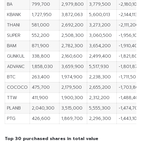
BA
799,700
2,979,800
3,779,500
-2,180,100
KBANK
1,727,950
3,872,063
5,600,013
-2,144,113
THANI
581,000
2,692,200
3,273,200
-2,111,200
SUPER
552,200
2,508,300
3,060,500
-1,956,100
BAM
871,900
2,782,300
3,654,200
-1,910,400
GUNKUL
338,800
2,160,600
2,499,400
-1,821,800
ADVANC
1,858,030
3,659,900
5,517,930
-1,801,870
BTC
263,400
1,974,900
2,238,300
-1,711,500
COCOCO
475,700
2,179,500
2,655,200
-1,703,80
TTW
411,900
1,900,300
2,312,200
-1,488,40
PLANB
2,040,300
3,515,000
5,555,300
-1,474,700
PTG
426,600
1,869,700
2,296,300
-1,443,100
Top 30 purchased shares in total value