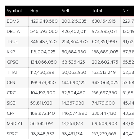
Symbol
Buy
Sell
Total
Net
BDMS
429,949,580
200,215,335
630,164,915
229,734
DELTA
546,593,060
426,402,011
972,995,071
120,191
TRUE
346,487,620
254,864,370
601,351,990
91,623,
KKP
118,004,025
50,684,980
168,689,005
67,319,
GPSC
134,066,050
68,536,425
202,602,475
65,529,
THAI
112,450,299
50,062,950
162,513,249
62,387,
CPN
198,373,950
144,690,125
343,064,075
53,683,
CRC
104,192,900
52,504,460
156,697,360
51,688,
SISB
59,811,920
14,367,980
74,179,900
45,443
CPF
189,872,140
146,574,990
336,447,130
43,297,
MRDIYT
56,345,091
13,264,813
69,609,903
43,080
SPRC
98,848,532
58,431,134
157,279,665
40,417,