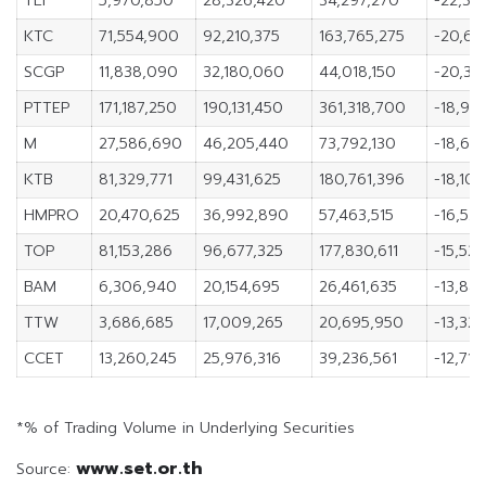
TLI
5,970,850
28,326,420
34,297,270
-22,35
KTC
71,554,900
92,210,375
163,765,275
-20,65
SCGP
11,838,090
32,180,060
44,018,150
-20,34
PTTEP
171,187,250
190,131,450
361,318,700
-18,94
M
27,586,690
46,205,440
73,792,130
-18,61
KTB
81,329,771
99,431,625
180,761,396
-18,101
HMPRO
20,470,625
36,992,890
57,463,515
-16,52
TOP
81,153,286
96,677,325
177,830,611
-15,52
BAM
6,306,940
20,154,695
26,461,635
-13,847
TTW
3,686,685
17,009,265
20,695,950
-13,32
CCET
13,260,245
25,976,316
39,236,561
-12,716
*% of Trading Volume in Underlying Securities
www.set.or.th
Source: