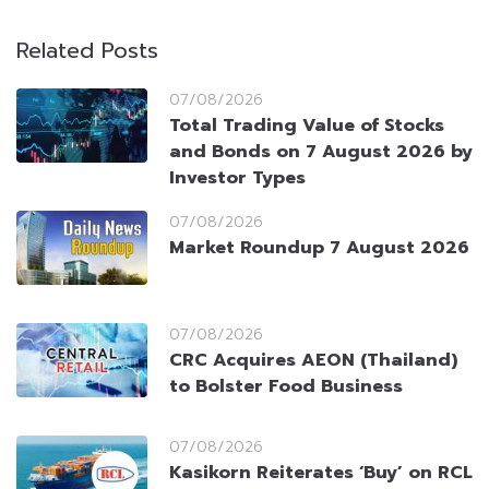
Related Posts
07/08/2026
Total Trading Value of Stocks
and Bonds on 7 August 2026 by
Investor Types
07/08/2026
Market Roundup 7 August 2026
07/08/2026
CRC Acquires AEON (Thailand)
to Bolster Food Business
07/08/2026
Kasikorn Reiterates ‘Buy’ on RCL