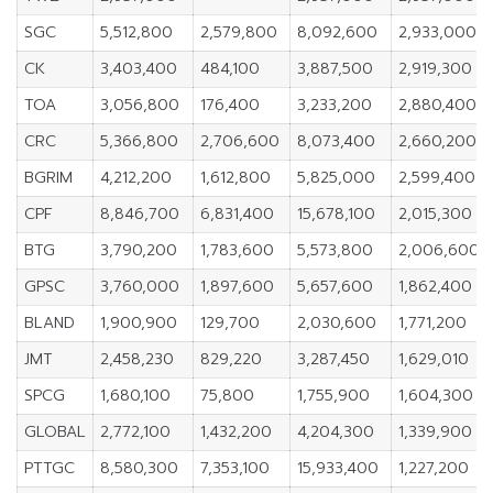
SGC
5,512,800
2,579,800
8,092,600
2,933,000
CK
3,403,400
484,100
3,887,500
2,919,300
TOA
3,056,800
176,400
3,233,200
2,880,400
CRC
5,366,800
2,706,600
8,073,400
2,660,200
BGRIM
4,212,200
1,612,800
5,825,000
2,599,400
CPF
8,846,700
6,831,400
15,678,100
2,015,300
BTG
3,790,200
1,783,600
5,573,800
2,006,600
GPSC
3,760,000
1,897,600
5,657,600
1,862,400
BLAND
1,900,900
129,700
2,030,600
1,771,200
JMT
2,458,230
829,220
3,287,450
1,629,010
SPCG
1,680,100
75,800
1,755,900
1,604,300
GLOBAL
2,772,100
1,432,200
4,204,300
1,339,900
PTTGC
8,580,300
7,353,100
15,933,400
1,227,200