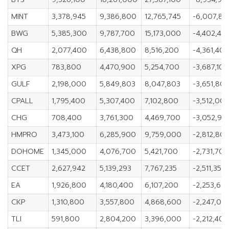
MINT
3,378,945
9,386,800
12,765,745
-6,007,85
BWG
5,385,300
9,787,700
15,173,000
-4,402,40
QH
2,077,400
6,438,800
8,516,200
-4,361,40
XPG
783,800
4,470,900
5,254,700
-3,687,100
GULF
2,198,000
5,849,803
8,047,803
-3,651,803
CPALL
1,795,400
5,307,400
7,102,800
-3,512,00
CHG
708,400
3,761,300
4,469,700
-3,052,90
HMPRO
3,473,100
6,285,900
9,759,000
-2,812,80
DOHOME
1,345,000
4,076,700
5,421,700
-2,731,700
CCET
2,627,942
5,139,293
7,767,235
-2,511,351
EA
1,926,800
4,180,400
6,107,200
-2,253,60
CKP
1,310,800
3,557,800
4,868,600
-2,247,00
TLI
591,800
2,804,200
3,396,000
-2,212,400