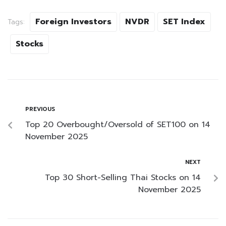
Foreign Investors
NVDR
SET Index
Tags:
Stocks
PREVIOUS
Top 20 Overbought/Oversold of SET100 on 14
November 2025
NEXT
Top 30 Short-Selling Thai Stocks on 14
November 2025