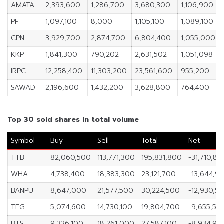
AMATA
2,393,600
1,286,700
3,680,300
1,106,900
PF
1,097,100
8,000
1,105,100
1,089,100
CPN
3,929,700
2,874,700
6,804,400
1,055,000
KKP
1,841,300
790,202
2,631,502
1,051,098
IRPC
12,258,400
11,303,200
23,561,600
955,200
SAWAD
2,196,600
1,432,200
3,628,800
764,400
Top 30 sold shares in total volume
Symbol
Buy
Sell
Total
Net
TTB
82,060,500
113,771,300
195,831,800
-31,710,80
WHA
4,738,400
18,383,300
23,121,700
-13,644,9
BANPU
8,647,000
21,577,500
30,224,500
-12,930,5
TFG
5,074,600
14,730,100
19,804,700
-9,655,50
BTS
9,326,100
18,261,000
27,587,100
-8,934,90