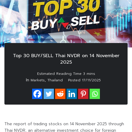
Top 30 BUY/SELL Thai NVDR on 14 November
2025
In
,
Markets
Thailand
Posted
17/11/2025
The report of trading stocks on 14 November 2025 through
Thai NVDR, an alternative investment choice for foreign