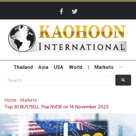
Thailand
Asia
USA
World
|
Markets
···
Home
Markets
/
/
Top 30 BUY/SELL Thai NVDR on 14 November 2025