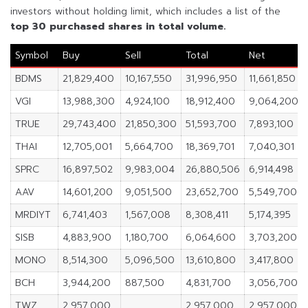
investors without holding limit, which includes a list of the
top 30 purchased shares in total volume.
Symbol
Buy
Sell
Total
Net
BDMS
21,829,400
10,167,550
31,996,950
11,661,850
VGI
13,988,300
4,924,100
18,912,400
9,064,200
TRUE
29,743,400
21,850,300
51,593,700
7,893,100
THAI
12,705,001
5,664,700
18,369,701
7,040,301
SPRC
16,897,502
9,983,004
26,880,506
6,914,498
AAV
14,601,200
9,051,500
23,652,700
5,549,700
MRDIYT
6,741,403
1,567,008
8,308,411
5,174,395
SISB
4,883,900
1,180,700
6,064,600
3,703,200
MONO
8,514,300
5,096,500
13,610,800
3,417,800
BCH
3,944,200
887,500
4,831,700
3,056,700
TWZ
2,957,000
2,957,000
2,957,000