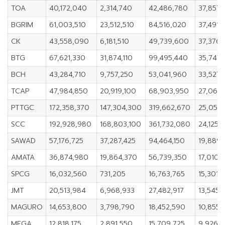
TOA
40,172,040
2,314,740
42,486,780
37,857,
BGRIM
61,003,510
23,512,510
84,516,020
37,491,
CK
43,558,090
6,181,510
49,739,600
37,376,
BTG
67,621,330
31,874,110
99,495,440
35,747,
BCH
43,284,710
9,757,250
53,041,960
33,527,
TCAP
47,984,850
20,919,100
68,903,950
27,065,
PTTGC
172,358,370
147,304,300
319,662,670
25,054
SCC
192,928,980
168,803,100
361,732,080
24,125,
SAWAD
57,176,725
37,287,425
94,464,150
19,889
AMATA
36,874,980
19,864,370
56,739,350
17,010,
SPCG
16,032,560
731,205
16,763,765
15,301,
JMT
20,513,984
6,968,933
27,482,917
13,545,
MAGURO
14,653,800
3,798,790
18,452,590
10,855,
MEGA
12,818,175
2,891,550
15,709,725
9,926,6