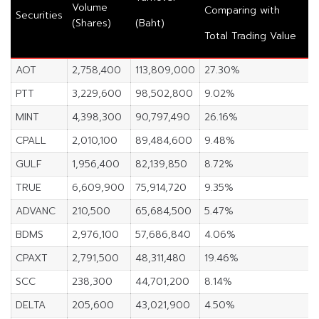
Volume
Comparing with
Securities
(Shares)
(Baht)
Total Trading Value
AOT
2,758,400
113,809,000
27.30%
PTT
3,229,600
98,502,800
9.02%
MINT
4,398,300
90,797,490
26.16%
CPALL
2,010,100
89,484,600
9.48%
GULF
1,956,400
82,139,850
8.72%
TRUE
6,609,900
75,914,720
9.35%
ADVANC
210,500
65,684,500
5.47%
BDMS
2,976,100
57,686,840
4.06%
CPAXT
2,791,500
48,311,480
19.46%
SCC
238,300
44,701,200
8.14%
DELTA
205,600
43,021,900
4.50%