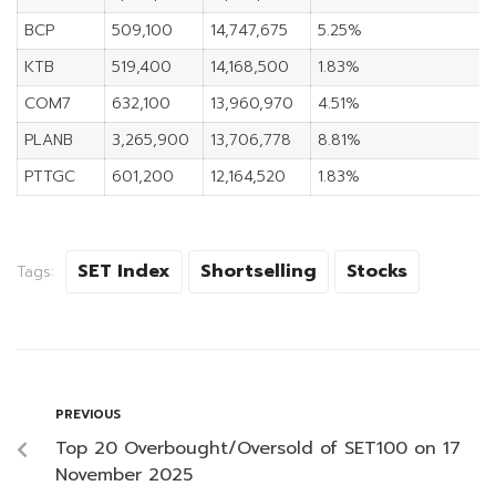
BCP
509,100
14,747,675
5.25%
KTB
519,400
14,168,500
1.83%
COM7
632,100
13,960,970
4.51%
PLANB
3,265,900
13,706,778
8.81%
PTTGC
601,200
12,164,520
1.83%
SET Index
Shortselling
Stocks
Tags:
PREVIOUS
Top 20 Overbought/Oversold of SET100 on 17
November 2025