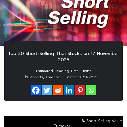
Top 30 Short-Selling Thai Stocks on 17 November
2025
In
,
Markets
Thailand
Posted
18/11/2025
% Short Selling Value
Turnover