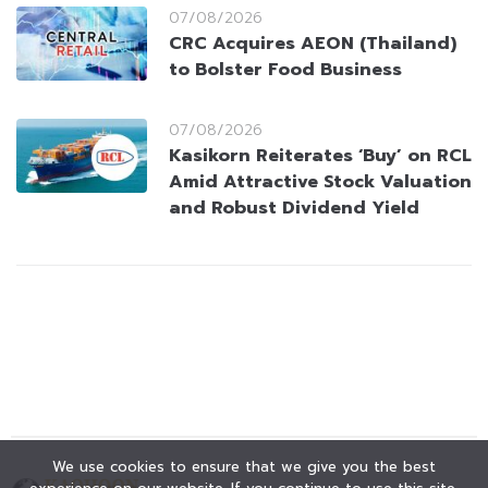
07/08/2026
CRC Acquires AEON (Thailand)
to Bolster Food Business
07/08/2026
Kasikorn Reiterates ‘Buy’ on RCL
Amid Attractive Stock Valuation
and Robust Dividend Yield
We use cookies to ensure that we give you the best