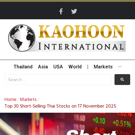
Thailand
Asia
USA
World
|
Markets
···
Home
Markets
/
/
Top 30 Short-Selling Thai Stocks on 17 November 2025