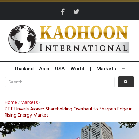
Thailand
Asia
USA
World
|
Markets
···
Home
Markets
/
/
PTT Unveils Aionex Shareholding Overhaul to Sharpen Edge in
Rising Energy Market