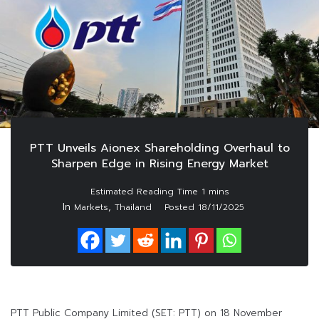
PTT Unveils Aionex Shareholding Overhaul to
Sharpen Edge in Rising Energy Market
In
,
Markets
Thailand
Posted
18/11/2025
PTT Public Company Limited (SET: PTT) on 18 November