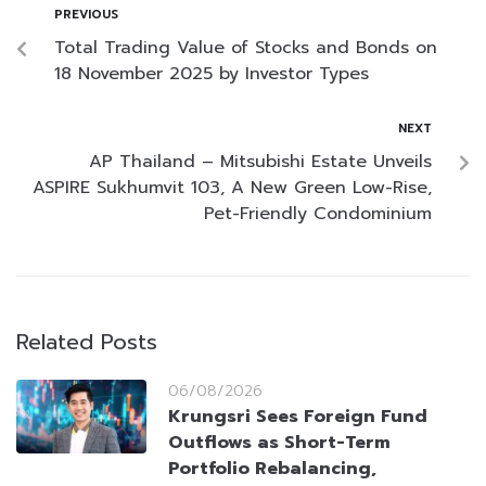
PREVIOUS
Total Trading Value of Stocks and Bonds on
18 November 2025 by Investor Types
NEXT
AP Thailand – Mitsubishi Estate Unveils
ASPIRE Sukhumvit 103, A New Green Low-Rise,
Pet-Friendly Condominium
Related Posts
06/08/2026
Krungsri Sees Foreign Fund
Outflows as Short-Term
Portfolio Rebalancing,