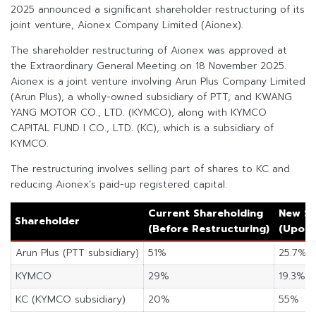
2025 announced a significant shareholder restructuring of its
joint venture, Aionex Company Limited (Aionex).
The shareholder restructuring of Aionex was approved at
the Extraordinary General Meeting on 18 November 2025.
Aionex is a joint venture involving Arun Plus Company Limited
(Arun Plus), a wholly-owned subsidiary of PTT, and KWANG
YANG MOTOR CO., LTD. (KYMCO), along with KYMCO
CAPITAL FUND I CO., LTD. (KC), which is a subsidiary of
KYMCO.
The restructuring involves selling part of shares to KC and
reducing Aionex’s paid-up registered capital.
Current Shareholding
New Sh
Shareholder
(Before Restructuring)
(Upon 
Arun Plus (PTT subsidiary)
51%
25.7%
KYMCO
29%
19.3%
KC (KYMCO subsidiary)
20%
55%