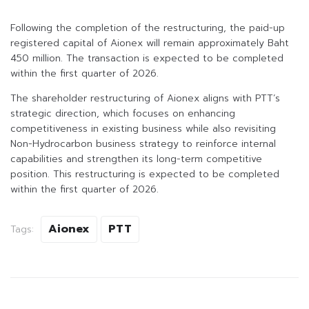
Following the completion of the restructuring, the paid-up
registered capital of Aionex will remain approximately Baht
450 million. The transaction is expected to be completed
within the first quarter of 2026.
The shareholder restructuring of Aionex aligns with PTT’s
strategic direction, which focuses on enhancing
competitiveness in existing business while also revisiting
Non-Hydrocarbon business strategy to reinforce internal
capabilities and strengthen its long-term competitive
position. This restructuring is expected to be completed
within the first quarter of 2026.
Aionex
PTT
Tags: