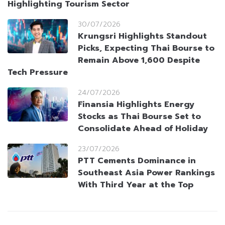
Highlighting Tourism Sector
30/07/2026
Krungsri Highlights Standout
Picks, Expecting Thai Bourse to
Remain Above 1,600 Despite
Tech Pressure
24/07/2026
Finansia Highlights Energy
Stocks as Thai Bourse Set to
Consolidate Ahead of Holiday
23/07/2026
PTT Cements Dominance in
Southeast Asia Power Rankings
With Third Year at the Top