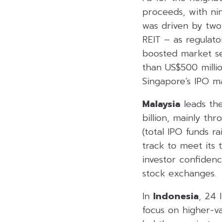
proceeds, with nine
was driven by two
REIT – as regulato
boosted market sen
than US$500 millio
Singapore’s IPO ma
Malaysia
leads the
billion, mainly th
(total IPO funds r
track to meet its 
investor confidenc
stock exchanges.
In
Indonesia
, 24 
focus on higher-va