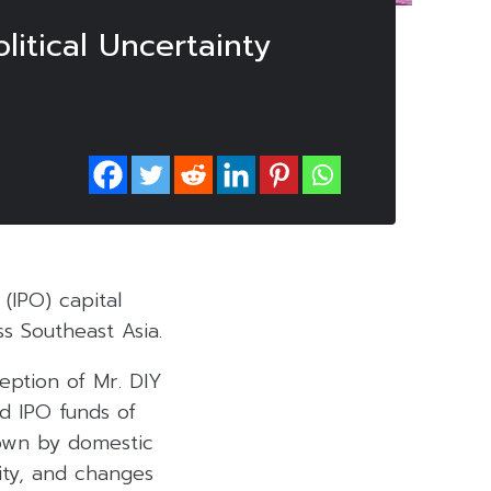
litical Uncertainty
 (IPO) capital
s Southeast Asia.
ception of Mr. DIY
d IPO funds of
own by domestic
lity, and changes