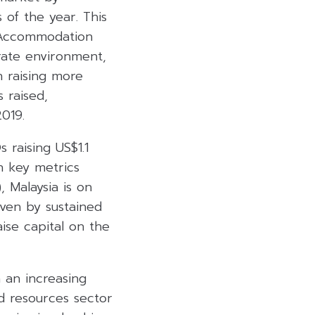
s of the year. This
n Accommodation
rate environment,
h raising more
 raised,
019.
 raising US$1.1
n key metrics
, Malaysia is on
iven by sustained
ise capital on the
 an increasing
nd resources sector