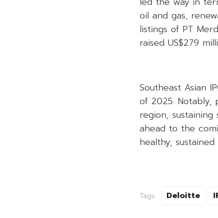
led the way in ter
oil and gas, renew
listings of PT Me
raised US$279 mill
Southeast Asian IP
of 2025. Notably, 
region, sustaining 
ahead to the comin
healthy, sustaine
Deloitte
I
Tags: