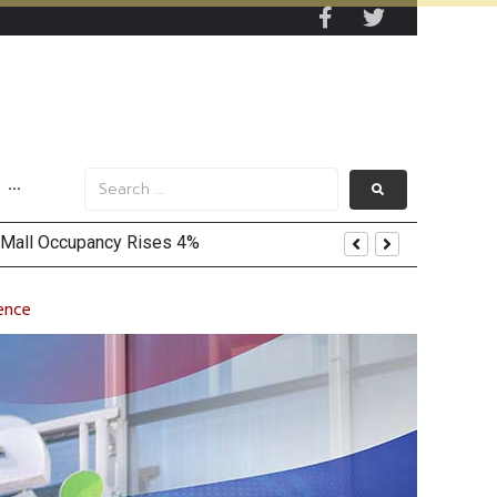
···
dence