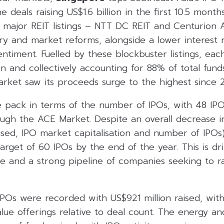
 deals raising US$1.6 billion in the first 10.5 month
 major REIT listings – NTT DC REIT and Centurio
ry and market reforms, alongside a lower interest 
timent. Fuelled by these blockbuster listings, eac
n and collectively accounting for 88% of total funds
rket saw its proceeds surge to the highest since 2
 pack in terms of the number of IPOs, with 48 IPOs
rough the ACE Market. Despite an overall decrease i
aised, IPO market capitalisation and number of IPOs)
target of 60 IPOs by the end of the year. This is dr
e and a strong pipeline of companies seeking to ra
IPOs were recorded with US$921 million raised, with
lue offerings relative to deal count. The energy a