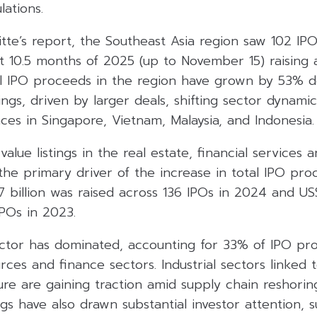
lations.
tte’s report, the Southeast Asia region saw 102 IPO
st 10.5 months of 2025 (up to November 15) raising
tal IPO proceeds in the region have grown by 53% d
ings, driven by larger deals, shifting sector dynami
es in Singapore, Vietnam, Malaysia, and Indonesia.
value listings in the real estate, financial services
he primary driver of the increase in total IPO pro
 billion was raised across 136 IPOs in 2024 and US$
IPOs in 2023.
ector has dominated, accounting for 33% of IPO pro
ces and finance sectors. Industrial sectors linked 
ure are gaining traction amid supply chain reshorin
gs have also drawn substantial investor attention,