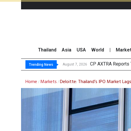
Thailand
Asia
USA
World
|
Marke
Total Tradi
Market Roundup 7 
CRC Acquires AEON 
August 7, 2026
August 7, 2026
Trending News
Home
Markets
Deloitte: Thailand’s IPO Market Lag
/
/