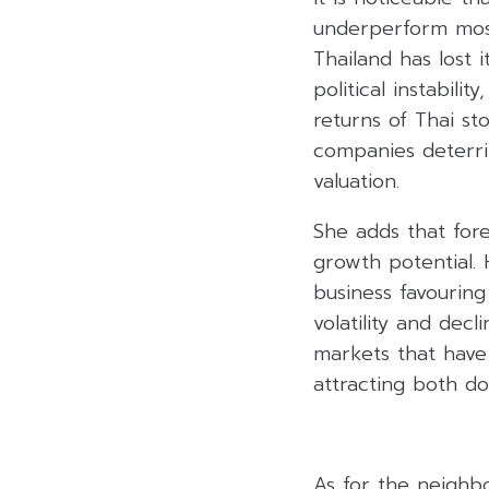
underperform most
Thailand has lost i
political instabili
returns of Thai s
companies deterri
valuation.
She adds that fore
growth potential.
business favouring
volatility and dec
markets that have
attracting both do
As for the neighb