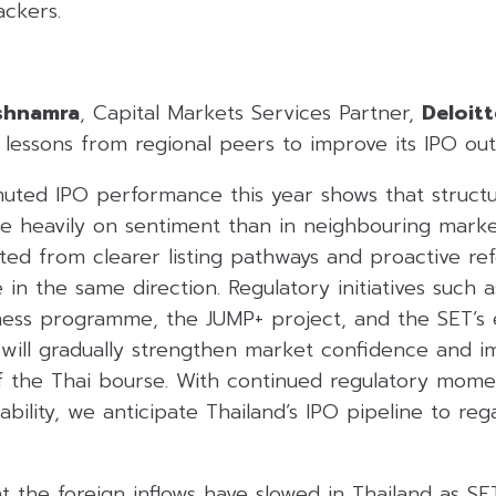
ackers.
ishnamra
, Capital Markets Services Partner,
Deloit
lessons from regional peers to improve its IPO out
muted IPO performance this year shows that structu
 heavily on sentiment than in neighbouring market
ed from clearer listing pathways and proactive ref
in the same direction. Regulatory initiatives such a
ess programme, the JUMP+ project, and the SET’s ef
s will gradually strengthen market confidence and 
f the Thai bourse. With continued regulatory mom
bility, we anticipate Thailand’s IPO pipeline to r
hat the foreign inflows have slowed in Thailand as S