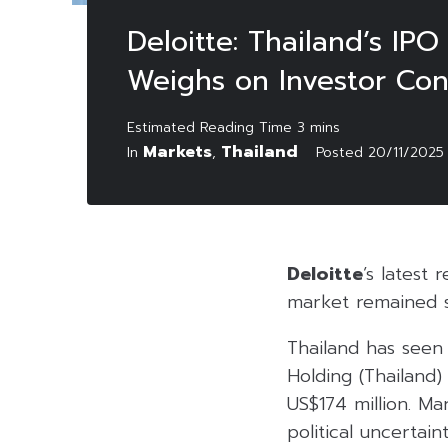
Deloitte: Thailand’s IPO
Weighs on Investor Con
Markets
Thailand
In
,
Posted
20/11/2025
Deloitte
’s latest 
market remained s
Thailand has seen 
Holding (Thailand)
US$174 million. M
political uncertai