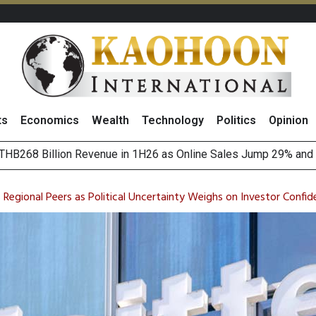
ts
Economics
Wealth
Technology
Politics
Opinion
August 2026
(Thailand) to Bolster Food Business
s Regional Peers as Political Uncertainty Weighs on Investor Confi