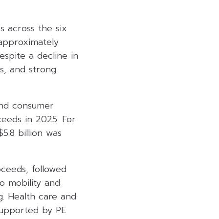
s across the six
 approximately
espite a decline in
cs, and strong
 and consumer
ceeds in 2025. For
5.8 billion was
ceeds, followed
to mobility and
g. Health care and
 supported by PE