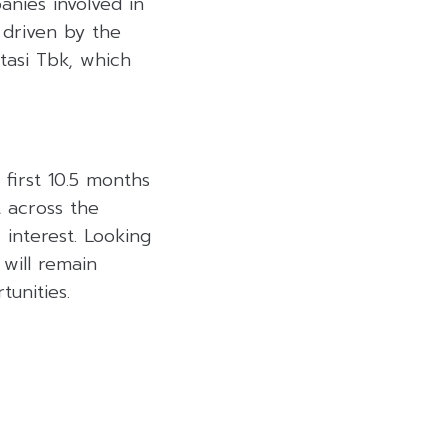
anies involved in
 driven by the
tasi Tbk, which
first 10.5 months
t across the
 interest. Looking
 will remain
unities.