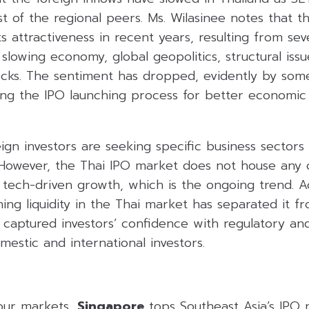
 of the regional peers. Ms. Wilasinee notes that t
ts attractiveness in recent years, resulting from seve
ty, slowing economy, global geopolitics, structural is
tocks. The sentiment has dropped, evidently by some
ng the IPO launching process for better economic t
ign investors are seeking specific business sectors
 However, the Thai IPO market does not house any 
 tech-driven growth, which is the ongoing trend. Ad
lining liquidity in the Thai market has separated it 
 captured investors’ confidence with regulatory an
mestic and international investors.
our markets,
Singapore
tops Southeast Asia’s IPO