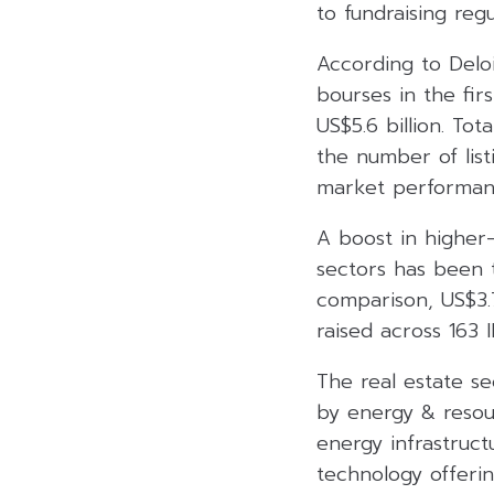
to fundraising regu
According to Deloi
bourses in the fir
US$5.6 billion. To
the number of list
market performanc
A boost in higher-
sectors has been t
comparison, US$3.7
raised across 163 
The real estate s
by energy & resour
energy infrastruct
technology offerin