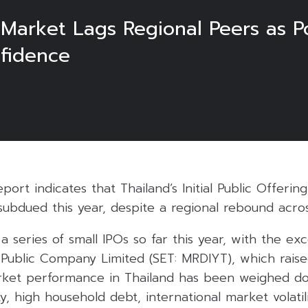
 Market Lags Regional Peers as Po
fidence
report indicates that Thailand’s Initial Public Offering
ubdued this year, despite a regional rebound acros
a series of small IPOs so far this year, with the ex
 Public Company Limited (SET: MRDIYT), which raise
arket performance in Thailand has been weighed d
nty, high household debt, international market volati