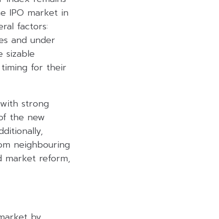
he IPO market in
ral factors:
sues and under
 sizable
iming for their
 with strong
of the new
ditionally,
from neighbouring
d market reform,
 market by