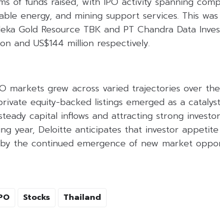
ms of funds raised, with IPO activity spanning comp
able energy, and mining support services. This was
rdeka Gold Resource TBK and PT Chandra Data Inves
ion and US$144 million respectively.
O markets grew across varied trajectories over the 
private equity-backed listings emerged as a catalys
steady capital inflows and attracting strong investor
g year, Deloitte anticipates that investor appetite
d by the continued emergence of new market opport
PO
Stocks
Thailand