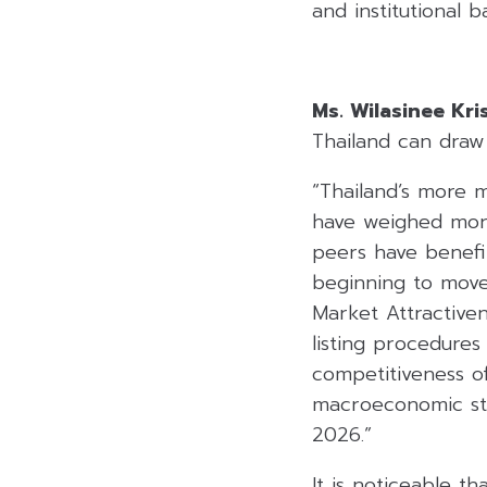
and institutional b
Ms. Wilasinee Kr
Thailand can draw 
“Thailand’s more 
have weighed more
peers have benefit
beginning to move 
Market Attractiven
listing procedure
competitiveness o
macroeconomic sta
2026.”
It is noticeable t