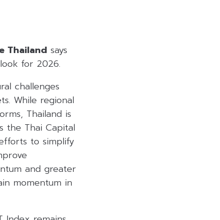
te Thailand
says
look for 2026.
ral challenges
s. While regional
orms, Thailand is
s the Thai Capital
forts to simplify
improve
entum and greater
egain momentum in
ET Index remains