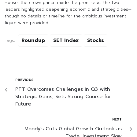
House, the crown prince made the promise as the two
leaders highlighted deepening economic and strategic ties—
though no details or timeline for the ambitious investment
figure were provided.
Roundup
SET Index
Stocks
Tags:
PREVIOUS
PTT Overcomes Challenges in Q3 with
Strategic Gains, Sets Strong Course for
Future
NEXT
Moody’s Cuts Global Growth Outlook as
Trade, Investment Slow