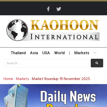
Thailand
Asia
USA
World
|
Markets
···
Home
Markets
Market Roundup 19 November 2025
/
/