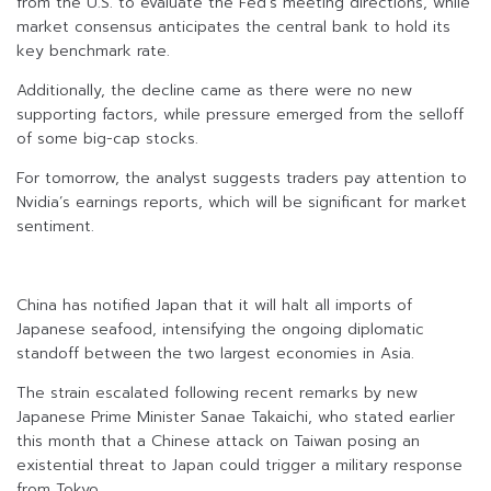
from the U.S. to evaluate the Fed’s meeting directions, while
market consensus anticipates the central bank to hold its
key benchmark rate.
Additionally, the decline came as there were no new
supporting factors, while pressure emerged from the selloff
of some big-cap stocks.
For tomorrow, the analyst suggests traders pay attention to
Nvidia’s earnings reports, which will be significant for market
sentiment.
China has notified Japan that it will halt all imports of
Japanese seafood, intensifying the ongoing diplomatic
standoff between the two largest economies in Asia.
The strain escalated following recent remarks by new
Japanese Prime Minister Sanae Takaichi, who stated earlier
this month that a Chinese attack on Taiwan posing an
existential threat to Japan could trigger a military response
from Tokyo.