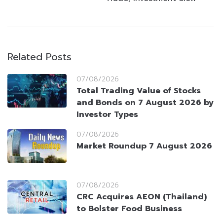
Related Posts
07/08/2026
Total Trading Value of Stocks
and Bonds on 7 August 2026 by
Investor Types
07/08/2026
Market Roundup 7 August 2026
07/08/2026
CRC Acquires AEON (Thailand)
to Bolster Food Business