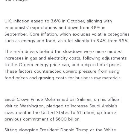
U.K. inflation eased to 3.6% in October, aligning with
economists’ expectations and down from 3.8% in
September. Core inflation, which excludes volatile categories
such as energy and food, also fell slightly to 3.4% from 3.5%.
The main drivers behind the slowdown were more modest
increases in gas and electricity costs, following adjustments
to the Ofgem energy price cap, and a dip in hotel prices.
These factors counteracted upward pressure from rising
food prices and growing costs for business raw materials.
Saudi Crown Prince Mohammed bin Salman, on his official
visit to Washington, pledged to increase Saudi Arabia’s
investment in the United States to $1 trillion, up from a
previous commitment of $600 billion.
Sitting alongside President Donald Trump at the White