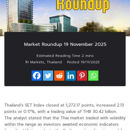
Market Roundup 19 November 2025
In
,
Markets
Thailand
Posted
19/11/2025
Thailand’s SET Index closed at 1,272.17 points, increased 2.13
points or 0.17%, with a trading value of THB 30.42 billion.
The analyst stated that the Thai market traded with volatility
within the range as investors awaited economic indicators