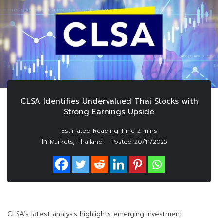
CLSA Identifies Undervalued Thai Stocks with
Strong Earnings Upside
In
,
Markets
Thailand
Posted
20/11/2025
CLSA’s latest analysis highlights emerging investment