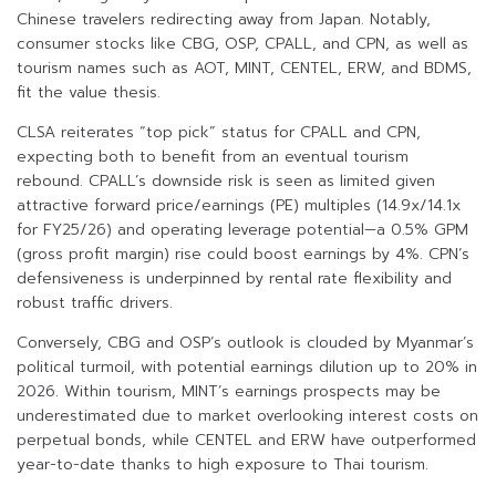
Chinese travelers redirecting away from Japan. Notably,
consumer stocks like CBG, OSP, CPALL, and CPN, as well as
tourism names such as AOT, MINT, CENTEL, ERW, and BDMS,
fit the value thesis.
CLSA reiterates “top pick” status for CPALL and CPN,
expecting both to benefit from an eventual tourism
rebound. CPALL’s downside risk is seen as limited given
attractive forward price/earnings (PE) multiples (14.9x/14.1x
for FY25/26) and operating leverage potential—a 0.5% GPM
(gross profit margin) rise could boost earnings by 4%. CPN’s
defensiveness is underpinned by rental rate flexibility and
robust traffic drivers.
Conversely, CBG and OSP’s outlook is clouded by Myanmar’s
political turmoil, with potential earnings dilution up to 20% in
2026. Within tourism, MINT’s earnings prospects may be
underestimated due to market overlooking interest costs on
perpetual bonds, while CENTEL and ERW have outperformed
year-to-date thanks to high exposure to Thai tourism.