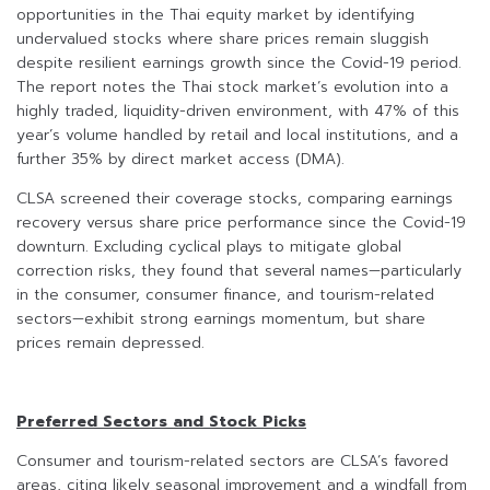
opportunities in the Thai equity market by identifying
undervalued stocks where share prices remain sluggish
despite resilient earnings growth since the Covid-19 period.
The report notes the Thai stock market’s evolution into a
highly traded, liquidity-driven environment, with 47% of this
year’s volume handled by retail and local institutions, and a
further 35% by direct market access (DMA).
CLSA screened their coverage stocks, comparing earnings
recovery versus share price performance since the Covid-19
downturn. Excluding cyclical plays to mitigate global
correction risks, they found that several names—particularly
in the consumer, consumer finance, and tourism-related
sectors—exhibit strong earnings momentum, but share
prices remain depressed.
Preferred Sectors and Stock Picks
Consumer and tourism-related sectors are CLSA’s favored
areas, citing likely seasonal improvement and a windfall from