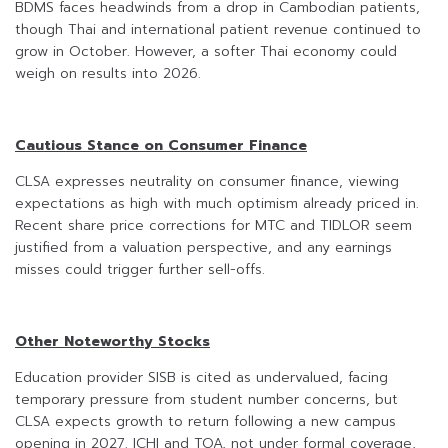
BDMS faces headwinds from a drop in Cambodian patients,
though Thai and international patient revenue continued to
grow in October. However, a softer Thai economy could
weigh on results into 2026.
Cautious Stance on Consumer Finance
CLSA expresses neutrality on consumer finance, viewing
expectations as high with much optimism already priced in.
Recent share price corrections for MTC and TIDLOR seem
justified from a valuation perspective, and any earnings
misses could trigger further sell-offs.
Other Noteworthy Stocks
Education provider SISB is cited as undervalued, facing
temporary pressure from student number concerns, but
CLSA expects growth to return following a new campus
opening in 2027. ICHI and TOA, not under formal coverage,