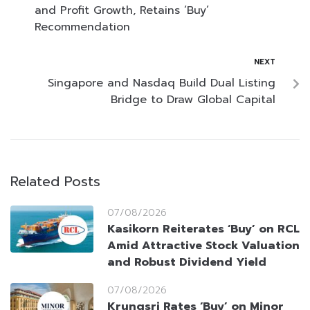
and Profit Growth, Retains ‘Buy’
Recommendation
NEXT
Singapore and Nasdaq Build Dual Listing
Bridge to Draw Global Capital
Related Posts
07/08/2026
Kasikorn Reiterates ‘Buy’ on RCL
Amid Attractive Stock Valuation
and Robust Dividend Yield
07/08/2026
Krungsri Rates ‘Buy’ on Minor