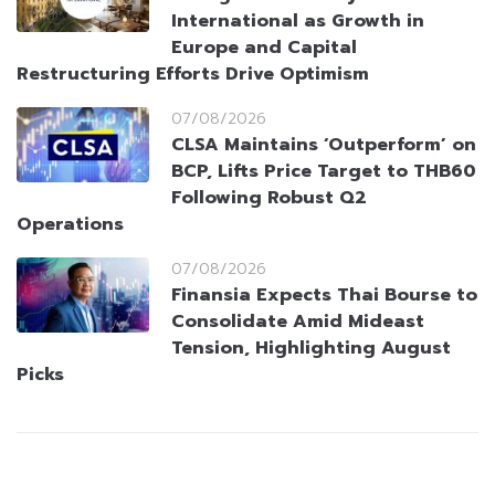
International as Growth in
Europe and Capital
Restructuring Efforts Drive Optimism
07/08/2026
CLSA Maintains ‘Outperform’ on
BCP, Lifts Price Target to THB60
Following Robust Q2
Operations
07/08/2026
Finansia Expects Thai Bourse to
Consolidate Amid Mideast
Tension, Highlighting August
Picks