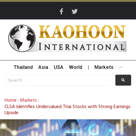
Thailand
Asia
USA
World
|
Markets
···
Home
Markets
/
/
CLSA Identifies Undervalued Thai Stocks with Strong Earnings
Upside