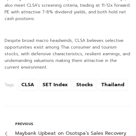
also meet CLSA’s screening criteria, trading at 11-12x forward
PE with attractive 7-8% dividend yields, and both hold net
cash positions.
Despite broad macro headwinds, CLSA believes selective
opportunities exist among Thai consumer and tourism
stocks, with defensive characteristics, resilient earnings, and
undemanding valuations making them attractive in the
current environment.
CLSA
SET Index
Stocks
Thailand
Tags:
PREVIOUS
Maybank Upbeat on Osotspa’s Sales Recovery