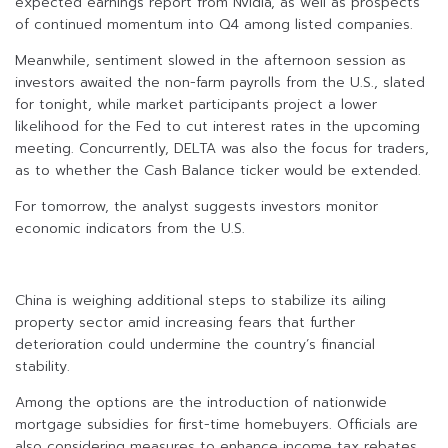
expected earnings report from Nvidia, as well as prospects
of continued momentum into Q4 among listed companies.
Meanwhile, sentiment slowed in the afternoon session as
investors awaited the non-farm payrolls from the U.S., slated
for tonight, while market participants project a lower
likelihood for the Fed to cut interest rates in the upcoming
meeting. Concurrently, DELTA was also the focus for traders,
as to whether the Cash Balance ticker would be extended.
For tomorrow, the analyst suggests investors monitor
economic indicators from the U.S.
China is weighing additional steps to stabilize its ailing
property sector amid increasing fears that further
deterioration could undermine the country’s financial
stability.
Among the options are the introduction of nationwide
mortgage subsidies for first-time homebuyers. Officials are
also considering measures to enhance income tax rebates