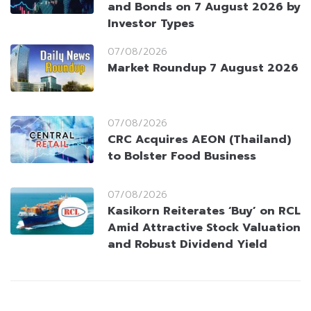
and Bonds on 7 August 2026 by
Investor Types
07/08/2026
Market Roundup 7 August 2026
07/08/2026
CRC Acquires AEON (Thailand)
to Bolster Food Business
07/08/2026
Kasikorn Reiterates ‘Buy’ on RCL
Amid Attractive Stock Valuation
and Robust Dividend Yield