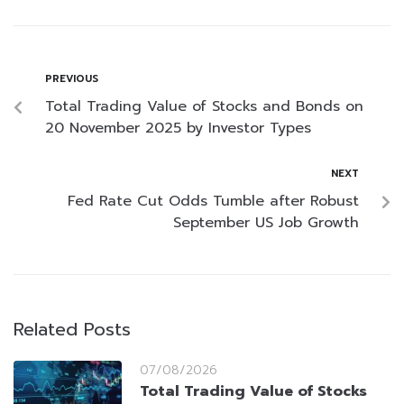
PREVIOUS
Total Trading Value of Stocks and Bonds on
20 November 2025 by Investor Types
NEXT
Fed Rate Cut Odds Tumble after Robust
September US Job Growth
Related Posts
07/08/2026
Total Trading Value of Stocks