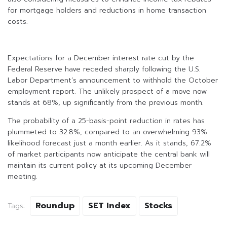
for mortgage holders and reductions in home transaction
costs.
Expectations for a December interest rate cut by the
Federal Reserve have receded sharply following the U.S.
Labor Department’s announcement to withhold the October
employment report. The unlikely prospect of a move now
stands at 68%, up significantly from the previous month.
The probability of a 25-basis-point reduction in rates has
plummeted to 32.8%, compared to an overwhelming 93%
likelihood forecast just a month earlier. As it stands, 67.2%
of market participants now anticipate the central bank will
maintain its current policy at its upcoming December
meeting.
Roundup
SET Index
Stocks
Tags: