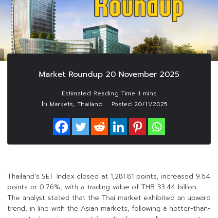
Market Roundup 20 November 2025
In
,
Markets
Thailand
Posted
20/11/2025
Thailand’s SET Index closed at 1,281.81 points, increased 9.64
points or 0.76%, with a trading value of THB 33.44 billion.
The analyst stated that the Thai market exhibited an upward
trend, in line with the Asian markets, following a hotter-than-