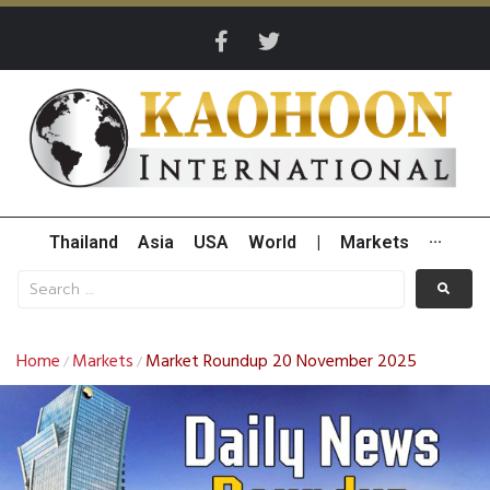
Thailand
Asia
USA
World
|
Markets
···
Home
Markets
Market Roundup 20 November 2025
/
/