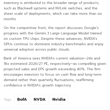
inventory is attributed to the broader range of products,
such as Blackwell systems and NVLink switches, and the
sheer scale of deployments, which can take more than six
months.
On the competitive front, the report discusses Google’s
progress with the Gemini 3 Large Language Model trained
on custom TPU chips. Despite these advances, NVIDIA’s
GPUs continue to dominate industry benchmarks and enjoy
universal adoption across public clouds.
Bank of America sees NVIDIA’s current valuation—24x and
18x estimated 2026/27 PE, respectively—as compelling given
projected sales and EPS growth exceeding 40%. The firm
encourages investors to focus on cash flow and long-term
demand rather than quarterly fluctuations, reaffirming
confidence in NVIDIA’s growth trajectory.
BofA
NVDA
Nvidia
Tags: