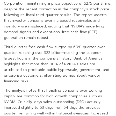
Corporation, maintaining a price objective of $275 per share,
despite the recent correction in the company’s stock price
following its fiscal third-quarter results. The report asserts
that investor concerns over increased receivables and
inventory are misplaced, arguing that NVIDIA’s underlying
demand signals and exceptional free cash flow (FCF)
generation remain robust.
Third-quarter free cash flow surged by 60% quarter-over-
quarter, reaching over $22 billion—marking the second-
largest figure in the company’s history. Bank of America
highlights that more than 90% of NVIDIA’s sales are
attributed to profitable public hyperscale, government, and
enterprise customers, alleviating worries about vendor
financing risks.
The analysis notes that headline concerns over working
capital are common for high-growth companies such as
NVIDIA. Crucially, days sales outstanding (DSO) actually
improved slightly to 53 days from 54 days the previous
quarter, remaining well within historical averages. Increased