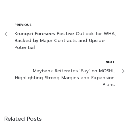
PREVIOUS
Krungsri Foresees Positive Outlook for WHA,
Backed by Major Contracts and Upside
Potential
NEXT
Maybank Reiterates ‘Buy’ on MOSHI,
Highlighting Strong Margins and Expansion
Plans
Related Posts