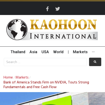
Thailand
Asia
USA
World
|
Markets
···
Home
Markets
/
/
Bank of America Stands Firm on NVIDIA, Touts Strong
Fundamentals and Free Cash Flow