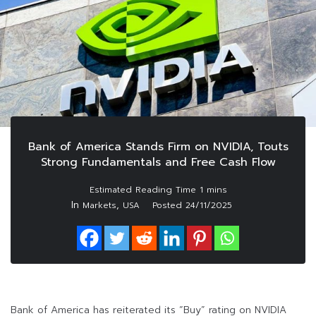
Bank of America Stands Firm on NVIDIA, Touts
Strong Fundamentals and Free Cash Flow
In
,
Markets
USA
Posted
24/11/2025
Bank of America has reiterated its “Buy” rating on NVIDIA