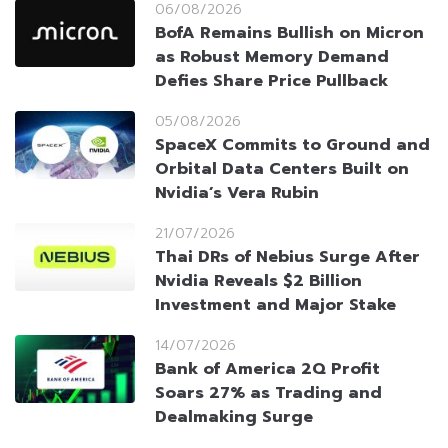
06/08/2026
BofA Remains Bullish on Micron
as Robust Memory Demand
Defies Share Price Pullback
05/08/2026
SpaceX Commits to Ground and
Orbital Data Centers Built on
Nvidia’s Vera Rubin
21/07/2026
Thai DRs of Nebius Surge After
Nvidia Reveals $2 Billion
Investment and Major Stake
14/07/2026
Bank of America 2Q Profit
Soars 27% as Trading and
Dealmaking Surge