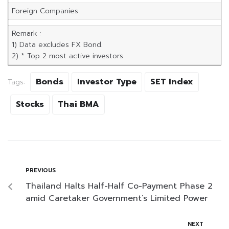
Foreign Companies
Remark :
1) Data excludes FX Bond.
2) * Top 2 most active investors.
Bonds
Investor Type
SET Index
Tags:
Stocks
Thai BMA
PREVIOUS
Thailand Halts Half-Half Co-Payment Phase 2
amid Caretaker Government’s Limited Power
NEXT