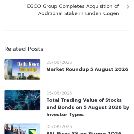
EGCO Group Completes Acquisition of
Additional Stake in Linden Cogen
Related Posts
05/08/2026
Market Roundup 5 August 2026
05/08/2026
Total Trading Value of Stocks
and Bonds on 5 August 2026 by
Investor Types
05/08/2026
PSL Rises 5% on Strong 2Q26