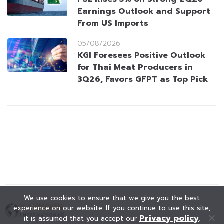
Earnings Outlook and Support
From US Imports
05/08/2026
KGI Foresees Positive Outlook
for Thai Meat Producers in
3Q26, Favors GFPT as Top Pick
We use cookies to ensure that we give you the best
experience on our website. If you continue to use this site,
Privacy policy
it is assumed that you accept our
.