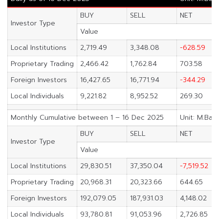
BUY
SELL
NET
Investor Type
Value
Local Institutions
2,719.49
3,348.08
-628.59
Proprietary Trading
2,466.42
1,762.84
703.58
Foreign Investors
16,427.65
16,771.94
-344.29
Local Individuals
9,221.82
8,952.52
269.30
Monthly Cumulative between 1 – 16 Dec 2025
Unit: M.Bah
BUY
SELL
NET
Investor Type
Value
Local Institutions
29,830.51
37,350.04
-7,519.52
Proprietary Trading
20,968.31
20,323.66
644.65
Foreign Investors
192,079.05
187,931.03
4,148.02
Local Individuals
93,780.81
91,053.96
2,726.85