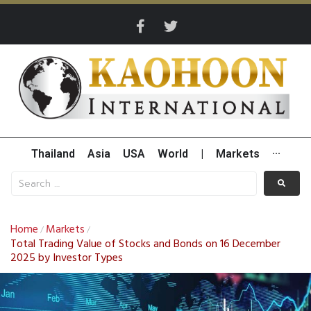
Thailand
Asia
USA
World
|
Markets
···
Home
Markets
/
/
Total Trading Value of Stocks and Bonds on 16 December
2025 by Investor Types