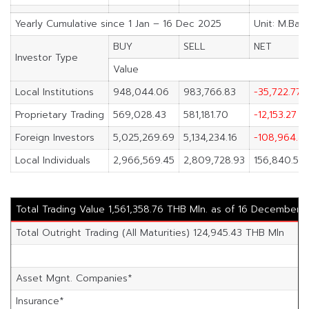
Yearly Cumulative since 1 Jan – 16 Dec 2025
Unit: M.Bah
BUY
SELL
NET
Investor Type
Value
Local Institutions
948,044.06
983,766.83
-35,722.77
Proprietary Trading
569,028.43
581,181.70
-12,153.27
Foreign Investors
5,025,269.69
5,134,234.16
-108,964.4
Local Individuals
2,966,569.45
2,809,728.93
156,840.52
Total Trading Value 1,561,358.76 THB Mln. as of 16 December 
Total Outright Trading (All Maturities) 124,945.43 THB Mln
Asset Mgnt. Companies*
Insurance*