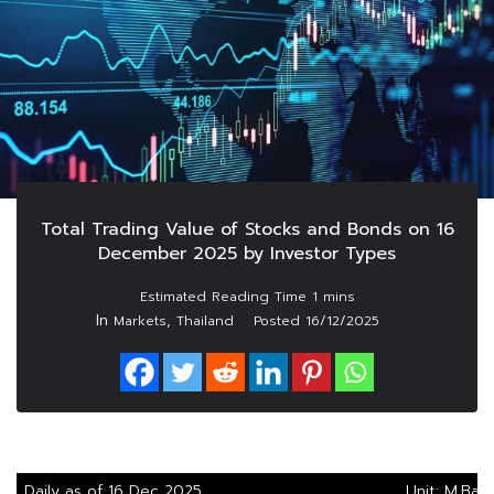
Total Trading Value of Stocks and Bonds on 16
December 2025 by Investor Types
In
,
Markets
Thailand
Posted
16/12/2025
Daily as of 16 Dec 2025
Unit: M.Bah