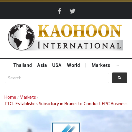
Thailand
Asia
USA
World
|
Markets
···
Home
Markets
/
/
TTCL Establishes Subsidiary in Brunei to Conduct EPC Business