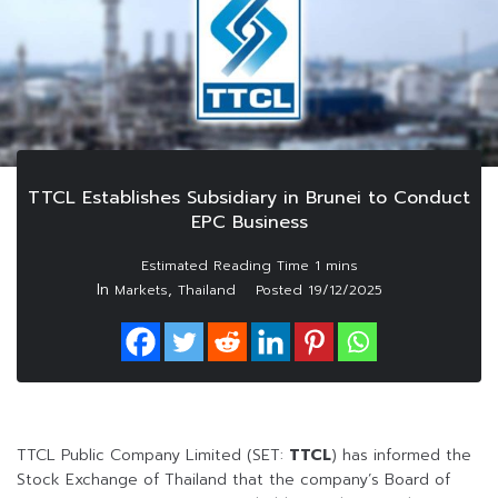
TTCL Establishes Subsidiary in Brunei to Conduct
EPC Business
In
,
Markets
Thailand
Posted
19/12/2025
TTCL Public Company Limited (SET:
TTCL
) has informed the
Stock Exchange of Thailand that the company’s Board of