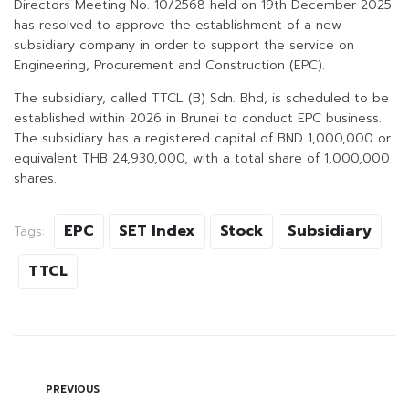
Directors Meeting No. 10/2568 held on 19th December 2025
has resolved to approve the establishment of a new
subsidiary company in order to support the service on
Engineering, Procurement and Construction (EPC).
The subsidiary, called TTCL (B) Sdn. Bhd, is scheduled to be
established within 2026 in Brunei to conduct EPC business.
The subsidiary has a registered capital of BND 1,000,000 or
equivalent THB 24,930,000, with a total share of 1,000,000
shares.
EPC
SET Index
Stock
Subsidiary
Tags:
TTCL
PREVIOUS