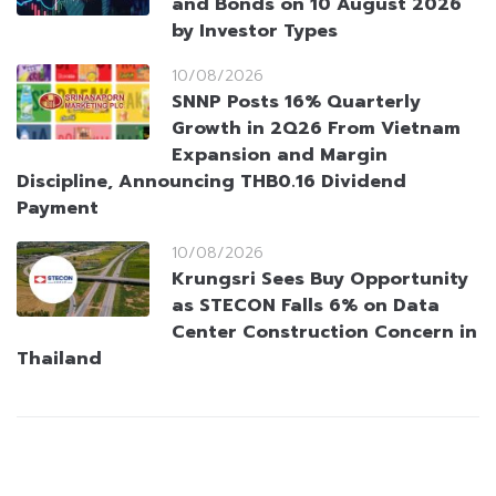
and Bonds on 10 August 2026
by Investor Types
10/08/2026
SNNP Posts 16% Quarterly
Growth in 2Q26 From Vietnam
Expansion and Margin
Discipline, Announcing THB0.16 Dividend
Payment
10/08/2026
Krungsri Sees Buy Opportunity
as STECON Falls 6% on Data
Center Construction Concern in
Thailand