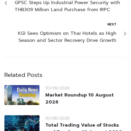
GPSC Steps Up Industrial Power Security with
THB309 Million Land Purchase from IRPC
NEXT
KGI Sees Optimism on Thai Hotels as High
Season and Sector Recovery Drive Growth
Related Posts
10/08/2026
Market Roundup 10 August
2026
10/08/2026
Total Trading Value of Stocks