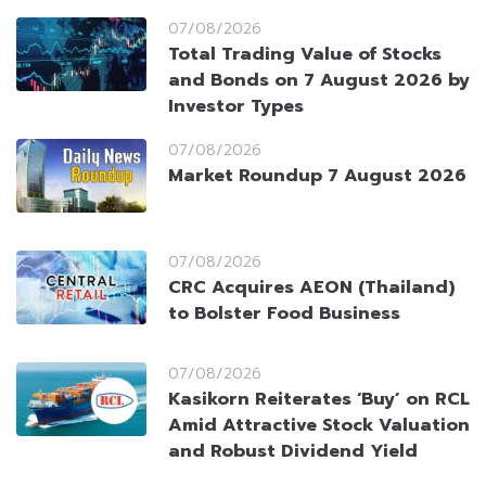
07/08/2026
Total Trading Value of Stocks
and Bonds on 7 August 2026 by
Investor Types
07/08/2026
Market Roundup 7 August 2026
07/08/2026
CRC Acquires AEON (Thailand)
to Bolster Food Business
07/08/2026
Kasikorn Reiterates ‘Buy’ on RCL
Amid Attractive Stock Valuation
and Robust Dividend Yield