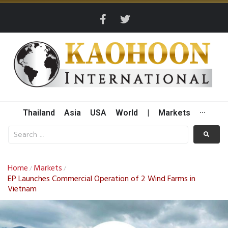
Thailand
Asia
USA
World
|
Markets
···
Home
Markets
/
/
EP Launches Commercial Operation of 2 Wind Farms in
Vietnam