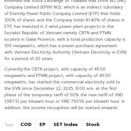
informed the Stock Exchange of Thailand that EPVN W2 (HK)
Company Limited (EPVN W2), which is an indirect subsidiary
of Eternity Power Public Company Limited (ETP) that holds
100% of shares and the Company holds 81.40% of shares in
ETP, has invested in 2 wind power plant projects in the
Socialist Republic of Vietnam namely CBTN and PTMN
located in Gialai Province, with a total production capacity is
100 megawatts, which has a power purchase agreement
with Vietnam Electricity Authority (Vietnam Electricity or EVN)
for a period of 20 years.
Currently,the CBTN project, with capacity of 49.50
megawatts and PTMN project, with capacity of 49.50
megawatts, has started the commercial electricity sold to
the EVN since December 22, 2025, 8.00 a.m. at the first
phase of the temporary tariff of 50% the max tariff of VND
1,587.12 per kilowatt hour or VND 793.56 per kilowatt hour. In
addition, the income recognition will be started onwards.
COD
EP
SET Index
Stock
Tags: