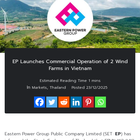
EP Launches Commercial Operation of 2 Wind
Farms in Vietnam
In
,
Markets
Thailand
Posted
23/12/2025
Eastern Power Group Public Company Limited (SET:
EP
) has