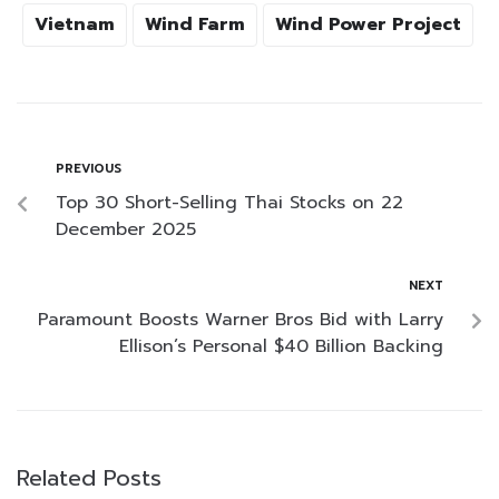
Vietnam
Wind Farm
Wind Power Project
PREVIOUS
Top 30 Short-Selling Thai Stocks on 22
December 2025
NEXT
Paramount Boosts Warner Bros Bid with Larry
Ellison’s Personal $40 Billion Backing
Related Posts