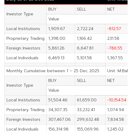
BUY
SELL
NET
Investor Type
Value
Local Institutions
1,909.67
2,722.24
-812.57
Proprietary Trading
1,398.00
1,166.42
231.58
Foreign Investors
5,861.26
6,647.81
-786.55
Local Individuals
6,469.13
5,101.58
1,367.55
Monthly Cumulative between 1 – 25 Dec 2025
Unit: M.Baht
BUY
SELL
NET
Investor Type
Value
Local Institutions
51,504.46
61,659.00
-10,154.54
Proprietary Trading
34,307.35
33,232.41
1,074.94
Foreign Investors
307,467.06
299,632.48
7,834.58
Local Individuals
156,314.98
155,069.96
1,245.02