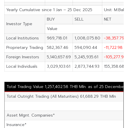
Yearly Cumulative since 1 Jan – 25 Dec 2025
Unit: M.Baht
BUY
SELL
NET
Investor Type
Value
Local Institutions
969,718.01
1,008,075.80
-38,357.79
Proprietary Trading
582,367.46
594,090.44
-11,722.98
Foreign Investors
5,140,657.69
5,245,935.61
-105,277.91
Local Individuals
3,029,103.61
2,873,744.93
155,358.68
Total Trading Value 1,257,402.58 THB Mln. as of 25 December
Total Outright Trading (All Maturities) 61,688.29 THB Mln
Asset Mgnt. Companies*
Insurance*