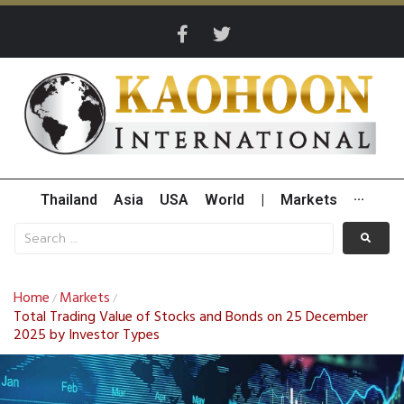
Thailand
Asia
USA
World
|
Markets
···
Home
Markets
/
/
Total Trading Value of Stocks and Bonds on 25 December
2025 by Investor Types