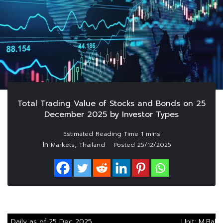
Total Trading Value of Stocks and Bonds on 25
December 2025 by Investor Types
In
,
Markets
Thailand
Posted
25/12/2025
Daily as of 25 Dec 2025
Unit: M.Baht