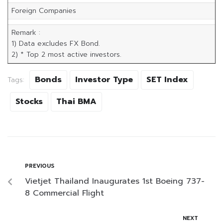
Foreign Companies
Remark :
1) Data excludes FX Bond.
2) * Top 2 most active investors.
Bonds
Investor Type
SET Index
Tags:
Stocks
Thai BMA
PREVIOUS
Vietjet Thailand Inaugurates 1st Boeing 737-
8 Commercial Flight
NEXT