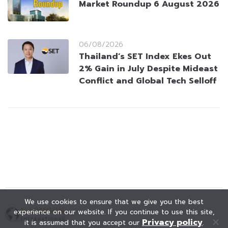
Market Roundup 6 August 2026
06/08/2026
Thailand’s SET Index Ekes Out
2% Gain in July Despite Mideast
Conflict and Global Tech Selloff
We use cookies to ensure that we give you the best
experience on our website. If you continue to use this site,
Privacy policy
it is assumed that you accept our
.