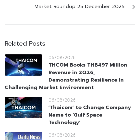
Market Roundup 25 December 2025
Related Posts
06/08/2026
THCOM Books THB497 Million
Revenue in 2Q26,
Demonstrating Resilience in
Challenging Market Environment
06/08/2026
‘Thaicom’ to Change Company
Name to ‘Gulf Space
Technology’
06/08/2026