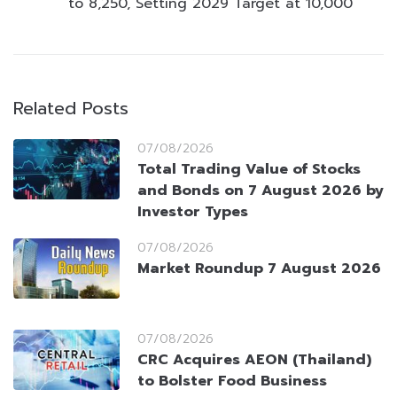
to 8,250, Setting 2029 Target at 10,000
Related Posts
07/08/2026
Total Trading Value of Stocks
and Bonds on 7 August 2026 by
Investor Types
07/08/2026
Market Roundup 7 August 2026
07/08/2026
CRC Acquires AEON (Thailand)
to Bolster Food Business