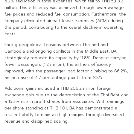
6.2% reduction in total expenses, which fell to THB 5,113.2
million. This efficiency was achieved through lower average
fuel prices and reduced fuel consumption. Furthermore, the
company eliminated aircraft lease expenses (ACMI) during
the period, contributing to the overall decline in operating
costs.
Facing geopolitical tensions between Thailand and
Cambodia and ongoing conflicts in the Middle East, BA
strategically reduced its capacity by 11.8%. Despite carrying
fewer passengers (1.2 million), the airline’s efficiency
improved, with the passenger load factor climbing to 86.2%,
an increase of 4.7 percentage points from 1Q25.
Additional gains included a THB 206.2 million foreign
exchange gain due to the depreciation of the Thai Baht and
a 15.3% rise in profit shares from associates. With earnings
per share standing at THB 1.01, BA has demonstrated a
resilient ability to maintain high margins through diversified
revenue and disciplined scaling.