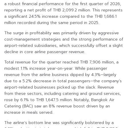
a robust financial performance for the first quarter of 2026,
reporting a net profit of THB 2,099.2 million. This represents
a significant 24.5% increase compared to the THB 1,686.1
million recorded during the same period in 2025.
The surge in profitability was primarily driven by aggressive
cost-management strategies and the strong performance of
airport-related subsidiaries, which successfully offset a slight
decline in core airline passenger revenue.
Total revenue for the quarter reached THB 7,906 million, a
modest 1.1% increase year-on-year. While passenger
revenue from the airline business dipped by 4.3%—largely
due to a 5.2% decrease in total passengers—the company’s
airport-related businesses picked up the slack. Revenue
from these sectors, including catering and ground services,
rose by 6.1% to THB 1,647.5 million. Notably, Bangkok Air
Catering (BAC) saw an 8% revenue boost driven by an
increase in meals served.
The airline’s bottom line was significantly bolstered by a