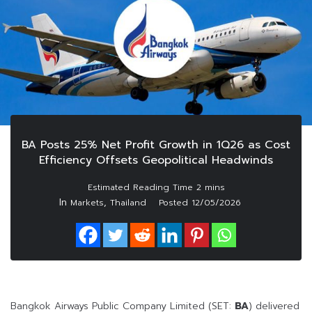
BA Posts 25% Net Profit Growth in 1Q26 as Cost
Efficiency Offsets Geopolitical Headwinds
In
,
Markets
Thailand
Posted
12/05/2026
Bangkok Airways Public Company Limited (SET:
BA
) delivered