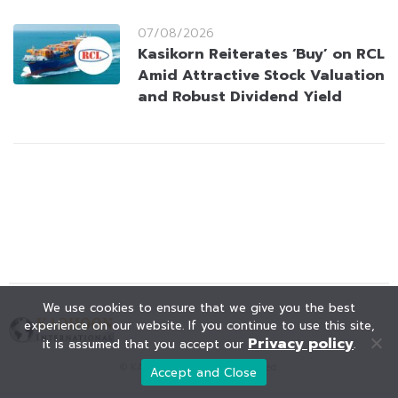
07/08/2026
Kasikorn Reiterates ‘Buy’ on RCL
Amid Attractive Stock Valuation
and Robust Dividend Yield
We use cookies to ensure that we give you the best
experience on our website. If you continue to use this site,
Privacy policy
it is assumed that you accept our
.
© KAOHOON. All Rights Reserved.
Accept and Close