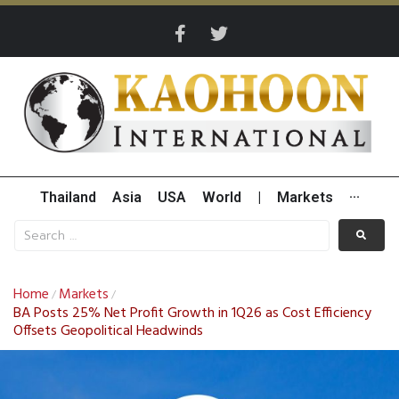
Thailand
Asia
USA
World
|
Markets
···
Home
Markets
/
/
BA Posts 25% Net Profit Growth in 1Q26 as Cost Efficiency
Offsets Geopolitical Headwinds