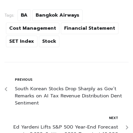
BA
Bangkok Airways
Tags:
Cost Management
Financial Statement
SET Index
Stock
PREVIOUS
South Korean Stocks Drop Sharply as Gov’t
Remarks on AI Tax Revenue Distribution Dent
Sentiment
NEXT
Ed Yardeni Lifts S&P 500 Year-End Forecast