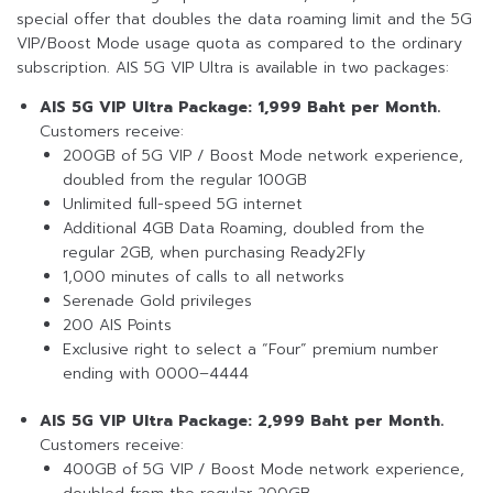
special offer that doubles the data roaming limit and the 5G
VIP/Boost Mode usage quota as compared to the ordinary
subscription. AIS 5G VIP Ultra is available in two packages:
AIS 5G VIP Ultra Package: 1,999 Baht per Month.
Customers receive:
200GB of 5G VIP / Boost Mode network experience,
doubled from the regular 100GB
Unlimited full-speed 5G internet
Additional 4GB Data Roaming, doubled from the
regular 2GB, when purchasing Ready2Fly
1,000 minutes of calls to all networks
Serenade Gold privileges
200 AIS Points
Exclusive right to select a “Four” premium number
ending with 0000–4444
AIS 5G VIP Ultra Package: 2,999 Baht per Month.
Customers receive:
400GB of 5G VIP / Boost Mode network experience,