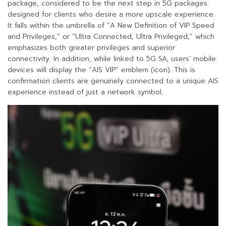
package, considered to be the next step in 5G packages
designed for clients who desire a more upscale experience.
It falls within the umbrella of “A New Definition of VIP Speed
and Privileges,” or “Ultra Connected, Ultra Privileged,” which
emphasizes both greater privileges and superior
connectivity. In addition, while linked to 5G SA, users’ mobile
devices will display the “AIS VIP” emblem (icon). This is
confirmation clients are genuinely connected to a unique AIS
experience instead of just a network symbol.