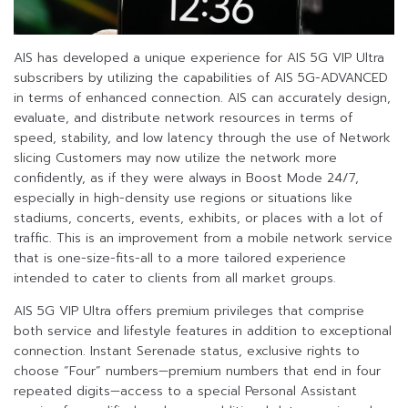
AIS has developed a unique experience for AIS 5G VIP Ultra
subscribers by utilizing the capabilities of AIS 5G-ADVANCED
in terms of enhanced connection. AIS can accurately design,
evaluate, and distribute network resources in terms of
speed, stability, and low latency through the use of Network
slicing Customers may now utilize the network more
confidently, as if they were always in Boost Mode 24/7,
especially in high-density use regions or situations like
stadiums, concerts, events, exhibits, or places with a lot of
traffic. This is an improvement from a mobile network service
that is one-size-fits-all to a more tailored experience
intended to cater to clients from all market groups.
AIS 5G VIP Ultra offers premium privileges that comprise
both service and lifestyle features in addition to exceptional
connection. Instant Serenade status, exclusive rights to
choose “Four” numbers—premium numbers that end in four
repeated digits—access to a special Personal Assistant