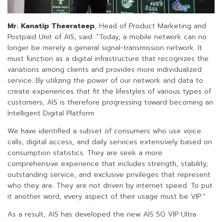
Mr. Kanatip Theerateep
, Head of Product Marketing and
Postpaid Unit of AIS, said: “Today, a mobile network can no
longer be merely a general signal-transmission network. It
must function as a digital infrastructure that recognizes the
variations among clients and provides more individualized
service. By utilizing the power of our network and data to
create experiences that fit the lifestyles of various types of
customers, AIS is therefore progressing toward becoming an
Intelligent Digital Platform.
We have identified a subset of consumers who use voice
calls, digital access, and daily services extensively based on
consumption statistics. They are seek a more
comprehensive experience that includes strength, stability,
outstanding service, and exclusive privileges that represent
who they are. They are not driven by internet speed. To put
it another word, every aspect of their usage must be VIP.”
As a result, AIS has developed the new AIS 5G VIP Ultra