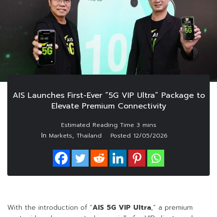
AIS Launches First-Ever “5G VIP Ultra” Package to
Elevate Premium Connectivity
In
,
Markets
Thailand
Posted
12/05/2026
With the introduction of “
AIS 5G VIP Ultra
,” a premium