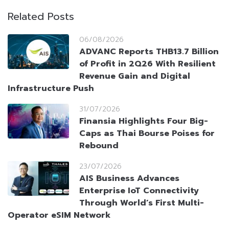
Related Posts
06/08/2026
ADVANC Reports THB13.7 Billion
of Profit in 2Q26 With Resilient
Revenue Gain and Digital
Infrastructure Push
31/07/2026
Finansia Highlights Four Big-
Caps as Thai Bourse Poises for
Rebound
23/07/2026
AIS Business Advances
Enterprise IoT Connectivity
Through World’s First Multi-
Operator eSIM Network