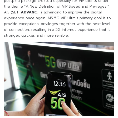
postpaid package created especially for VIP clients under
the theme “A New Definition of VIP Speed and Privileges,”
AIS (SET:
ADVANC
) is advancing to improve the digital
experience once again. AIS 5G VIP Ultra’s primary goal is to
provide exceptional privileges together with the next level
of connection, resulting in a 5G internet experience that is
stronger, quicker, and more reliable.