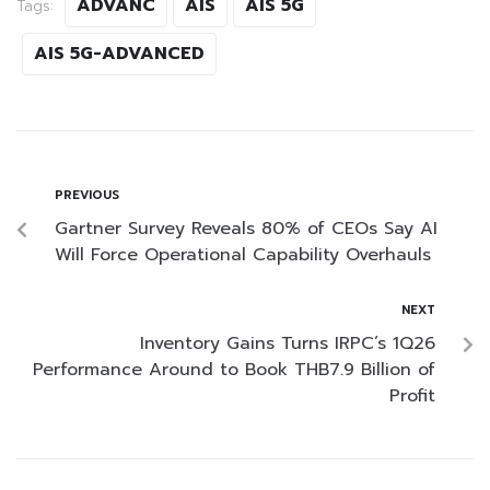
ADVANC
AIS
AIS 5G
Tags:
AIS 5G-ADVANCED
PREVIOUS
Gartner Survey Reveals 80% of CEOs Say AI
Will Force Operational Capability Overhauls
NEXT
Inventory Gains Turns IRPC’s 1Q26
Performance Around to Book THB7.9 Billion of
Profit