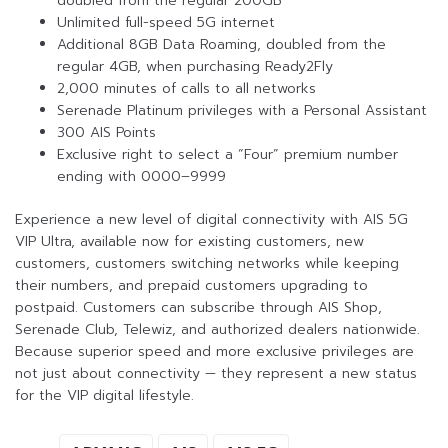
doubled from the regular 200GB
Unlimited full-speed 5G internet
Additional 8GB Data Roaming, doubled from the
regular 4GB, when purchasing Ready2Fly
2,000 minutes of calls to all networks
Serenade Platinum privileges with a Personal Assistant
300 AIS Points
Exclusive right to select a “Four” premium number
ending with 0000–9999
Experience a new level of digital connectivity with AIS 5G
VIP Ultra, available now for existing customers, new
customers, customers switching networks while keeping
their numbers, and prepaid customers upgrading to
postpaid. Customers can subscribe through AIS Shop,
Serenade Club, Telewiz, and authorized dealers nationwide.
Because superior speed and more exclusive privileges are
not just about connectivity — they represent a new status
for the VIP digital lifestyle.