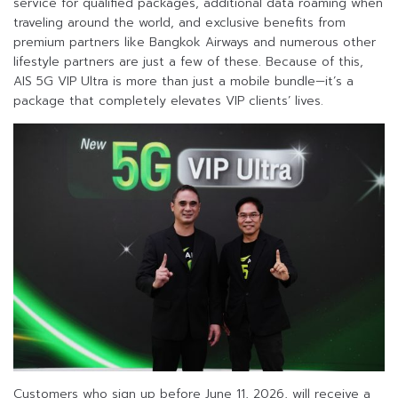
service for qualified packages, additional data roaming when
traveling around the world, and exclusive benefits from
premium partners like Bangkok Airways and numerous other
lifestyle partners are just a few of these. Because of this,
AIS 5G VIP Ultra is more than just a mobile bundle—it’s a
package that completely elevates VIP clients’ lives.
Customers who sign up before June 11, 2026, will receive a