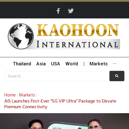
Thailand
Asia
USA
World
|
Markets
···
Home
Markets
/
/
AIS Launches First-Ever “5G VIP Ultra” Package to Elevate
Premium Connectivity