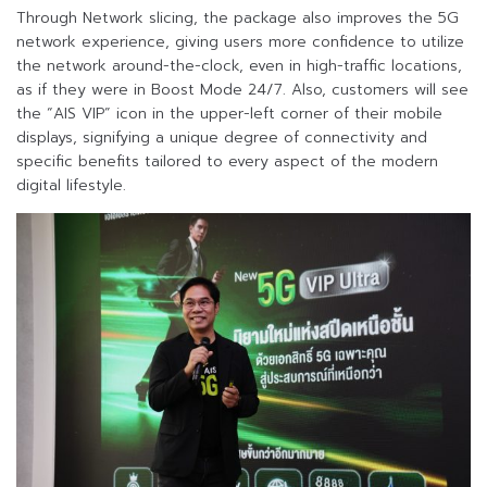
Through Network slicing, the package also improves the 5G
network experience, giving users more confidence to utilize
the network around-the-clock, even in high-traffic locations,
as if they were in Boost Mode 24/7. Also, customers will see
the “AIS VIP” icon in the upper-left corner of their mobile
displays, signifying a unique degree of connectivity and
specific benefits tailored to every aspect of the modern
digital lifestyle.