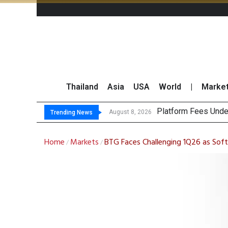
Thailand
Asia
USA
World
|
Marke
Gartn
CP AXTRA Reports T
Total Trading Value
August 8, 2026
August 8, 2026
Trending News
Home
Markets
BTG Faces Challenging 1Q26 as Soft
/
/