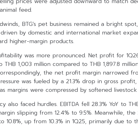
selling prices were adjusted downward to match dec
 animal feed.
dwinds, BTG’s pet business remained a bright spot
h driven by domestic and international market expa
ward higher-margin products.
fitability was more pronounced. Net profit for 1Q
 to THB 1,003 million compared to THB 1,897.8 millio
Correspondingly, the net profit margin narrowed fr
ressure was fueled by a 21.3% drop in gross profit
 as margins were compressed by softened livestock 
cy also faced hurdles. EBITDA fell 28.3% YoY to THB
argin slipping from 12.4% to 9.5%. Meanwhile, the
y to 10.8%, up from 10.3% in 1Q25, primarily due to 