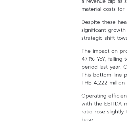
a revenue dip as 
material costs for
Despite these hea
significant growt
strategic shift to
The impact on pro
47.1% YoY, falling
period last year. 
This bottom-line p
THB 4,222 million
Operating efficien
with the EBITDA m
ratio rose slightl
base.