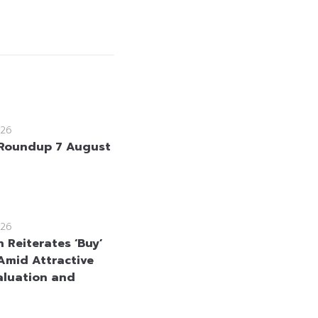
26
Roundup 7 August
26
 Reiterates ‘Buy’
Amid Attractive
aluation and