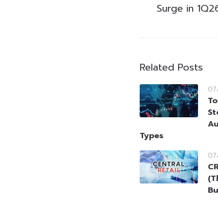
Surge in 1Q2
Related Posts
07
To
St
Au
Types
07
CR
(T
Bu