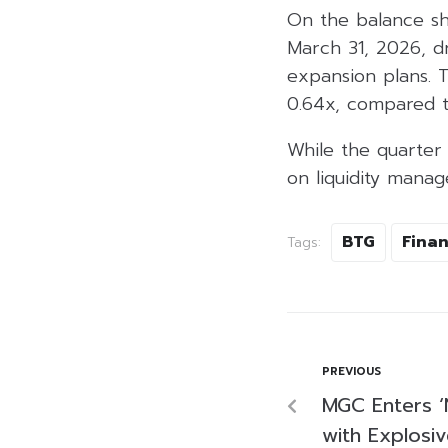
On the balance she
March 31, 2026, d
expansion plans. T
0.64x, compared t
While the quarter
on liquidity mana
BTG
Finan
Tags:
PREVIOUS
MGC Enters ‘
with Explosi