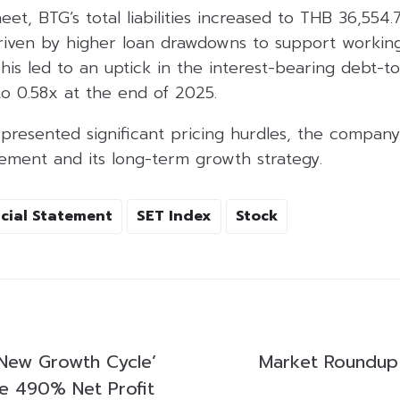
et, BTG’s total liabilities increased to THB 36,554.7
riven by higher loan drawdowns to support working
his led to an uptick in the interest-bearing debt-to
o 0.58x at the end of 2025.
 presented significant pricing hurdles, the compan
gement and its long-term growth strategy.
cial Statement
SET Index
Stock
New Growth Cycle’
Market Roundup
ve 490% Net Profit