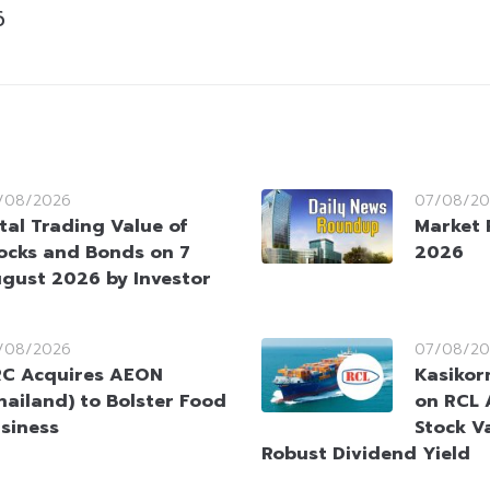
6
/08/2026
07/08/20
tal Trading Value of
Market 
ocks and Bonds on 7
2026
gust 2026 by Investor
/08/2026
07/08/20
C Acquires AEON
Kasikorn
hailand) to Bolster Food
on RCL 
siness
Stock V
Robust Dividend Yield