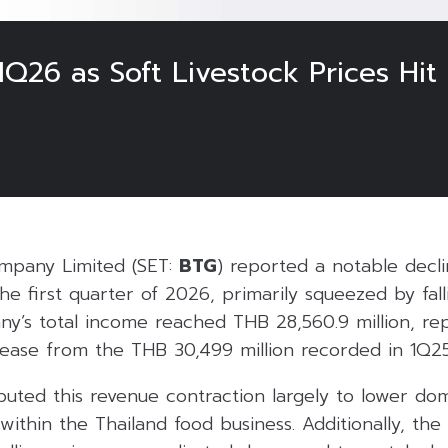
Q26 as Soft Livestock Prices Hit
mpany Limited (SET:
BTG
) reported a notable declin
e first quarter of 2026, primarily squeezed by fal
ny’s total income reached THB 28,560.9 million, re
ease from the THB 30,499 million recorded in 1Q25
uted this revenue contraction largely to lower dom
ithin the Thailand food business. Additionally, th