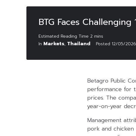
BTG Faces Challenging 1
Markets
Thailand
In
,
Posted
12/05/2026
Betagro Public Co
performance for th
prices. The compa
year-on-year decr
Management attrib
pork and chicken w