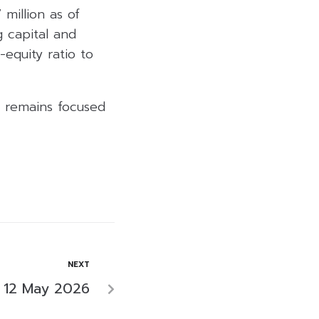
 million as of
 capital and
-equity ratio to
y remains focused
NEXT
 12 May 2026