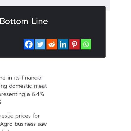
 Bottom Line
e in its financial
ling domestic meat
presenting a 6.4%
.
estic prices for
e Agro business saw