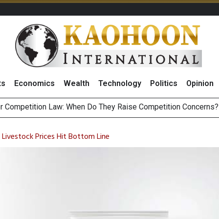
ts
Economics
Wealth
Technology
Politics
Opinion
HB268 Billion Revenue in 1H26 as Online Sales Jump 29% and
 of Stocks and Bonds on 7 August 2026 by Investor Types
 Livestock Prices Hit Bottom Line