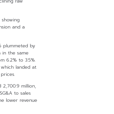
lining raw
, showing
nsion and a
26 plummeted by
n in the same
om 6.2% to 3.5%.
, which landed at
prices.
 2,700.9 million,
 SG&A to sales
the lower revenue