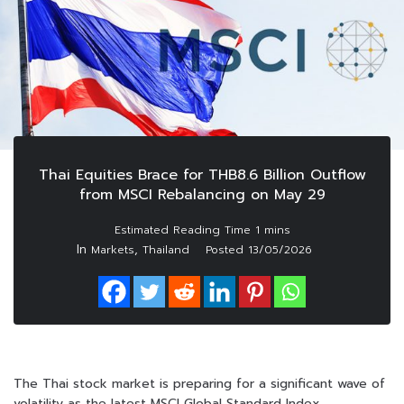
Thai Equities Brace for THB8.6 Billion Outflow
from MSCI Rebalancing on May 29
In
,
Markets
Thailand
Posted
13/05/2026
The Thai stock market is preparing for a significant wave of
volatility as the latest MSCI Global Standard Index