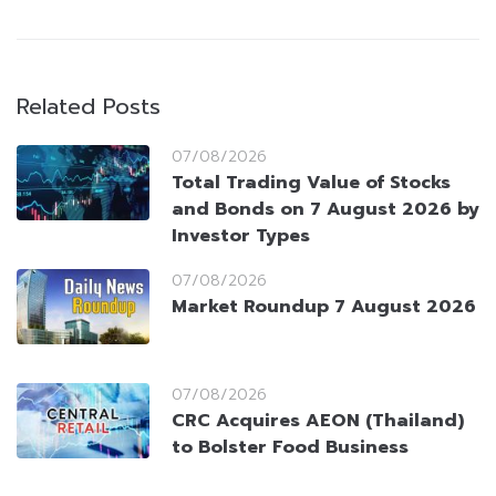
Related Posts
07/08/2026
Total Trading Value of Stocks
and Bonds on 7 August 2026 by
Investor Types
07/08/2026
Market Roundup 7 August 2026
07/08/2026
CRC Acquires AEON (Thailand)
to Bolster Food Business