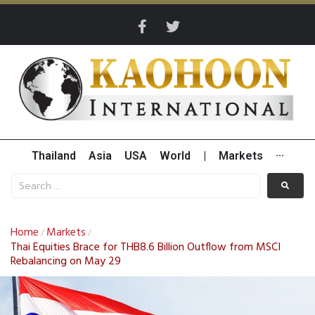
Thailand
Asia
USA
World
|
Markets
···
Home
Markets
/
/
Thai Equities Brace for THB8.6 Billion Outflow from MSCI
Rebalancing on May 29