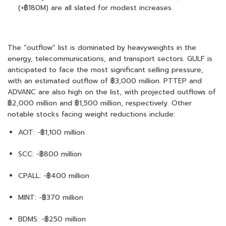
(+฿180M) are all slated for modest increases.
The “outflow” list is dominated by heavyweights in the
energy, telecommunications, and transport sectors. GULF is
anticipated to face the most significant selling pressure,
with an estimated outflow of ฿3,000 million. PTTEP and
ADVANC are also high on the list, with projected outflows of
฿2,000 million and ฿1,500 million, respectively. Other
notable stocks facing weight reductions include:
AOT: -฿1,100 million
SCC: -฿800 million
CPALL: -฿400 million
MINT: -฿370 million
BDMS: -฿250 million