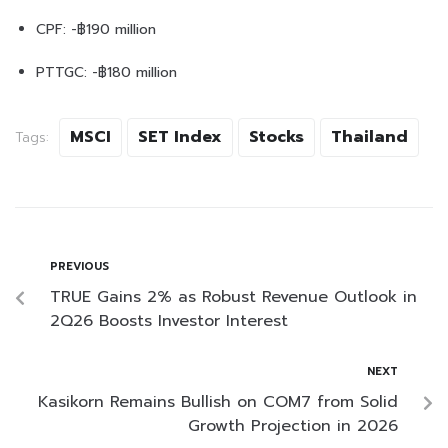
CPF: -฿190 million
PTTGC: -฿180 million
MSCI
SET Index
Stocks
Thailand
Tags:
PREVIOUS
TRUE Gains 2% as Robust Revenue Outlook in
2Q26 Boosts Investor Interest
NEXT
Kasikorn Remains Bullish on COM7 from Solid
Growth Projection in 2026