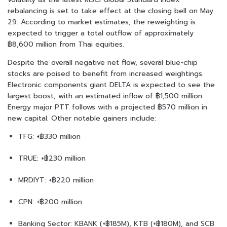
rebalancing is set to take effect at the closing bell on May
29. According to market estimates, the reweighting is
expected to trigger a total outflow of approximately
฿8,600 million from Thai equities.
Despite the overall negative net flow, several blue-chip
stocks are poised to benefit from increased weightings.
Electronic components giant DELTA is expected to see the
largest boost, with an estimated inflow of ฿1,500 million.
Energy major PTT follows with a projected ฿570 million in
new capital. Other notable gainers include:
TFG: +฿330 million
TRUE: +฿230 million
MRDIYT: +฿220 million
CPN: +฿200 million
Banking Sector: KBANK (+฿185M), KTB (+฿180M), and SCB