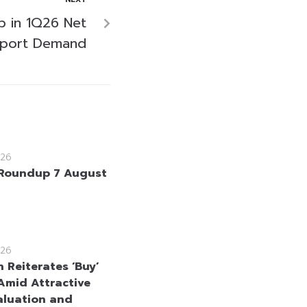
p in 1Q26 Net
Export Demand
26
Roundup 7 August
26
 Reiterates ‘Buy’
Amid Attractive
aluation and