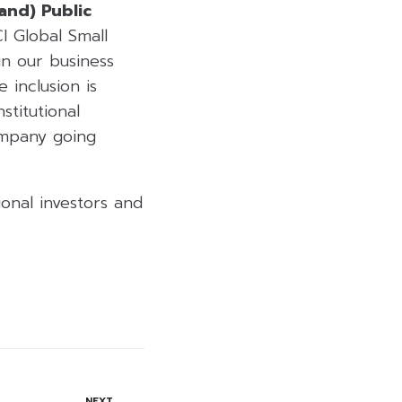
land) Public
I Global Small
in our business
 inclusion is
stitutional
ompany going
ional investors and
NEXT