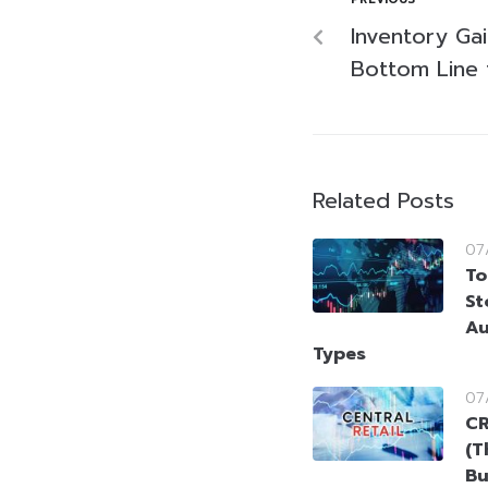
Inventory Ga
Bottom Line 
Related Posts
07
To
St
Au
Types
07
CR
(T
Bu