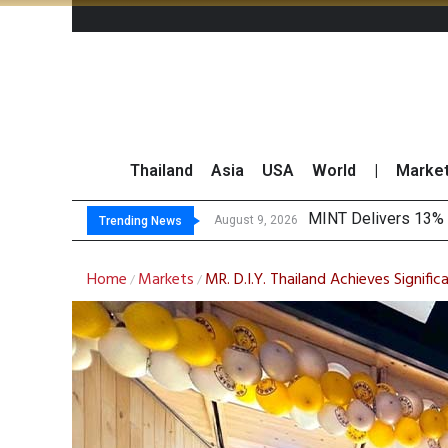
Thailand
Asia
USA
World
|
Marke
P
Gartner Predicts Mo
CP AXTRA Reports T
August 9, 2026
August 8, 2026
Trending News
Home
Markets
MR. D.I.Y. Thailand Achieves Signifi
/
/