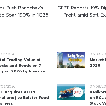
ins Push Bangchak’s
GFPT Reports 19% Di
to Soar 190% in 1Q26
Profit amid Soft 
/08/2026
07/08/20
tal Trading Value of
Market 
ocks and Bonds on 7
2026
gust 2026 by Investor
/08/2026
07/08/20
C Acquires AEON
Kasikorn
hailand) to Bolster Food
on RCL 
siness
Stock V