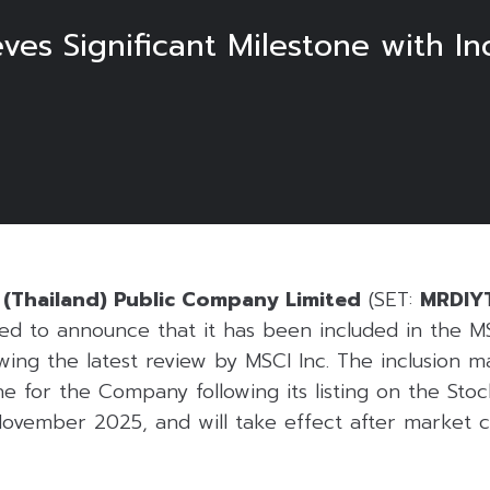
eves Significant Milestone with In
6
g (Thailand) Public Company Limited
(SET:
MRDIY
ed to announce that it has been included in the MS
wing the latest review by MSCI Inc. The inclusion 
e for the Company following its listing on the Sto
 November 2025, and will take effect after market 