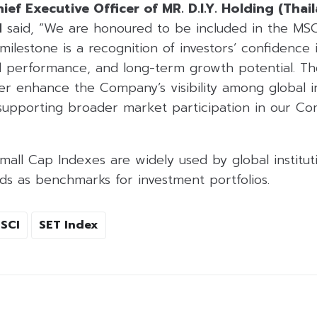
ief Executive Officer of MR. D.I.Y. Holding (Thai
d
said, “We are honoured to be included in the MSC
milestone is a recognition of investors’ confidence 
l performance, and long-term growth potential. The
r enhance the Company’s visibility among global in
r supporting broader market participation in our C
all Cap Indexes are widely used by global institut
ds as benchmarks for investment portfolios.
SCI
SET Index