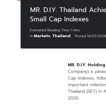
MR. D.I.Y. Thailand Achi
Small Cap Indexes
Markets
Thailand
In
,
Posted
14/05/202
MR. D.I.Y. Holdin
Company) is pleas
Cap Indexes, follo
important mileston
Thailand (SET) in
2026.