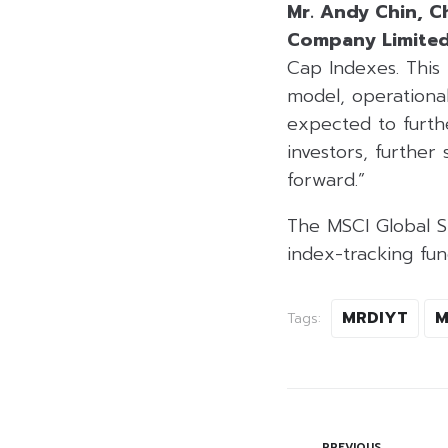
Mr. Andy Chin, Ch
Company Limite
Cap Indexes. This 
model, operationa
expected to furthe
investors, furthe
forward.”
The MSCI Global Sm
index-tracking fun
MRDIYT
M
Tags:
PREVIOUS