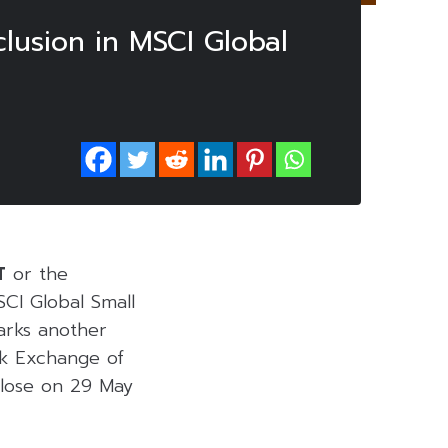
clusion in MSCI Global
T
or the
CI Global Small
marks another
ck Exchange of
close on 29 May