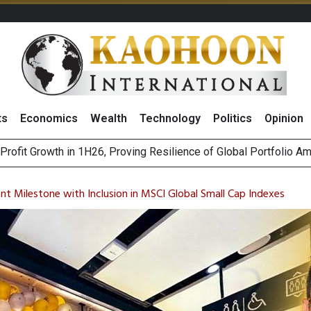
ts
Economics
Wealth
Technology
Politics
Opinion
st Privacy Incidents Will Stem from AI-Generated Inferences b
HB268 Billion Revenue in 1H26 as Online Sales Jump 29% and
cant Milestone with Inclusion in MSCI Global Small Cap Indexes