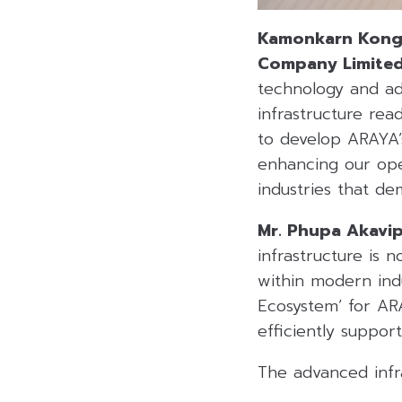
Kamonkarn Kongk
Company Limited
technology and ad
infrastructure re
to develop ARAYA’s
enhancing our ope
industries that de
Mr. Phupa Akavipa
infrastructure is 
within modern indu
Ecosystem’ for AR
efficiently support
The advanced infr