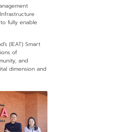
 management
Infrastructure
to fully enable
nd’s (IEAT) Smart
ions of
mmunity, and
gital dimension and