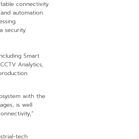
table connectivity.
 and automation.
ssing.
 security.
including Smart
 CCTV Analytics,
production
cosystem with the
ges, is well
onnectivity,”
trial-tech