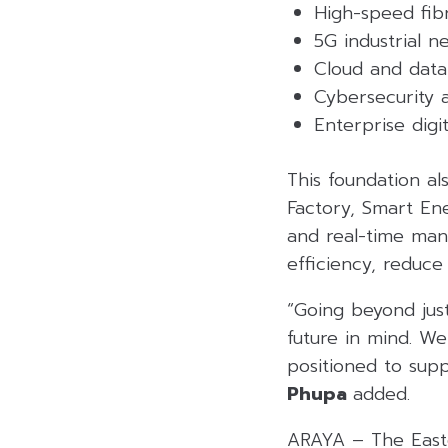
High-speed fibr
5G industrial 
Cloud and data
Cybersecurity a
Enterprise dig
This foundation al
Factory, Smart En
and real-time man
efficiency, reduce
“Going beyond just
future in mind. We
positioned to suppo
Phupa
added.
ARAYA – The Easte