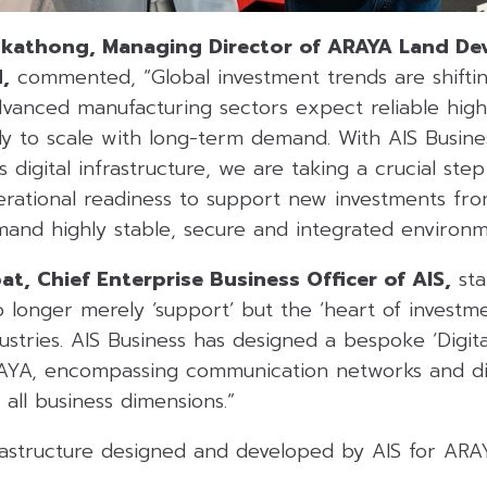
athong, Managing Director of ARAYA Land De
,
commented, “Global investment trends are shiftin
vanced manufacturing sectors expect reliable high
ady to scale with long-term demand. With AIS Busi
 digital infrastructure, we are taking a crucial ste
rational readiness to support new investments f
mand highly stable, secure and integrated environm
t, Chief Enterprise Business Officer of AIS,
sta
no longer merely ‘support’ but the ‘heart of investme
stries. AIS Business has designed a bespoke ‘Digita
AYA, encompassing communication networks and digi
 all business dimensions.”
astructure designed and developed by AIS for ARAY