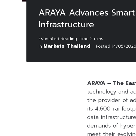
ARAYA Advances Smart I
Infrastructure
Markets
Thailand
In
,
Posted
14/05/202
ARAYA – The Eas
technology and ad
the provider of ad
its 4,600-rai foot
data infrastructur
demands of hypersc
meet their evolvin