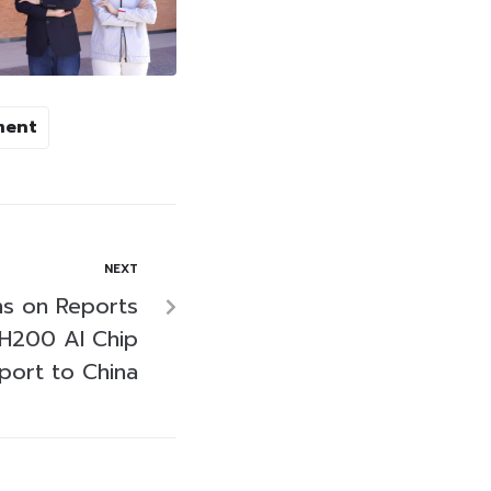
ment
NEXT
ns on Reports
H200 AI Chip
port to China