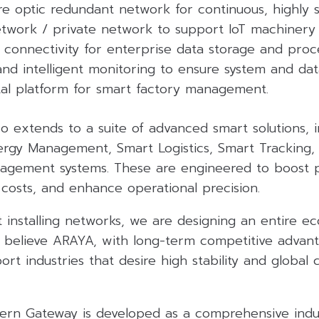
e optic redundant network for continuous, highly s
network / private network to support IoT machinery
 connectivity for enterprise data storage and proce
nd intelligent monitoring to ensure system and data
ital platform for smart factory management.
so extends to a suite of advanced smart solutions, 
ergy Management, Smart Logistics, Smart Tracking,
agement systems. These are engineered to boost 
 costs, and enhance operational precision.
 installing networks, we are designing an entire e
 believe ARAYA, with long-term competitive advanta
rt industries that desire high stability and global c
rn Gateway is developed as a comprehensive indus