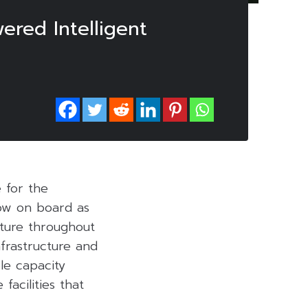
ered Intelligent
e for the
ow on board as
cture throughout
nfrastructure and
le capacity
facilities that