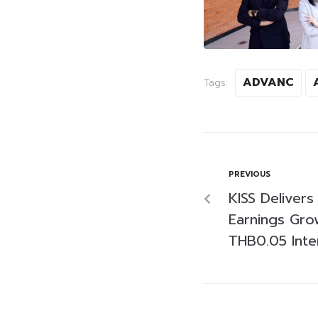
ADVANC
Tags:
PREVIOUS
KISS Deliver
Earnings Gro
THB0.05 Inte