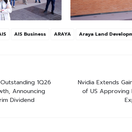
AIS
AIS Business
ARAYA
Araya Land Develop
s Outstanding 1Q26
Nvidia Extends Gai
wth, Announcing
of US Approving 
rim Dividend
Ex