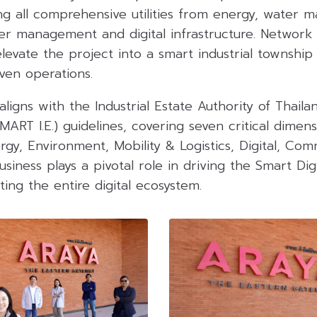
ng all comprehensive utilities from energy, water
er management and digital infrastructure. Network 
levate the project into a smart industrial township 
iven operations.
aligns with the Industrial Estate Authority of Thaila
SMART I.E.) guidelines, covering seven critical dimens
ergy, Environment, Mobility & Logistics, Digital, Co
siness plays a pivotal role in driving the Smart Di
ing the entire digital ecosystem.