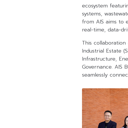
ecosystem featuri
systems, wastewat
from AIS aims to e
real-time, data-dr
This collaboration 
Industrial Estate (
Infrastructure, En
Governance. AIS Bu
seamlessly connect