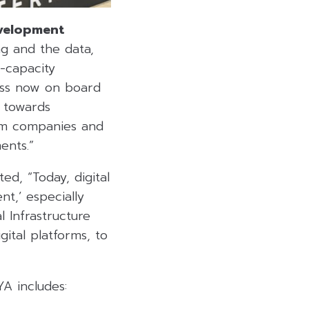
velopment
g and the data,
-capacity
ness now on board
p towards
rom companies and
ents.”
ted, “Today, digital
nt,’ especially
l Infrastructure
tal platforms, to
A includes: