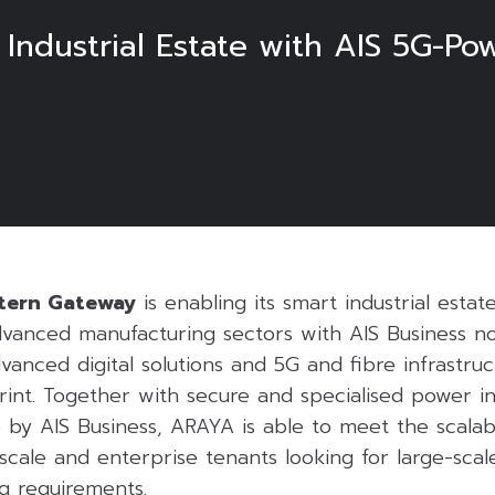
ndustrial Estate with AIS 5G-Pow
6
tern Gateway
is enabling its smart industrial estat
vanced manufacturing sectors with AIS Business n
vanced digital solutions and 5G and fibre infrastru
print. Together with secure and specialised power i
e by AIS Business, ARAYA is able to meet the scalab
ale and enterprise tenants looking for large-scale 
g requirements.