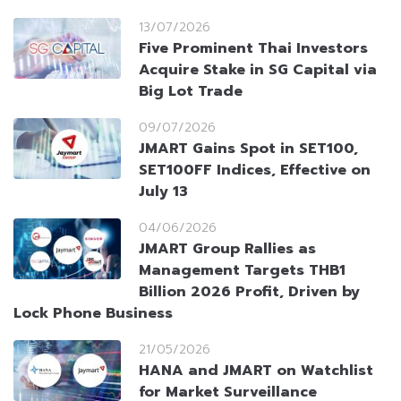
13/07/2026
Five Prominent Thai Investors
Acquire Stake in SG Capital via
Big Lot Trade
09/07/2026
JMART Gains Spot in SET100,
SET100FF Indices, Effective on
July 13
04/06/2026
JMART Group Rallies as
Management Targets THB1
Billion 2026 Profit, Driven by
Lock Phone Business
21/05/2026
HANA and JMART on Watchlist
for Market Surveillance