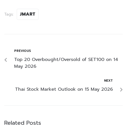
JMART
Tags:
PREVIOUS
Top 20 Overbought/Oversold of SET100 on 14
May 2026
NEXT
Thai Stock Market Outlook on 15 May 2026
Related Posts