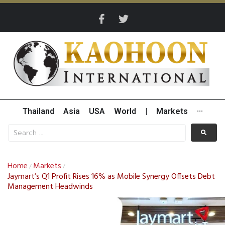
Thailand
Asia
USA
World
|
Markets
···
Home
Markets
/
/
Jaymart’s Q1 Profit Rises 16% as Mobile Synergy Offsets Debt
Management Headwinds