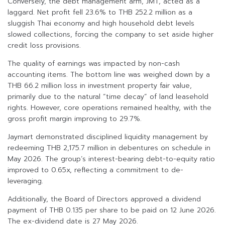
Conversely, the debt management arm, JMT, acted as a
laggard. Net profit fell 23.6% to THB 252.2 million as a
sluggish Thai economy and high household debt levels
slowed collections, forcing the company to set aside higher
credit loss provisions.
The quality of earnings was impacted by non-cash
accounting items. The bottom line was weighed down by a
THB 66.2 million loss in investment property fair value,
primarily due to the natural “time decay” of land leasehold
rights. However, core operations remained healthy, with the
gross profit margin improving to 29.7%.
Jaymart demonstrated disciplined liquidity management by
redeeming THB 2,175.7 million in debentures on schedule in
May 2026. The group’s interest-bearing debt-to-equity ratio
improved to 0.65x, reflecting a commitment to de-
leveraging.
Additionally, the Board of Directors approved a dividend
payment of THB 0.135 per share to be paid on 12 June 2026.
The ex-dividend date is 27 May 2026.