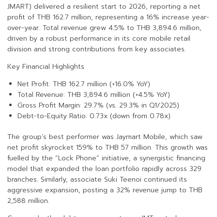
JMART) delivered a resilient start to 2026, reporting a net
profit of THB 162.7 million, representing a 16% increase year-
over-year. Total revenue grew 4.5% to THB 3,894.6 million,
driven by a robust performance in its core mobile retail
division and strong contributions from key associates.
Key Financial Highlights
Net Profit: THB 162.7 million (+16.0% YoY)
Total Revenue: THB 3,894.6 million (+4.5% YoY)
Gross Profit Margin: 29.7% (vs. 29.3% in Q1/2025)
Debt-to-Equity Ratio: 0.73x (down from 0.78x)
The group’s best performer was Jaymart Mobile, which saw
net profit skyrocket 159% to THB 57 million. This growth was
fuelled by the “Lock Phone” initiative, a synergistic financing
model that expanded the loan portfolio rapidly across 329
branches. Similarly, associate Suki Teenoi continued its
aggressive expansion, posting a 32% revenue jump to THB
2,588 million.