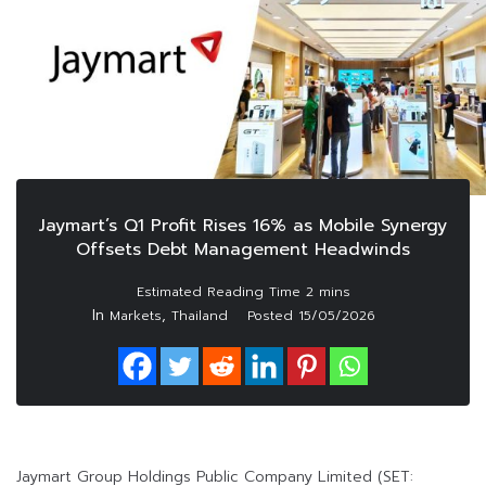
Jaymart’s Q1 Profit Rises 16% as Mobile Synergy
Offsets Debt Management Headwinds
In
,
Markets
Thailand
Posted
15/05/2026
Jaymart Group Holdings Public Company Limited (SET: