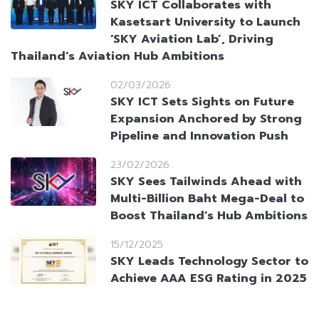
SKY ICT Collaborates with
Kasetsart University to Launch
‘SKY Aviation Lab’, Driving
Thailand’s Aviation Hub Ambitions
02/03/2026
SKY ICT Sets Sights on Future
Expansion Anchored by Strong
Pipeline and Innovation Push
23/02/2026
SKY Sees Tailwinds Ahead with
Multi-Billion Baht Mega-Deal to
Boost Thailand’s Hub Ambitions
15/12/2025
SKY Leads Technology Sector to
Achieve AAA ESG Rating in 2025