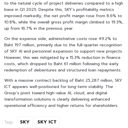
to the natural cycle of project deliveries compared to a high
base in Q1 2025. Despite this, SKY’s profitability metrics
improved markedly; the net profit margin rose from 8.6% to
10.8%, while the overall gross profit margin climbed to 19.3%,
up from 16.7% in the previous year.
On the expense side, administrative costs rose 49.2% to
Baht 197 million, primarily due to the full-quarter recognition
of SKY AI and personnel expansion to support new projects.
However, this was mitigated by a 15.3% reduction in finance
costs, which dropped to Baht 61 million following the early
redemption of debentures and structured loan repayments.
With a massive contract backlog of Baht 25,287 million, SKY
ICT appears well-positioned for long-term stability. The
Group’s pivot toward high-value AI, cloud, and digital
transformation solutions is clearly delivering enhanced
operational efficiency and higher returns for shareholders.
SKY
SKY ICT
Tags: