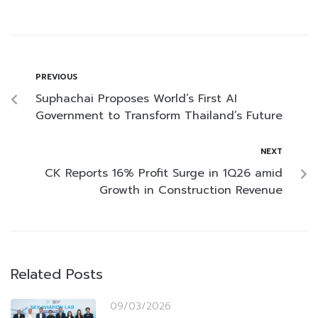
PREVIOUS
Suphachai Proposes World’s First AI
Government to Transform Thailand’s Future
NEXT
CK Reports 16% Profit Surge in 1Q26 amid
Growth in Construction Revenue
Related Posts
09/03/2026