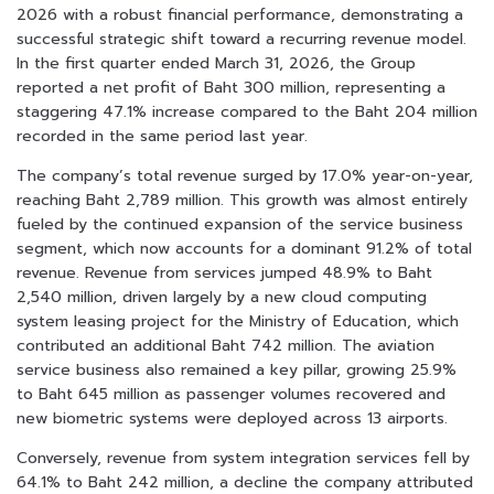
2026 with a robust financial performance, demonstrating a
successful strategic shift toward a recurring revenue model.
In the first quarter ended March 31, 2026, the Group
reported a net profit of Baht 300 million, representing a
staggering 47.1% increase compared to the Baht 204 million
recorded in the same period last year.
The company’s total revenue surged by 17.0% year-on-year,
reaching Baht 2,789 million. This growth was almost entirely
fueled by the continued expansion of the service business
segment, which now accounts for a dominant 91.2% of total
revenue. Revenue from services jumped 48.9% to Baht
2,540 million, driven largely by a new cloud computing
system leasing project for the Ministry of Education, which
contributed an additional Baht 742 million. The aviation
service business also remained a key pillar, growing 25.9%
to Baht 645 million as passenger volumes recovered and
new biometric systems were deployed across 13 airports.
Conversely, revenue from system integration services fell by
64.1% to Baht 242 million, a decline the company attributed