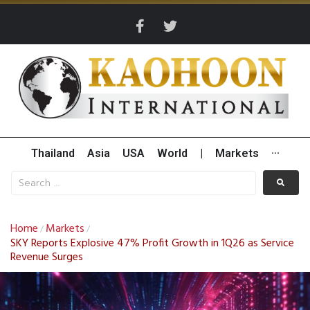
Thailand
Asia
USA
World
|
Markets
···
Home
Markets
/
/
SKY Reports Explosive 47% Profit Growth in 1Q26 as Service
Revenue Surges