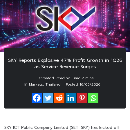
SKY Reports Explosive 47% Profit Growth in 1Q26
as Service Revenue Surges
In
,
Markets
Thailand
Posted
16/05/2026
SKY ICT Public Company Limited (SET: SKY) has kicked off