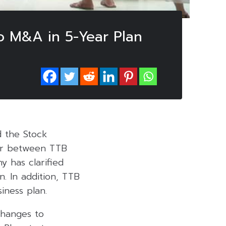
o M&A in 5-Year Plan
d the Stock
ger between TTB
y has clarified
. In addition, TTB
iness plan.
changes to