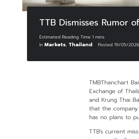
TTB Dismisses Rumor of
Markets
Thailand
In
,
Posted
19/05/202
TMBThanchart Ban
Exchange of Thail
and Krung Thai Ba
that the company i
has no plans to pu
TTB’s current mis