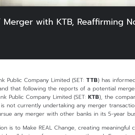
 Merger with KTB, Reaffirming N
6
k Public Company Limited (SET:
TTB
) has informe
and that following the reports of a potential mer
nk Public Company Limited (SET:
KTB
), the compan
s not currently undertaking any merger transaction
rsue any merger with other banks in its 5-year bus
sion is to Make REAL Change, creating meaningful 