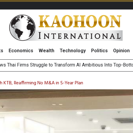
ts
Economics
Wealth
Technology
Politics
Opinion
ts Record High in 2Q26 Core Profit, Driven by Energy Business 
 Million Revenue in 2Q26, Demonstrating Resilience in Chall
h KTB, Reaffirming No M&A in 5-Year Plan