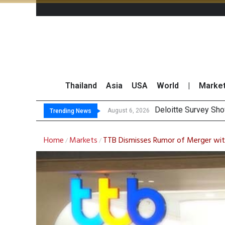
Thailand
Asia
USA
World
|
Marke
OR
Gulf Development Se
THCOM Books THB497
August 6, 2026
August 6, 2026
Trending News
Home
Markets
TTB Dismisses Rumor of Merger wit
/
/