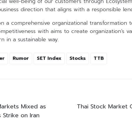
cial well-being of our customers through Ecosystem
siness direction that aligns with a responsible le
on a comprehensive organizational transformation t
ompetitiveness with aims to create organization’s v
rn in a sustainable way.
er
Rumor
SET Index
Stocks
TTB
 Markets Mixed as
Thai Stock Market 
Strike on Iran