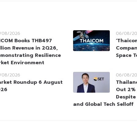
/08/2026
06/08/2
HCOM Books THB497
‘Thaico
llion Revenue in 2Q26,
Company
monstrating Resilience
Space T
rket Environment
/08/2026
06/08/2
rket Roundup 6 August
Thailan
026
Out 2% 
Despite
and Global Tech Selloff