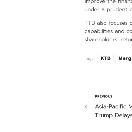
improve the finan
under a prudent bu
TTB also focuses 
capabilities and c
shareholders’ retu
KTB
Merg
Tags:
PREVIOUS
Asia-Pacific
Trump Delays 