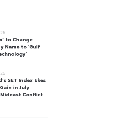
026
m’ to Change
 Name to ‘Gulf
echnology’
026
d’s SET Index Ekes
Gain in July
 Mideast Conflict