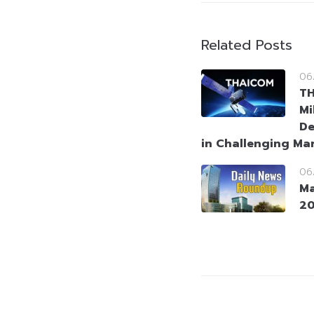
Related Posts
06
T
Mi
De
in Challenging Ma
06
Ma
2