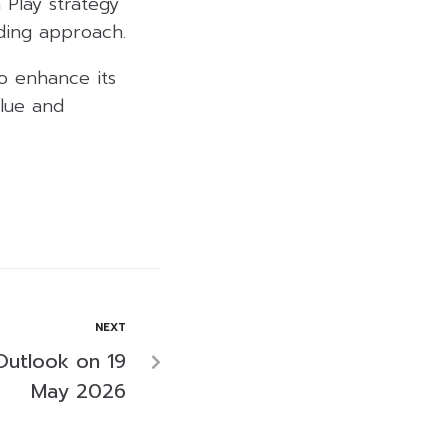
 Play strategy
nding approach.
o enhance its
alue and
NEXT
Outlook on 19
May 2026