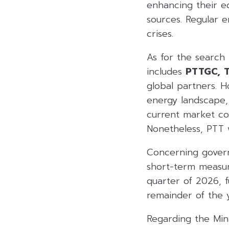
enhancing their eq
sources. Regular 
crises.
As for the search
includes
PTTGC,
T
global partners. 
energy landscape, 
current market con
Nonetheless, PTT wi
Concerning governm
short-term measure
quarter of 2026, 
remainder of the 
Regarding the Mini