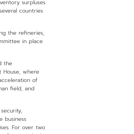
nventory surpluses.
several countries
ng the refineries,
mmittee in place
d the
 House, where
cceleration of
an field, and
security,
e business
ises. For over two