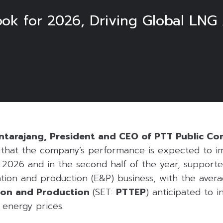
ook for 2026, Driving Global LNG
ntarajang, President and CEO of PTT Public C
d that the company’s performance is expected to i
 2026 and in the second half of the year, support
ion and production (E&P) business, with the averag
ion and Production
(SET:
PTTEP
) anticipated to i
 energy prices.