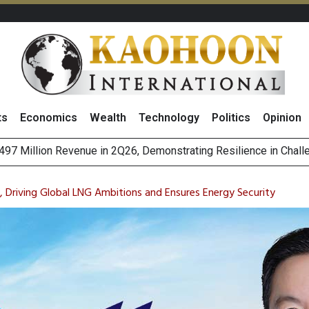
ts
Economics
Wealth
Technology
Politics
Opinion
es with MAS to Advance Programmable Cross-Border Settleme
ee Generations: The Story Behind Charoen Farm
, Driving Global LNG Ambitions and Ensures Energy Security