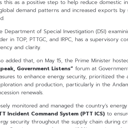
ws this as a positive step to help reduce domestic i
n global demand patterns and increased exports by 
d.
e Department of Special Investigation (DSI) examini
lder in TOP, PTTGC, and IRPC, has a supervisory co
ency and clarity.
so added that, on May 15, the Prime Minister hoste
Speak, Government Listens”
forum at Government
ures to enhance energy security, prioritized the a
loration and production, particularly in the Andam
ession renewals.
sely monitored and managed the country’s energy 
TT Incident Command System (PTT ICS)
to ensur
rgy security throughout the supply chain during cr