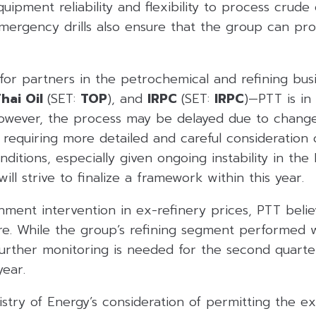
uipment reliability and flexibility to process crude 
emergency drills also ensure that the group can pr
 for partners in the petrochemical and refining bu
hai Oil
(SET:
TOP
), and
IRPC
(SET:
IRPC
)—PTT is in
However, the process may be delayed due to change
requiring more detailed and careful consideration 
ditions, especially given ongoing instability in the 
ll strive to finalize a framework within this year.
ent intervention in ex-refinery prices, PTT believ
. While the group’s refining segment performed wel
further monitoring is needed for the second quart
year.
stry of Energy’s consideration of permitting the exp