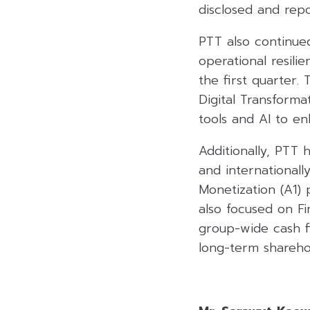
disclosed and repo
PTT also continue
operational resili
the first quarter.
Digital Transforma
tools and AI to en
Additionally, PTT 
and internationall
Monetization (A1) 
also focused on Fi
group-wide cash fl
long-term sharehol