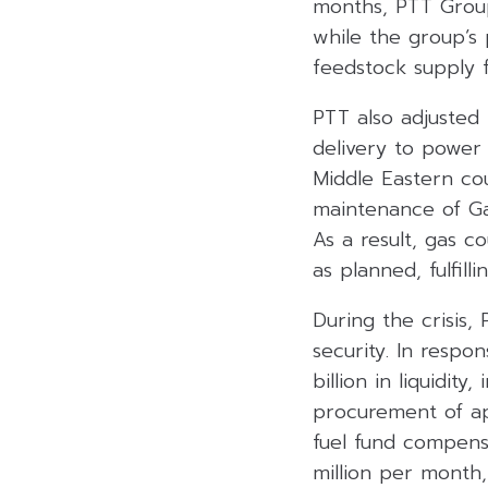
months, PTT Group
while the group’s 
feedstock supply f
PTT also adjusted 
delivery to power 
Middle Eastern c
maintenance of Gas
As a result, gas 
as planned, fulfil
During the crisis,
security. In respo
billion in liquidit
procurement of ap
fuel fund compensa
million per month,