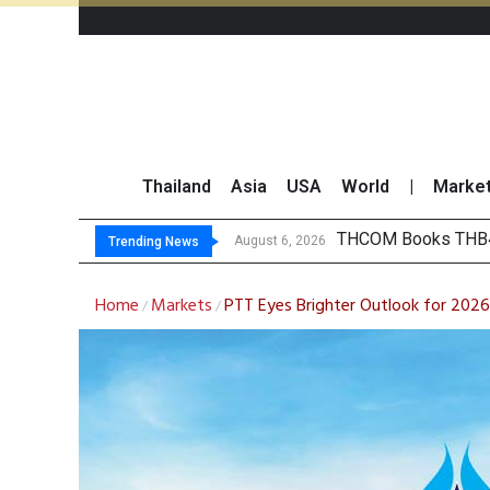
Thailand
Asia
USA
World
|
Marke
‘Thaicom’ to Change
Maybank Collaborat
Three Decades, Thr
August 6, 2026
Trending News
Home
Markets
PTT Eyes Brighter Outlook for 2026
/
/