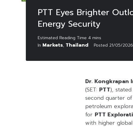
PTT Eyes Brighter Outl
Energy Security
Markets
Thailand
In
,
Posted
21/05/2026
Dr. Kongkrapan I
(SET:
PTT
), state
second quarter of
petroleum explorat
for
PTT Explorat
with higher global