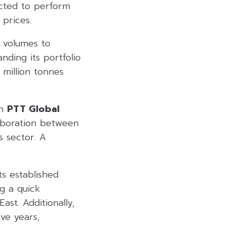
ected to perform
 prices.
e volumes to
nding its portfolio
 million tonnes
in
PTT Global
laboration between
s sector. A
ts established
g a quick
ast. Additionally,
ive years,