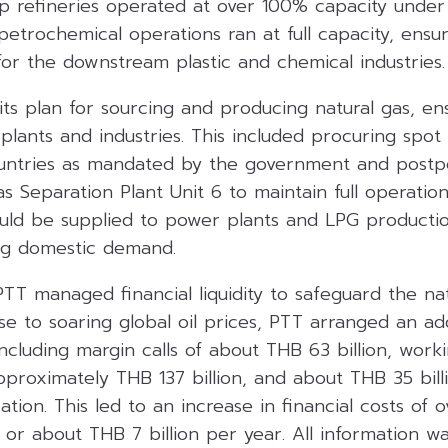
 refineries operated at over 100% capacity under 
petrochemical operations ran at full capacity, ensu
or the downstream plastic and chemical industries.
its plan for sourcing and producing natural gas, en
plants and industries. This included procuring spo
ountries as mandated by the government and postp
 Separation Plant Unit 6 to maintain full operation 
could be supplied to power plants and LPG product
ling domestic demand.
 PTT managed financial liquidity to safeguard the na
nse to soaring global oil prices, PTT arranged an a
y, including margin calls of about THB 63 billion, work
proximately THB 137 billion, and about THB 35 billi
tion. This led to an increase in financial costs of
 or about THB 7 billion per year. All information w