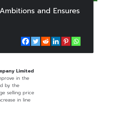
 Ambitions and Ensures
ompany Limited
mprove in the
ed by the
e selling price
ncrease in line