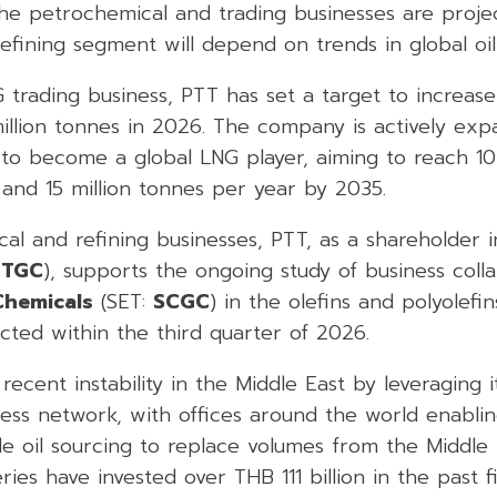
 the petrochemical and trading businesses are proj
refining segment will depend on trends in global oil
 trading business, PTT has set a target to increas
llion tonnes in 2026. The company is actively expa
 to become a global LNG player, aiming to reach 10
and 15 million tonnes per year by 2035.
al and refining businesses, PTT, as a shareholder 
TTGC
), supports the ongoing study of business col
hemicals
(SET:
SCGC
) in the olefins and polyolefin
cted within the third quarter of 2026.
cent instability in the Middle East by leveraging i
ness network, with offices around the world enablin
e oil sourcing to replace volumes from the Middle E
ries have invested over THB 111 billion in the past f