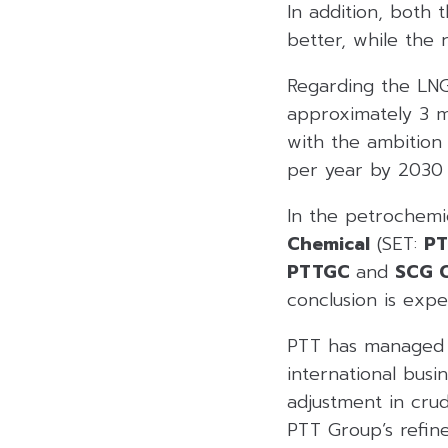
In addition, both
better, while the 
Regarding the LNG
approximately 3 mi
with the ambition
per year by 2030 
In the petrochemic
Chemical
(SET:
P
PTTGC
and
SCG C
conclusion is expe
PTT has managed re
international busi
adjustment in crud
PTT Group’s refine