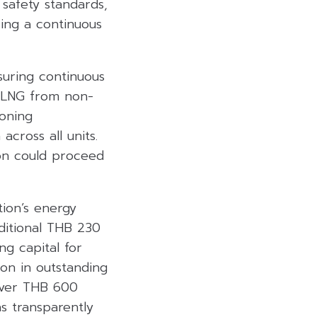
safety standards,
ring a continuous
suring continuous
t LNG from non-
oning
across all units.
ion could proceed
tion’s energy
dditional THB 230
ing capital for
on in outstanding
 over THB 600
as transparently