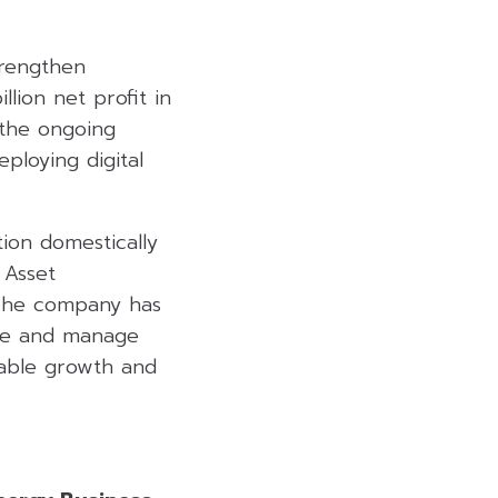
trengthen
llion net profit in
 the ongoing
eploying digital
tion domestically
 Asset
. The company has
line and manage
inable growth and