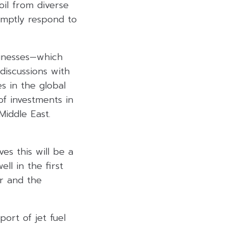
oil from diverse
omptly respond to
sinesses—which
 discussions with
s in the global
of investments in
Middle East.
es this will be a
l in the first
er and the
ort of jet fuel