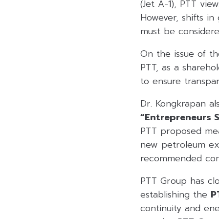
(Jet A-1), PTT vie
However, shifts i
must be considere
On the issue of th
PTT, as a shareho
to ensure transpar
Dr. Kongkrapan al
“Entrepreneurs 
PTT proposed meas
new petroleum exp
recommended conc
PTT Group has clo
establishing the
P
continuity and ene