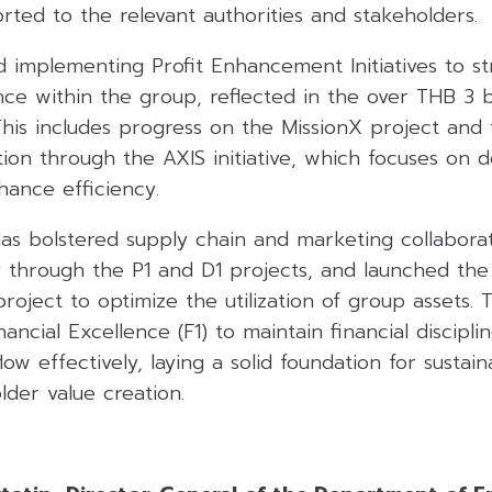
rted to the relevant authorities and stakeholders.
d implementing Profit Enhancement Initiatives to s
ence within the group, reflected in the over THB 3 bi
 This includes progress on the MissionX project and
tion through the AXIS initiative, which focuses on d
hance efficiency.
has bolstered supply chain and marketing collabora
y through the P1 and D1 projects, and launched the
project to optimize the utilization of group assets
nancial Excellence (F1) to maintain financial discip
ow effectively, laying a solid foundation for susta
der value creation.