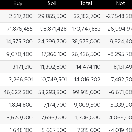
Buy
Sell
Total
Net
2,317,200
29,865,500
32,182,700
-27,548,3
71,876,455
98,871,428
170,747,883
-26,994,9
14,575,300
24,399,700
38,975,000
-9,824,4
9,070,400
17,366,100
26,436,500
-8,295,7
3,171,310
11,302,800
14,474,110
-8,131,4
3,266,801
10,749,501
14,016,302
-7,482,7
46,622,300
53,293,300
99,915,600
-6,671,0
1,834,800
7,174,700
9,009,500
-5,339,9
3,620,000
7,686,000
11,306,000
-4,066,0
1,648,100
5,667,500
7,315,600
-4,019,4