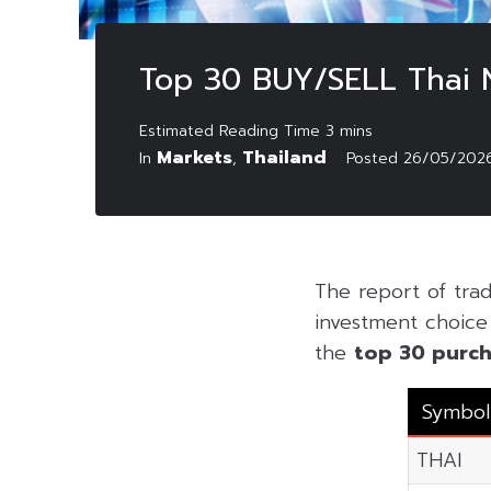
Top 30 BUY/SELL Thai
Markets
Thailand
In
,
Posted
26/05/202
The report of tra
investment choice f
the
top 30 purch
Symbol
THAI