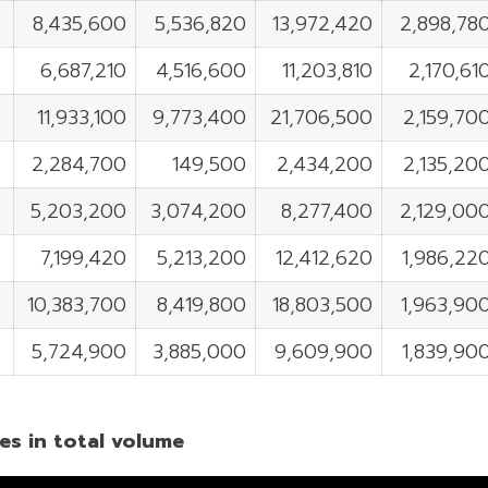
8,435,600
5,536,820
13,972,420
2,898,78
6,687,210
4,516,600
11,203,810
2,170,61
11,933,100
9,773,400
21,706,500
2,159,70
2,284,700
149,500
2,434,200
2,135,20
5,203,200
3,074,200
8,277,400
2,129,00
7,199,420
5,213,200
12,412,620
1,986,22
10,383,700
8,419,800
18,803,500
1,963,90
5,724,900
3,885,000
9,609,900
1,839,90
es in total volume