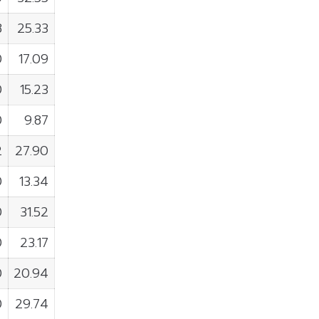
8
25.33
0
17.09
0
15.23
0
9.87
2
27.90
0
13.34
0
31.52
0
23.17
0
20.94
0
29.74