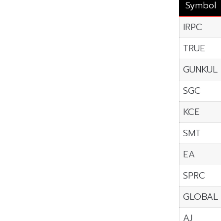
Symbol
IRPC
TRUE
GUNKUL
SGC
KCE
SMT
EA
SPRC
GLOBAL
AJ