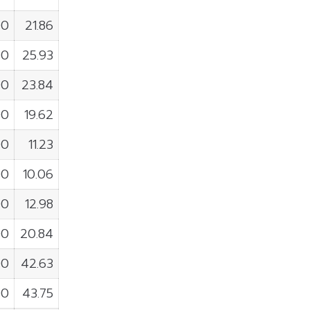
00
21.86
00
25.93
00
23.84
00
19.62
00
11.23
00
10.06
00
12.98
00
20.84
00
42.63
00
43.75