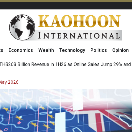
ts
Economics
Wealth
Technology
Politics
Opinion
o
August 2026
(Thailand) to Bolster Food Business
 May 2026