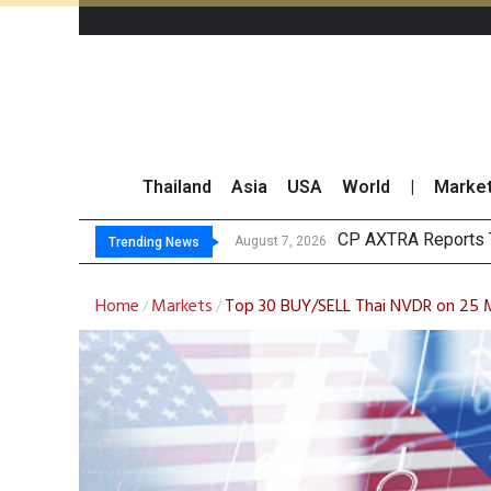
Thailand
Asia
USA
World
|
Marke
Total Trading Value 
Market Roundup 7 
CRC Acquires AEON 
August 7, 2026
Trending News
Home
Markets
Top 30 BUY/SELL Thai NVDR on 25
/
/