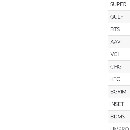
SUPER
GULF
BTS
AAV
VGI
CHG
KTC
BGRIM
INSET
BDMS
HMPRO