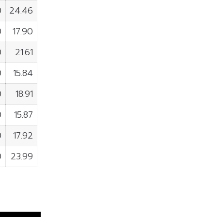
0
24.46
0
17.90
0
21.61
0
15.84
0
18.91
0
15.87
0
17.92
0
23.99