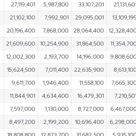
27,119,401
5,987,800
33,107,201
21,131,60
21,102,100
7,992,901
29,095,001
13,109,19
20,196,400
7,868,000
28,064,400
12,328,40
21,609,600
10,254,900
31,864,500
11,354,70
12,002,300
2,193,700
14,196,000
9,808,60
15,624,500
7,011,400
22,635,900
8,613,10
9,611,700
1,946,400
11,558,100
7,665,30
11,844,901
4,634,400
16,479,301
7,210,50
7,597,000
1,130,000
8,727,000
6,467,00
8,497,200
2,199,200
10,696,400
6,298,00
18,808,800
12,873,700
31,682,500
5,935,10