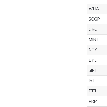
WHA
SCGP
CRC
MINT
NEX
BYD
SIRI
IVL
PTT
PRM