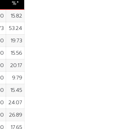
%*
00
15.82
73
53.24
00
19.73
00
15.56
90
20.17
00
9.79
00
15.45
00
24.07
00
26.89
00
17.65