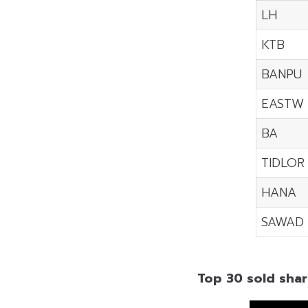
LH
KTB
BANPU
EASTW
BA
TIDLOR
HANA
SAWAD
Top 30 sold shar