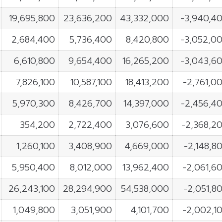
19,695,800
23,636,200
43,332,000
-3,940,4
2,684,400
5,736,400
8,420,800
-3,052,0
6,610,800
9,654,400
16,265,200
-3,043,6
7,826,100
10,587,100
18,413,200
-2,761,0
5,970,300
8,426,700
14,397,000
-2,456,4
354,200
2,722,400
3,076,600
-2,368,2
1,260,100
3,408,900
4,669,000
-2,148,8
5,950,400
8,012,000
13,962,400
-2,061,6
26,243,100
28,294,900
54,538,000
-2,051,8
1,049,800
3,051,900
4,101,700
-2,002,1