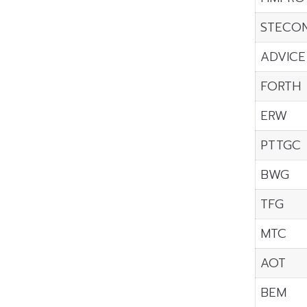
STECO
ADVICE
FORTH
ERW
PTTGC
BWG
TFG
MTC
AOT
BEM