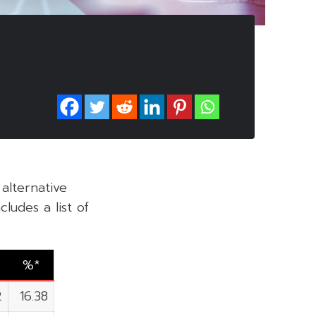
alternative
ludes a list of
%*
2
16.38