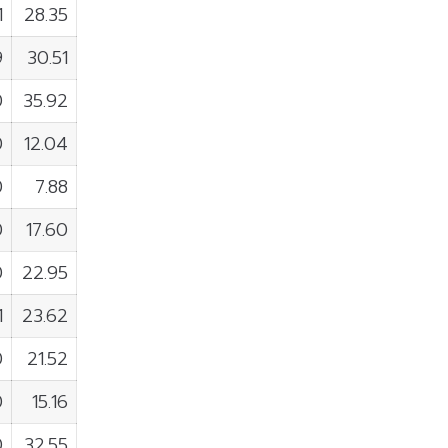
1
28.35
9
30.51
0
35.92
0
12.04
0
7.88
0
17.60
0
22.95
1
23.62
0
21.52
0
15.16
0
32.55