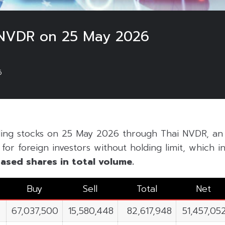
 NVDR on 25 May 2026
6
ding stocks on 25 May 2026 through Thai NVDR, an 
or foreign investors without holding limit, which inc
ased shares in total volume.
Buy
Sell
Total
Net
67,037,500
15,580,448
82,617,948
51,457,05