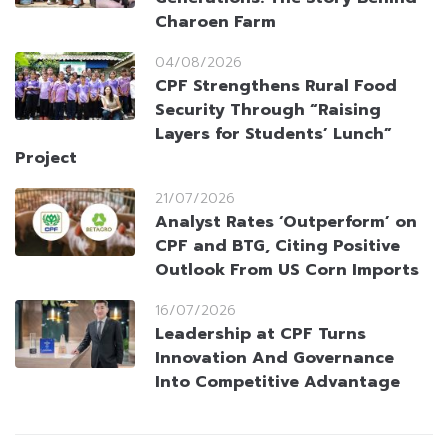
Charoen Farm
04/08/2026
CPF Strengthens Rural Food
Security Through “Raising
Layers for Students’ Lunch”
Project
21/07/2026
Analyst Rates ‘Outperform’ on
CPF and BTG, Citing Positive
Outlook From US Corn Imports
16/07/2026
Leadership at CPF Turns
Innovation And Governance
Into Competitive Advantage