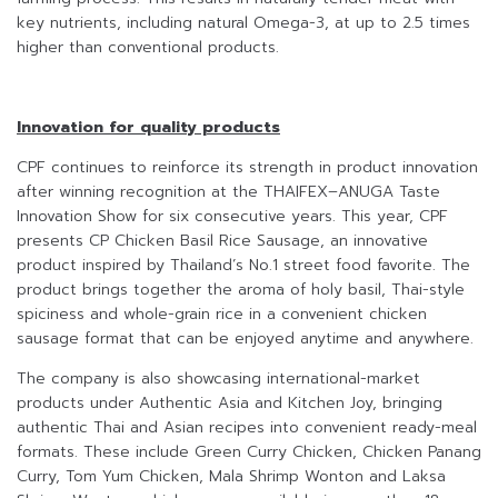
key nutrients, including natural Omega-3, at up to 2.5 times
higher than conventional products.
Innovation for quality products
CPF continues to reinforce its strength in product innovation
after winning recognition at the THAIFEX–ANUGA Taste
Innovation Show for six consecutive years. This year, CPF
presents CP Chicken Basil Rice Sausage, an innovative
product inspired by Thailand’s No.1 street food favorite. The
product brings together the aroma of holy basil, Thai-style
spiciness and whole-grain rice in a convenient chicken
sausage format that can be enjoyed anytime and anywhere.
The company is also showcasing international-market
products under Authentic Asia and Kitchen Joy, bringing
authentic Thai and Asian recipes into convenient ready-meal
formats. These include Green Curry Chicken, Chicken Panang
Curry, Tom Yum Chicken, Mala Shrimp Wonton and Laksa