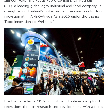
Charoen Pokphand Foods Public Company Limited (SET:
CPF
), a leading global agro-industrial and food company, is
strengthening Thailand’s potential as a regional hub for food
innovation at THAIFEX–Anuga Asia 2026 under the theme
“Food Innovation for Wellness.”
The theme reflects CPF’s commitment to developing food
innovations through research and development, with a focus