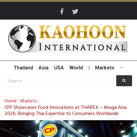
Thailand
Asia
USA
World
|
Markets
···
Home
Markets
/
/
CPF Showcases Food Innovations at THAIFEX – Anuga Asia
2026, Bringing Thai Expertise to Consumers Worldwide