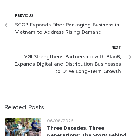
PREVIOUS
SCGP Expands Fiber Packaging Business in
Vietnam to Address Rising Demand
NEXT
VGI Strengthens Partnership with PlanB,
Expands Digital and Distribution Businesses
to Drive Long-Term Growth
Related Posts
06/08/2026
Three Decades, Three
Generations: The Story Behind