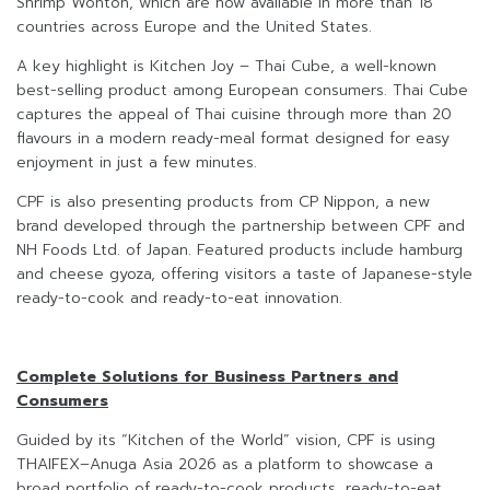
Shrimp Wonton, which are now available in more than 18
countries across Europe and the United States.
A key highlight is Kitchen Joy – Thai Cube, a well-known
best-selling product among European consumers. Thai Cube
captures the appeal of Thai cuisine through more than 20
flavours in a modern ready-meal format designed for easy
enjoyment in just a few minutes.
CPF is also presenting products from CP Nippon, a new
brand developed through the partnership between CPF and
NH Foods Ltd. of Japan. Featured products include hamburg
and cheese gyoza, offering visitors a taste of Japanese-style
ready-to-cook and ready-to-eat innovation.
Complete Solutions for Business Partners and
Consumers
Guided by its “Kitchen of the World” vision, CPF is using
THAIFEX–Anuga Asia 2026 as a platform to showcase a
broad portfolio of ready-to-cook products, ready-to-eat