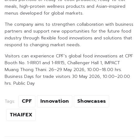
meals, high-protein wellness products and Asian-inspired
menus developed for global markets.
The company aims to strengthen collaboration with business
partners and support new opportunities for the future food
industry through flexible food innovations and solutions that
respond to changing market needs.
Visitors can experience CPF’s global food innovations at CPF
Booth No. 1-RR01 and 1-RR15, Challenger Hall 1, IMPACT
Muang Thong Thani. 26–29 May 2026, 10.00–18.00 hrs.
Business Days for trade visitors 30 May 2026, 10.00–20.00
hrs. Public Day
CPF
Innovation
Showcases
Tags:
THAIFEX