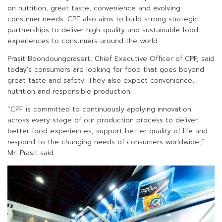
on nutrition, great taste, convenience and evolving
consumer needs. CPF also aims to build strong strategic
partnerships to deliver high-quality and sustainable food
experiences to consumers around the world.
Prasit Boondoungprasert, Chief Executive Officer of CPF, said
today’s consumers are looking for food that goes beyond
great taste and safety. They also expect convenience,
nutrition and responsible production.
“CPF is committed to continuously applying innovation
across every stage of our production process to deliver
better food experiences, support better quality of life and
respond to the changing needs of consumers worldwide,”
Mr. Prasit said.