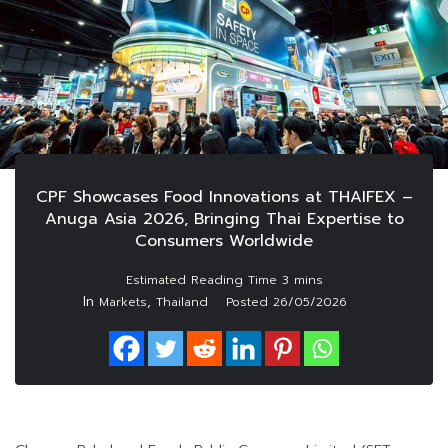
CPF Showcases Food Innovations at THAIFEX –
Anuga Asia 2026, Bringing Thai Expertise to
Consumers Worldwide
In
,
Markets
Thailand
Posted
26/05/2026