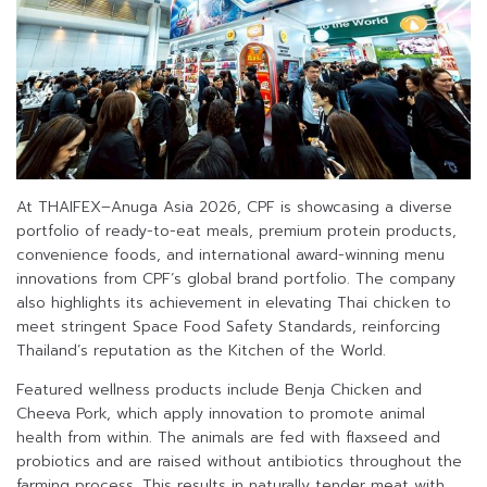
At THAIFEX–Anuga Asia 2026, CPF is showcasing a diverse
portfolio of ready-to-eat meals, premium protein products,
convenience foods, and international award-winning menu
innovations from CPF’s global brand portfolio. The company
also highlights its achievement in elevating Thai chicken to
meet stringent Space Food Safety Standards, reinforcing
Thailand’s reputation as the Kitchen of the World.
Featured wellness products include Benja Chicken and
Cheeva Pork, which apply innovation to promote animal
health from within. The animals are fed with flaxseed and
probiotics and are raised without antibiotics throughout the
farming process. This results in naturally tender meat with