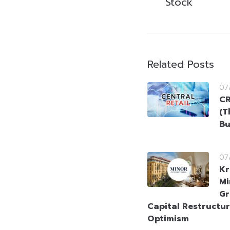
Stock
Related Posts
07
CR
(T
Bu
07
Kr
Mi
Gr
Capital Restructur
Optimism