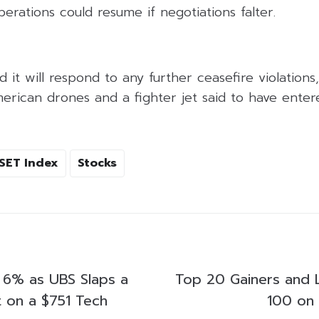
perations could resume if negotiations falter.
it will respond to any further ceasefire violations, 
erican drones and a fighter jet said to have enter
SET Index
Stocks
 6% as UBS Slaps a
Top 20 Gainers and 
t on a $751 Tech
100 on