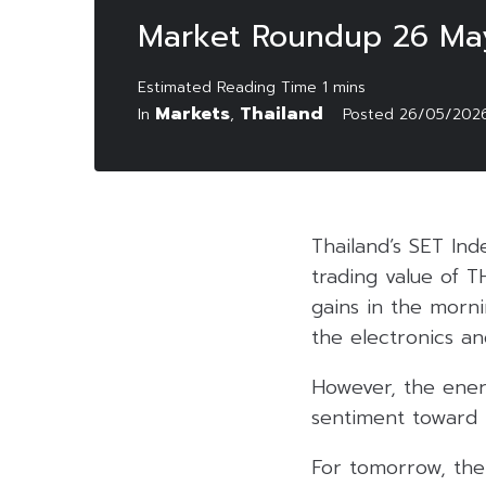
Market Roundup 26 Ma
Markets
Thailand
In
,
Posted
26/05/202
Thailand’s SET Ind
trading value of T
gains in the morni
the electronics an
However, the ener
sentiment toward t
For tomorrow, the