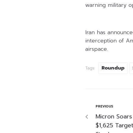
warning military o
Iran has announced 
interception of Am
airspace.
Roundup
Tags:
PREVIOUS
Micron Soars
$1,625 Targe