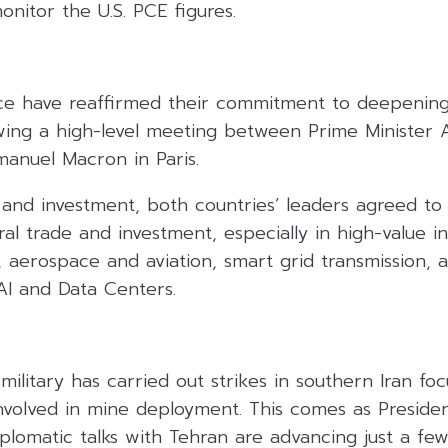
onitor the U.S. PCE figures.
ce have reaffirmed their commitment to deepening 
owing a high-level meeting between Prime Minister A
anuel Macron in Paris.
and investment, both countries’ leaders agreed to 
eral trade and investment, especially in high-value i
, aerospace and aviation, smart grid transmission, a
 AI and Data Centers.
military has carried out strikes in southern Iran fo
 involved in mine deployment. This comes as Presid
lomatic talks with Tehran are advancing just a few 