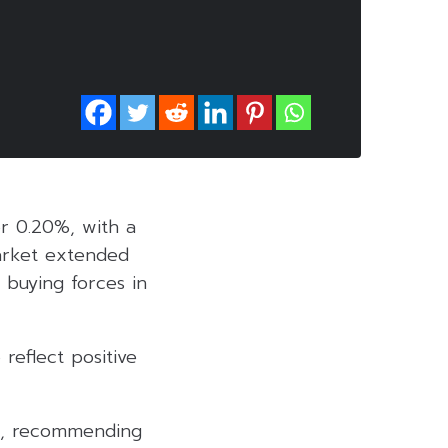
or 0.20%, with a
market extended
 buying forces in
reflect positive
ys, recommending