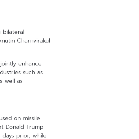
bilateral
nutin Charnvirakul
jointly enhance
ndustries such as
s well as
cused on missile
ent Donald Trump
days prior, while