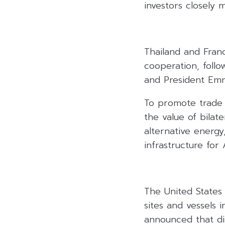
investors closely m
Thailand and Fran
cooperation, foll
and President Emm
To promote trade 
the value of bilat
alternative energy
infrastructure for
The United States 
sites and vessels
announced that dip