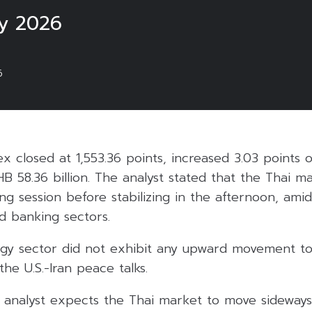
y 2026
6
ex closed at 1,553.36 points, increased 3.03 points 
HB 58.36 billion. The analyst stated that the Thai 
ng session before stabilizing in the afternoon, amid
d banking sectors.
gy sector did not exhibit any upward movement to 
he U.S.-Iran peace talks.
 analyst expects the Thai market to move sidewa