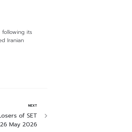
following its
ed Iranian
NEXT
Losers of SET
 26 May 2026