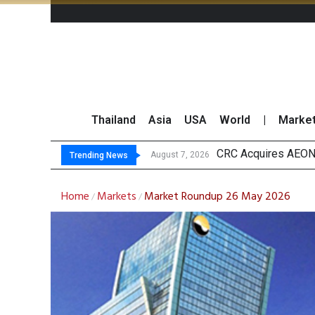
Thailand
Asia
USA
World
|
Marke
US Future
Kasikorn Reiterates
FWD Thailand Secur
August 7, 2026
August 7, 2026
Trending News
Home
Markets
Market Roundup 26 May 2026
/
/