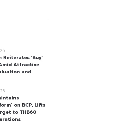
26
 Reiterates ‘Buy’
Amid Attractive
aluation and
26
intains
orm’ on BCP, Lifts
arget to THB60
erations