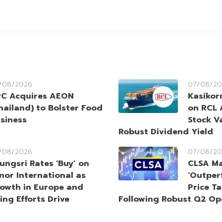
/08/2026
07/08/20
C Acquires AEON
Kasikorn
hailand) to Bolster Food
on RCL 
siness
Stock V
Robust Dividend Yield
/08/2026
07/08/20
ungsri Rates ‘Buy’ on
CLSA Ma
nor International as
‘Outperf
owth in Europe and
Price T
ing Efforts Drive
Following Robust Q2 Op