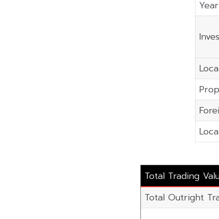
Year
Inve
Local
Prop
Fore
Local
Total Trading Va
Total Outright Tr