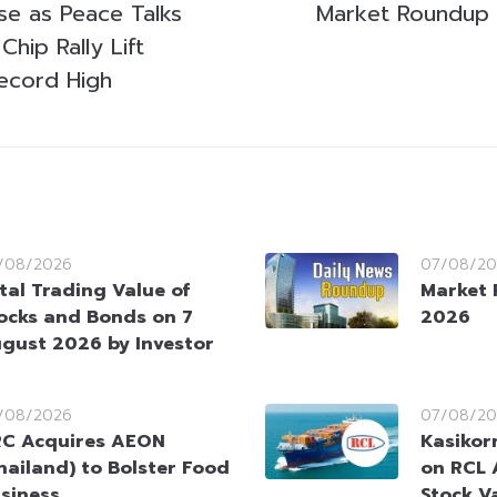
se as Peace Talks
Market Roundup
Chip Rally Lift
ecord High
/08/2026
07/08/20
tal Trading Value of
Market 
ocks and Bonds on 7
2026
gust 2026 by Investor
/08/2026
07/08/20
C Acquires AEON
Kasikorn
hailand) to Bolster Food
on RCL 
siness
Stock V