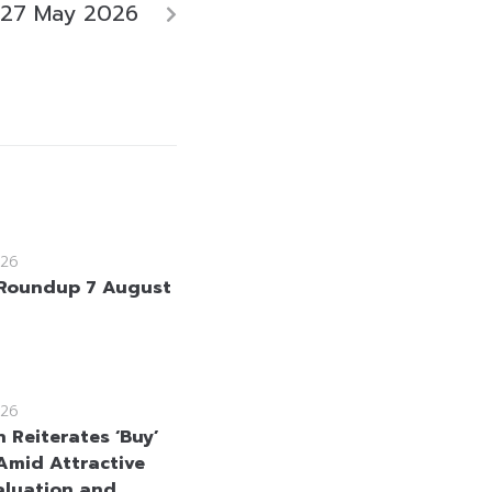
 27 May 2026
26
Roundup 7 August
26
 Reiterates ‘Buy’
Amid Attractive
aluation and