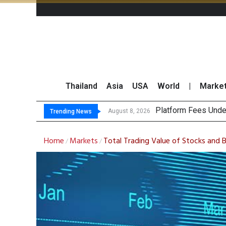
Thailand
Asia
USA
World
|
Marke
Gartner Pre
CP AXTRA Reports T
Total Trading Value
August 8, 2026
August 8, 2026
Trending News
Home
Markets
Total Trading Value of Stocks and
/
/