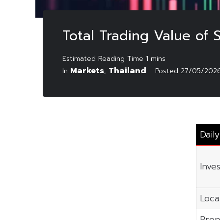
Total Trading Value of
Markets
Thailand
In
,
Posted
27/05/202
Dail
Inve
Local
Prop