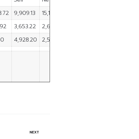
8.72
9,909.13
15,119.59
.92
3,653.22
2,647.70
40
4,928.20
2,503.20
NEXT