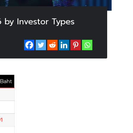
 by Investor Types
.Baht
91