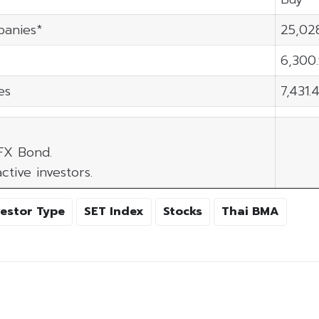
panies*
25,02
6,300
es
7,431.
 FX Bond.
ctive investors.
vestor Type
SET Index
Stocks
Thai BMA