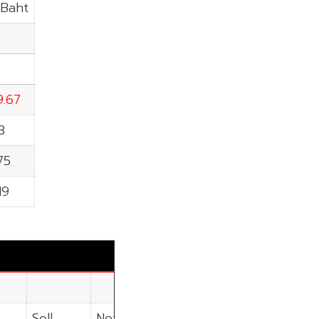
.Baht
9.67
3
75
19
Sell
Net