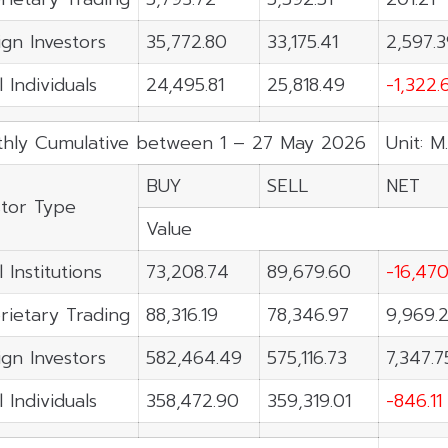
ign Investors
35,772.80
33,175.41
2,597.
 Individuals
24,495.81
25,818.49
-1,322.
hly Cumulative between 1 – 27 May 2026
Unit: M
BUY
SELL
NET
stor Type
Value
 Institutions
73,208.74
89,679.60
-16,470
rietary Trading
88,316.19
78,346.97
9,969.
ign Investors
582,464.49
575,116.73
7,347.7
 Individuals
358,472.90
359,319.01
-846.11