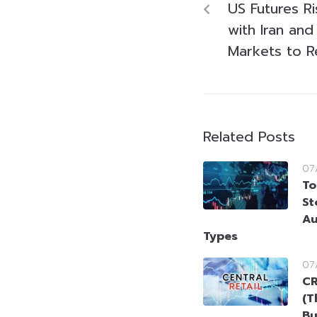
US Futures Ri
with Iran and 
Markets to R
Related Posts
07
To
St
Au
Types
07
CR
(T
Bu