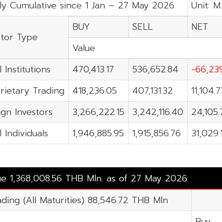
ly Cumulative since 1 Jan – 27 May 2026
Unit: M
BUY
SELL
NET
stor Type
Value
 Institutions
470,413.17
536,652.84
-66,23
rietary Trading
418,236.05
407,131.32
11,104.7
ign Investors
3,266,222.15
3,242,116.40
24,105.
 Individuals
1,946,885.95
1,915,856.76
31,029.
lue 1,368,008.56 THB Mln. as of 27 May 2026
ading (All Maturities) 88,546.72 THB Mln
Buy