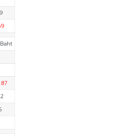
39
69
.Baht
.87
22
5