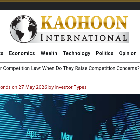
ts
Economics
Wealth
Technology
Politics
Opinion
HB268 Billion Revenue in 1H26 as Online Sales Jump 29% and
 of Stocks and Bonds on 7 August 2026 by Investor Types
 Bonds on 27 May 2026 by Investor Types