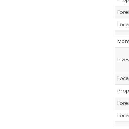
Fore
Local
Mont
Inve
Local
Prop
Fore
Local