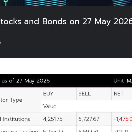
 Stocks and Bonds on 27 May 2026
6
y as of 27 May 2026
Unit: M
BUY
SELL
NET
stor Type
Value
 Institutions
4,251.75
5,727.67
-1,475.
rietary Trading
5,793.72
5,592.51
201.21