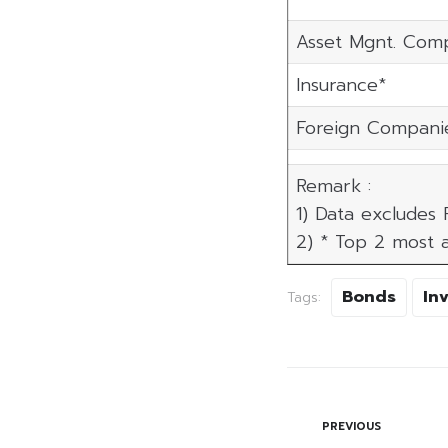
Asset Mgnt. Com
Insurance*
Foreign Compani
Remark :
1) Data excludes
2) * Top 2 most a
Bonds
In
Tags:
PREVIOUS