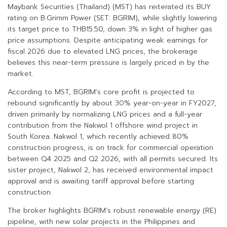
Maybank Securities (Thailand) (MST) has reiterated its BUY
rating on B.Grimm Power (SET: BGRIM), while slightly lowering
its target price to THB15.50, down 3% in light of higher gas
price assumptions. Despite anticipating weak earnings for
fiscal 2026 due to elevated LNG prices, the brokerage
believes this near-term pressure is largely priced in by the
market.
According to MST, BGRIM’s core profit is projected to
rebound significantly by about 30% year-on-year in FY2027,
driven primarily by normalizing LNG prices and a full-year
contribution from the Nakwol 1 offshore wind project in
South Korea. Nakwol 1, which recently achieved 80%
construction progress, is on track for commercial operation
between Q4 2025 and Q2 2026, with all permits secured. Its
sister project, Nakwol 2, has received environmental impact
approval and is awaiting tariff approval before starting
construction.
The broker highlights BGRIM’s robust renewable energy (RE)
pipeline, with new solar projects in the Philippines and