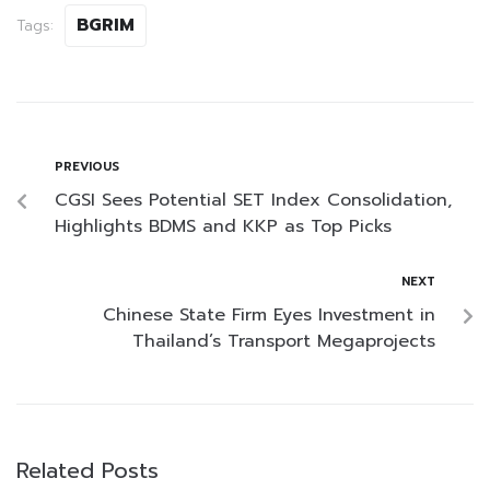
BGRIM
Tags:
PREVIOUS
CGSI Sees Potential SET Index Consolidation,
Highlights BDMS and KKP as Top Picks
NEXT
Chinese State Firm Eyes Investment in
Thailand’s Transport Megaprojects
Related Posts