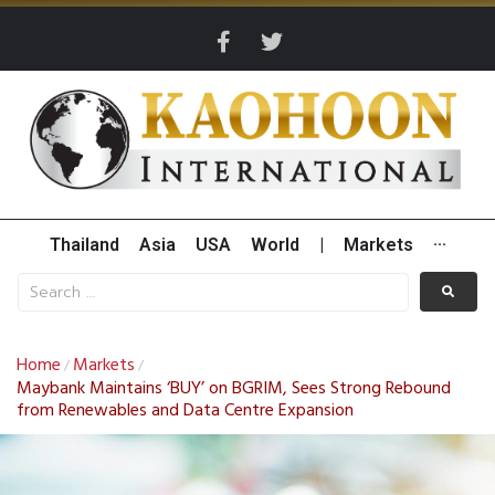
Thailand
Asia
USA
World
|
Markets
···
Home
Markets
/
/
Maybank Maintains ‘BUY’ on BGRIM, Sees Strong Rebound
from Renewables and Data Centre Expansion