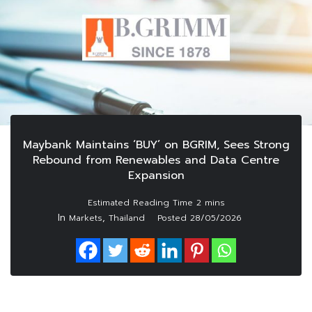
Maybank Maintains ‘BUY’ on BGRIM, Sees Strong
Rebound from Renewables and Data Centre
Expansion
In
,
Markets
Thailand
Posted
28/05/2026