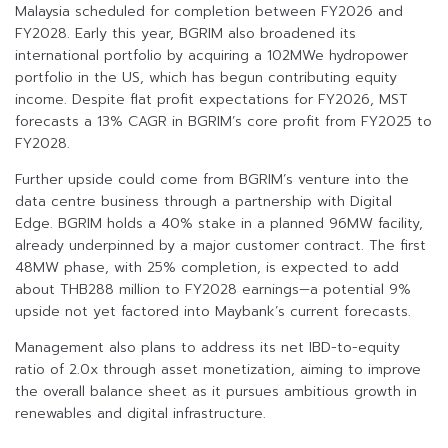
Malaysia scheduled for completion between FY2026 and
FY2028. Early this year, BGRIM also broadened its
international portfolio by acquiring a 102MWe hydropower
portfolio in the US, which has begun contributing equity
income. Despite flat profit expectations for FY2026, MST
forecasts a 13% CAGR in BGRIM’s core profit from FY2025 to
FY2028.
Further upside could come from BGRIM’s venture into the
data centre business through a partnership with Digital
Edge. BGRIM holds a 40% stake in a planned 96MW facility,
already underpinned by a major customer contract. The first
48MW phase, with 25% completion, is expected to add
about THB288 million to FY2028 earnings—a potential 9%
upside not yet factored into Maybank’s current forecasts.
Management also plans to address its net IBD-to-equity
ratio of 2.0x through asset monetization, aiming to improve
the overall balance sheet as it pursues ambitious growth in
renewables and digital infrastructure.