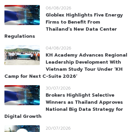
06/08/2026
Globlex Highlights Five Energy
Firms to Benefit From
Thailand’s New Data Center
Regulations
04/08/2026
KH Academy Advances Regional
Leadership Development With
Vietnam Study Tour Under ‘KH
Camp for Next C-Suite 2026’
30/07/2026
Brokers Highlight Selective
Winners as Thailand Approves
National Big Data Strategy for
Digital Growth
20/07/2026