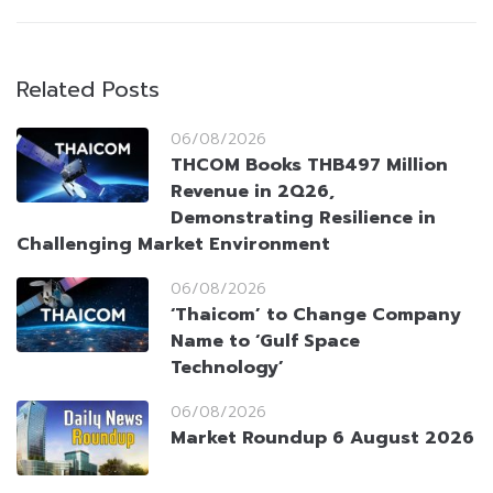
Related Posts
06/08/2026
THCOM Books THB497 Million
Revenue in 2Q26,
Demonstrating Resilience in
Challenging Market Environment
06/08/2026
‘Thaicom’ to Change Company
Name to ‘Gulf Space
Technology’
06/08/2026
Market Roundup 6 August 2026