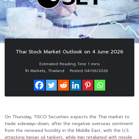
Thai Stock Market Outlook on 4 June 2026
In
,
Markets
Thailand
Posted
04/06/2026
On Thursday, TISCO Securities expects the Thai market to
trade sideways-down, after the negative overseas sentiment
from the renewed hostility in the Middle East, with the U.S.
attacking Iranian oil tankers, while Iran retaliated with missile