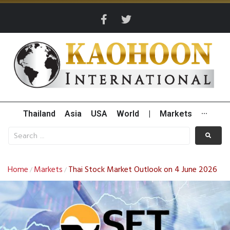
Thailand
Asia
USA
World
|
Markets
···
Home
Markets
Thai Stock Market Outlook on 4 June 2026
/
/