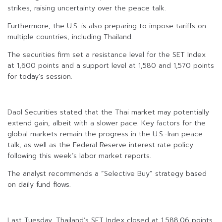
strikes, raising uncertainty over the peace talk.
Furthermore, the U.S. is also preparing to impose tariffs on
multiple countries, including Thailand.
The securities firm set a resistance level for the SET Index
at 1,600 points and a support level at 1,580 and 1,570 points
for today’s session.
Daol Securities stated that the Thai market may potentially
extend gain, albeit with a slower pace. Key factors for the
global markets remain the progress in the U.S.-Iran peace
talk, as well as the Federal Reserve interest rate policy
following this week’s labor market reports.
The analyst recommends a “Selective Buy” strategy based
on daily fund flows.
Last Tuesday, Thailand’s SET Index closed at 1,588.06 points,