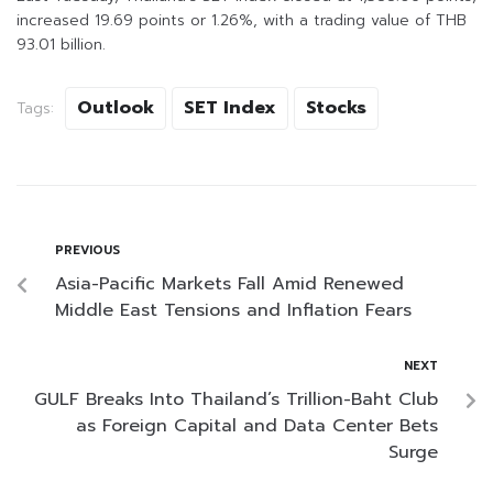
increased 19.69 points or 1.26%, with a trading value of THB
93.01 billion.
Outlook
SET Index
Stocks
Tags:
PREVIOUS
Asia-Pacific Markets Fall Amid Renewed
Middle East Tensions and Inflation Fears
NEXT
GULF Breaks Into Thailand’s Trillion-Baht Club
as Foreign Capital and Data Center Bets
Surge