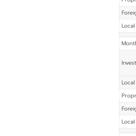
Forei
Local
Month
Inves
Local 
Propr
Forei
Local