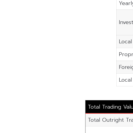
Yearl
Inves
Local 
Propr
Forei
Local
Total Trading Va
Total Outright Tr