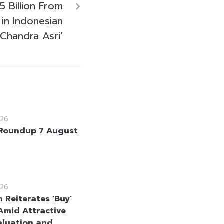
 Billion From
 in Indonesian
 Chandra Asri’
26
Roundup 7 August
26
 Reiterates ‘Buy’
Amid Attractive
aluation and