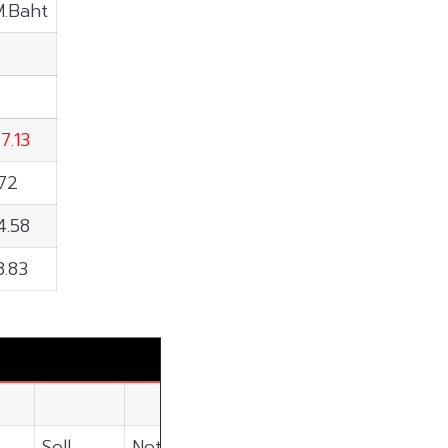
M.Baht
7.13
.72
4.58
8.83
Sell
Net