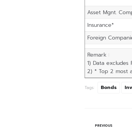
Asset Mgnt. Com
Insurance*
Foreign Compani
Remark :
1) Data excludes
2) * Top 2 most a
Bonds
In
Tags:
PREVIOUS