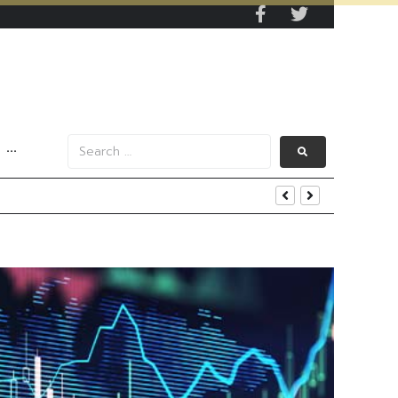
···
s Data