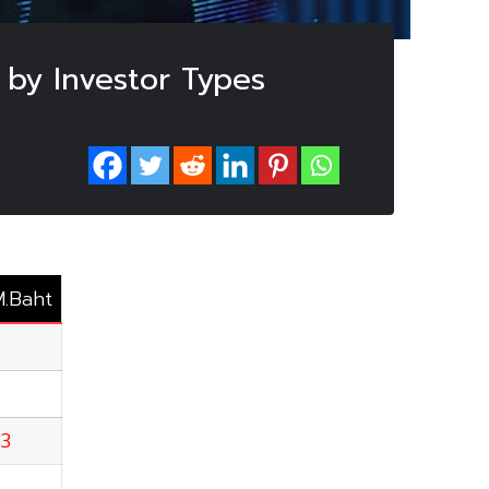
 by Investor Types
M.Baht
63