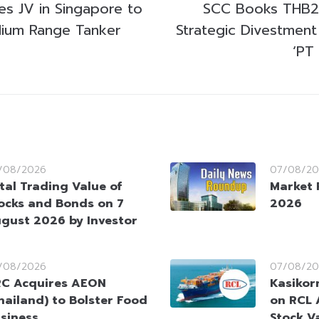
es JV in Singapore to
SCC Books THB25
ium Range Tanker
Strategic Divestment
‘PT
/08/2026
07/08/20
tal Trading Value of
Market 
ocks and Bonds on 7
2026
gust 2026 by Investor
/08/2026
07/08/20
C Acquires AEON
Kasikorn
hailand) to Bolster Food
on RCL 
siness
Stock V