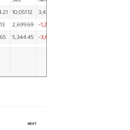
4.21
10,051.12
3,433.09
.13
2,699.69
-1,257.56
.65
5,344.45
-3,647.80
NEXT