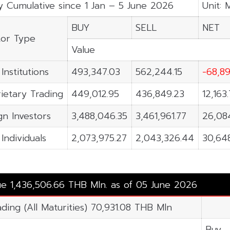
y Cumulative since 1 Jan – 5 June 2026
Unit: 
BUY
SELL
NET
tor Type
Value
Institutions
493,347.03
562,244.15
-68,89
ietary Trading
449,012.95
436,849.23
12,163
gn Investors
3,488,046.35
3,461,961.77
26,08
 Individuals
2,073,975.27
2,043,326.44
30,64
lue 1,436,506.66 THB Mln. as of 05 June 2026
ading (All Maturities) 70,931.08 THB Mln
Buy