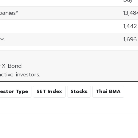
panies*
13,48
1,442
es
1,696
 FX Bond.
ctive investors.
vestor Type
SET Index
Stocks
Thai BMA