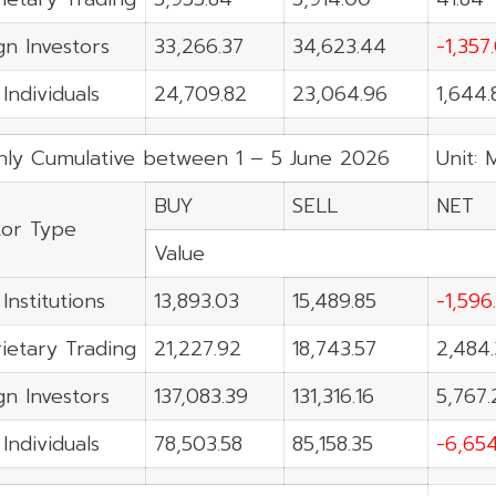
gn Investors
33,266.37
34,623.44
-1,357
 Individuals
24,709.82
23,064.96
1,644.
ly Cumulative between 1 – 5 June 2026
Unit: 
BUY
SELL
NET
tor Type
Value
Institutions
13,893.03
15,489.85
-1,596
ietary Trading
21,227.92
18,743.57
2,484.
gn Investors
137,083.39
131,316.16
5,767.
 Individuals
78,503.58
85,158.35
-6,654