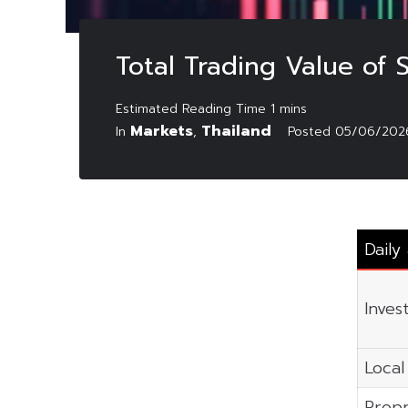
Total Trading Value of
Markets
Thailand
In
,
Posted
05/06/202
Daily
Inves
Local 
Propr