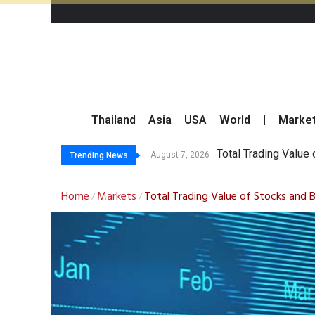
Thailand
Asia
USA
World
|
Marke
Market Roun
CRC Acquires AEON 
US Futures Mixed as
August 7, 2026
August 7, 2026
Trending News
Home
Markets
Total Trading Value of Stocks and 
/
/