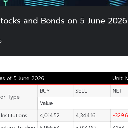
 Stocks and Bonds on 5 June 2026
6
 as of 5 June 2026
Unit: 
BUY
SELL
NET
tor Type
Value
Institutions
4,014.52
4,344.16
-329.
ietary Trading
5,955.84
5,914.00
41.84