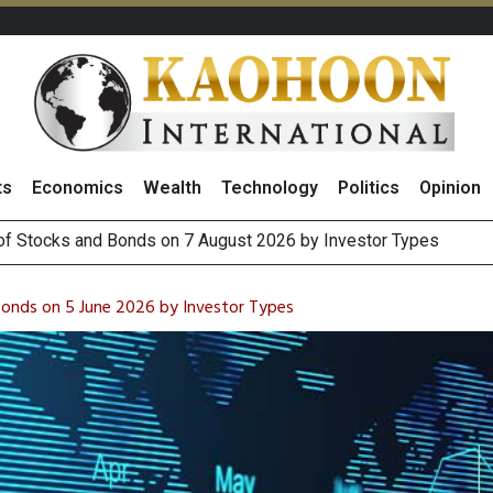
ts
Economics
Wealth
Technology
Politics
Opinion
(Thailand) to Bolster Food Business
 Oil Rises on Geopolitical Uncertainty, Focus Shifts to July Job
Bonds on 5 June 2026 by Investor Types