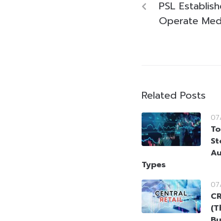
PSL Establish
Operate Med
Related Posts
07
To
St
Au
Types
07
CR
(T
Bu