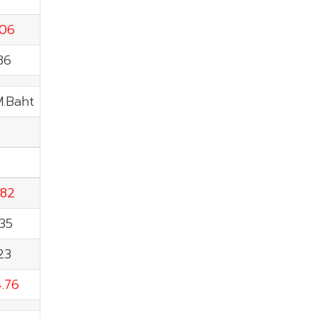
.06
86
M.Baht
.82
35
23
.76