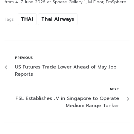
from 4–7 June 2026 at Sphere Gallery 1, M Floor, EmSphere.
THAI
Thai Airways
Tags:
PREVIOUS
US Futures Trade Lower Ahead of May Job
Reports
NEXT
PSL Establishes JV in Singapore to Operate
Medium Range Tanker