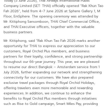
Today (5 June 2026), Thai Airways International Public
Company Limited (SET: THAI) officially opened “Rak Khun Tao
Fah 2026”, held from 4–7 June 2026 at Sphere Gallery 1, M
Floor, EmSphere. The opening ceremony was attended by
Mr. Kittiphong Sansomboon, THAI Chief Commercial Office,
and THAI Executive officers, together with the valuable
business partners.
Mr. Kittiphong, said “Rak Khun Tao Fah 2026 marks another
opportunity for THAI to express our appreciation to our
customers, Royal Orchid Plus members, and business
partners for their loyalty, confidence, and strong partnership
throughout our 66-year journey. This year, we are pleased
to resume our direct Bangkok – Amsterdam service from 1
July 2026, further expanding our network and strengthening
connectivity for our customers. We have also prepared
exclusive travel packages through Royal Orchid Holidays,
offering travelers even more memorable and rewarding
experiences. In addition, we continue to enhance the
benefits to Royal Orchid Plus members through initiatives
such as Rise to Gold campaign, Smart Miles Pay, providing