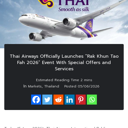
Thai Airways Officially Launches “Rak Khun Tao
Fah 2026” Event With Special Offers and
Services
In
,
Markets
Thailand
Posted
05/06/2026