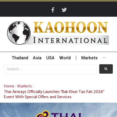
Thailand
Asia
USA
World
|
Markets
···
Home
Markets
/
/
Thai Airways Officially Launches “Rak Khun Tao Fah 2026”
Event With Special Offers and Services