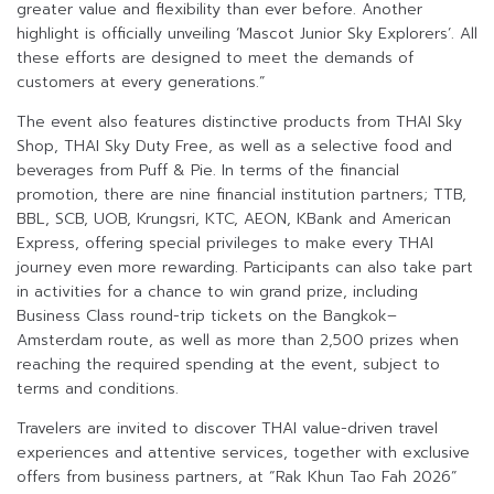
greater value and flexibility than ever before. Another
highlight is officially unveiling ‘Mascot Junior Sky Explorers’. All
these efforts are designed to meet the demands of
customers at every generations.”
The event also features distinctive products from THAI Sky
Shop, THAI Sky Duty Free, as well as a selective food and
beverages from Puff & Pie. In terms of the financial
promotion, there are nine financial institution partners; TTB,
BBL, SCB, UOB, Krungsri, KTC, AEON, KBank and American
Express, offering special privileges to make every THAI
journey even more rewarding. Participants can also take part
in activities for a chance to win grand prize, including
Business Class round-trip tickets on the Bangkok–
Amsterdam route, as well as more than 2,500 prizes when
reaching the required spending at the event, subject to
terms and conditions.
Travelers are invited to discover THAI value-driven travel
experiences and attentive services, together with exclusive
offers from business partners, at “Rak Khun Tao Fah 2026”