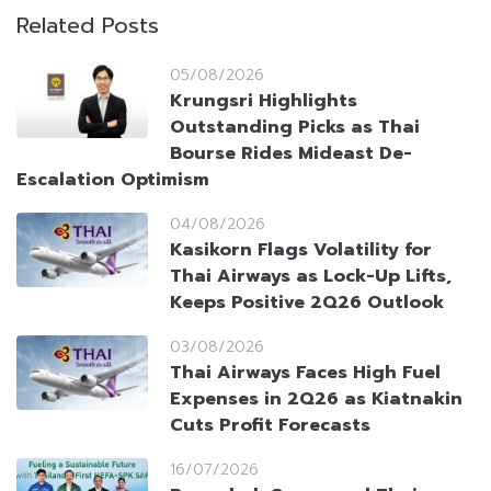
Related Posts
05/08/2026
Krungsri Highlights
Outstanding Picks as Thai
Bourse Rides Mideast De-
Escalation Optimism
04/08/2026
Kasikorn Flags Volatility for
Thai Airways as Lock-Up Lifts,
Keeps Positive 2Q26 Outlook
03/08/2026
Thai Airways Faces High Fuel
Expenses in 2Q26 as Kiatnakin
Cuts Profit Forecasts
16/07/2026