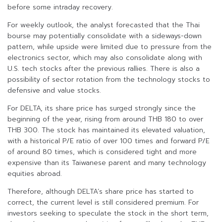
before some intraday recovery.
For weekly outlook, the analyst forecasted that the Thai
bourse may potentially consolidate with a sideways-down
pattern, while upside were limited due to pressure from the
electronics sector, which may also consolidate along with
U.S. tech stocks after the previous rallies. There is also a
possibility of sector rotation from the technology stocks to
defensive and value stocks.
For DELTA, its share price has surged strongly since the
beginning of the year, rising from around THB 180 to over
THB 300. The stock has maintained its elevated valuation,
with a historical P/E ratio of over 100 times and forward P/E
of around 80 times, which is considered tight and more
expensive than its Taiwanese parent and many technology
equities abroad.
Therefore, although DELTA’s share price has started to
correct, the current level is still considered premium. For
investors seeking to speculate the stock in the short term,