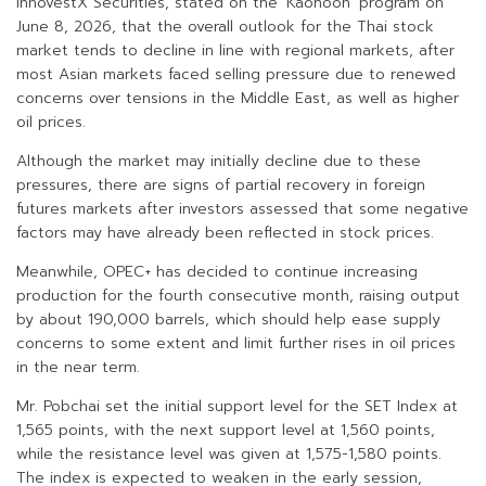
InnovestX Securities, stated on the ‘Kaohoon’ program on
June 8, 2026, that the overall outlook for the Thai stock
market tends to decline in line with regional markets, after
most Asian markets faced selling pressure due to renewed
concerns over tensions in the Middle East, as well as higher
oil prices.
Although the market may initially decline due to these
pressures, there are signs of partial recovery in foreign
futures markets after investors assessed that some negative
factors may have already been reflected in stock prices.
Meanwhile, OPEC+ has decided to continue increasing
production for the fourth consecutive month, raising output
by about 190,000 barrels, which should help ease supply
concerns to some extent and limit further rises in oil prices
in the near term.
Mr. Pobchai set the initial support level for the SET Index at
1,565 points, with the next support level at 1,560 points,
while the resistance level was given at 1,575-1,580 points.
The index is expected to weaken in the early session,