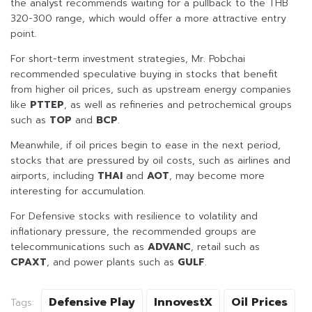
the analyst recommends waiting for a pullback to the THB
320-300 range, which would offer a more attractive entry
point.
For short-term investment strategies, Mr. Pobchai
recommended speculative buying in stocks that benefit
from higher oil prices, such as upstream energy companies
like
PTTEP
, as well as refineries and petrochemical groups
such as
TOP
and
BCP
.
Meanwhile, if oil prices begin to ease in the next period,
stocks that are pressured by oil costs, such as airlines and
airports, including
THAI
and
AOT
, may become more
interesting for accumulation.
For Defensive stocks with resilience to volatility and
inflationary pressure, the recommended groups are
telecommunications such as
ADVANC
, retail such as
CPAXT
, and power plants such as
GULF
.
Defensive Play
InnovestX
Oil Prices
Tags: