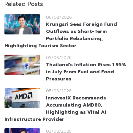
Related Posts
06/08/2026
Krungsri Sees Foreign Fund
Outflows as Short-Term
Portfolio Rebalancing,
Highlighting Tourism Sector
05/08/2026
Thailand’s Inflation Rises 1.95%
in July From Fuel and Food
Pressures
05/08/2026
InnovestX Recommends
Accumulating AMD80,
Highlighting as Vital AI
Infrastructure Provider
03/08/2026