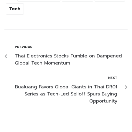
Tech
PREVIOUS
Thai Electronics Stocks Tumble on Dampened
Global Tech Momentum
NEXT
Bualuang Favors Global Giants in Thai DR01
Series as Tech-Led Selloff Spurs Buying
Opportunity