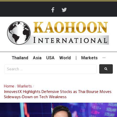
Thailand
Asia
USA
World
|
Markets
···
Home
Markets
/
/
InnovestX Highlights Defensive Stocks as Thai Bourse Moves
Sideways-Down on Tech Weakness