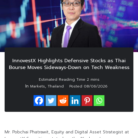
InnovestX Highlights Defensive Stocks as Thai
Bourse Moves Sideways-Down on Tech Weakness
In
,
Markets
Thailand
Posted
08/06/2026
Mr. Pobchai Phatrawit, Equity and Digital Asset Strategist at