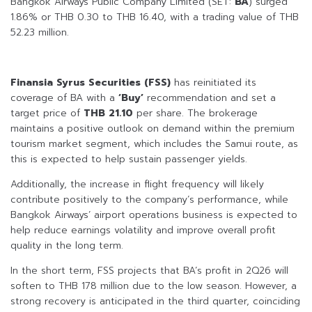
Bangkok Airways Public Company Limited (SET:
BA
) surged
1.86% or THB 0.30 to THB 16.40, with a trading value of THB
52.23 million.
Finansia Syrus Securities (FSS)
has reinitiated its
coverage of BA with a
‘Buy’
recommendation and set a
target price of
THB 21.10
per share. The brokerage
maintains a positive outlook on demand within the premium
tourism market segment, which includes the Samui route, as
this is expected to help sustain passenger yields.
Additionally, the increase in flight frequency will likely
contribute positively to the company’s performance, while
Bangkok Airways’ airport operations business is expected to
help reduce earnings volatility and improve overall profit
quality in the long term.
In the short term, FSS projects that BA’s profit in 2Q26 will
soften to THB 178 million due to the low season. However, a
strong recovery is anticipated in the third quarter, coinciding