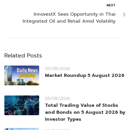
NEXT
InnovestX Sees Opportunity in Thai
Integrated Oil and Retail Amid Volatility
Related Posts
05/08/2026
Market Roundup 5 August 2026
05/08/2026
Total Trading Value of Stocks
and Bonds on 5 August 2026 by
Investor Types