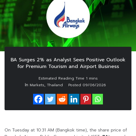
BA Surges 2% as Analyst Sees Positive Outlook
for Premium Tourism and Airport Business
In
,
Markets
Thailand
Posted
09/06/2026
On Tuesday at 10:31 AM (Bangkok time), the share price of