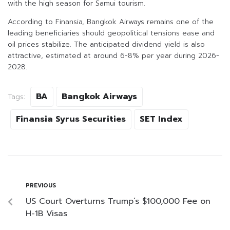
with the high season for Samui tourism.
According to Finansia, Bangkok Airways remains one of the
leading beneficiaries should geopolitical tensions ease and
oil prices stabilize. The anticipated dividend yield is also
attractive, estimated at around 6-8% per year during 2026-
2028.
BA
Bangkok Airways
Tags:
Finansia Syrus Securities
SET Index
PREVIOUS
US Court Overturns Trump’s $100,000 Fee on
H-1B Visas