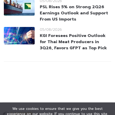
05/08/2026
PSL Rises 5% on Strong 2Q26
Earnings Outlook and Support
From US Imports
05/08/2026
KGI Foresees Positive Outlook
for Thai Meat Producers in
3Q26, Favors GFPT as Top Pick
We use cookies to ensure that we give you the best
experience on our website. If you continue to use this site,