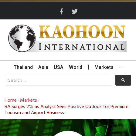
Thailand
Asia
USA
World
|
Markets
···
Home
Markets
/
/
BA Surges 2% as Analyst Sees Positive Outlook for Premium
Tourism and Airport Business