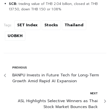
SCB:
trading value of THB 2.04 billion, closed at THB
137.50, down THB 1.50 or 1.08%
SET Index
Stocks
Thailand
Tags:
UOBKH
PREVIOUS
BANPU Invests in Future Tech for Long-Term
Growth Amid Rapid AI Expansion
NEXT
ASL Highlights Selective Winners as Thai
Stock Market Bounces Back