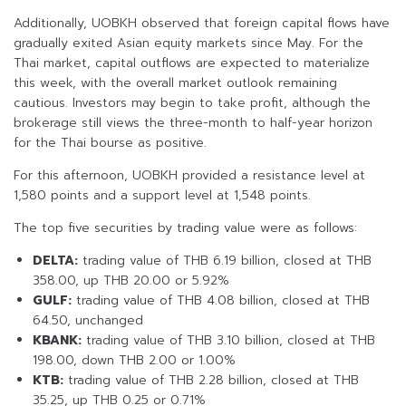
Additionally, UOBKH observed that foreign capital flows have
gradually exited Asian equity markets since May. For the
Thai market, capital outflows are expected to materialize
this week, with the overall market outlook remaining
cautious. Investors may begin to take profit, although the
brokerage still views the three-month to half-year horizon
for the Thai bourse as positive.
For this afternoon, UOBKH provided a resistance level at
1,580 points and a support level at 1,548 points.
The top five securities by trading value were as follows:
DELTA:
trading value of THB 6.19 billion, closed at THB
358.00, up THB 20.00 or 5.92%
GULF:
trading value of THB 4.08 billion, closed at THB
64.50, unchanged
KBANK:
trading value of THB 3.10 billion, closed at THB
198.00, down THB 2.00 or 1.00%
KTB:
trading value of THB 2.28 billion, closed at THB
35.25, up THB 0.25 or 0.71%