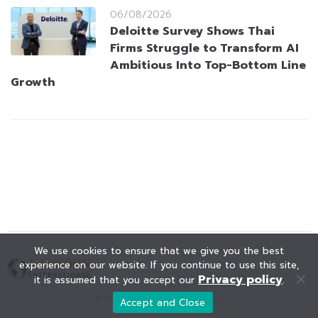
06/08/2026
Deloitte Survey Shows Thai
Firms Struggle to Transform AI
Ambitious Into Top-Bottom Line
Growth
We use cookies to ensure that we give you the best
experience on our website. If you continue to use this site,
Privacy policy
it is assumed that you accept our
.
© KAOHOON. All Rights Reserved.
Accept and Close