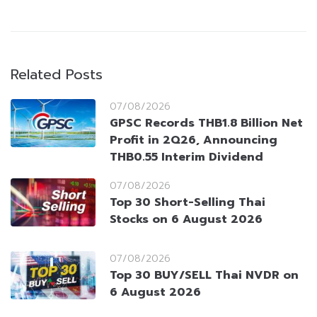
Related Posts
07/08/2026
GPSC Records THB1.8 Billion Net
Profit in 2Q26, Announcing
THB0.55 Interim Dividend
07/08/2026
Top 30 Short-Selling Thai
Stocks on 6 August 2026
07/08/2026
Top 30 BUY/SELL Thai NVDR on
6 August 2026