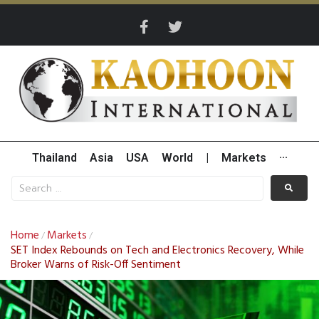
Thailand
Asia
USA
World
|
Markets
···
Home
Markets
/
/
SET Index Rebounds on Tech and Electronics Recovery, While
Broker Warns of Risk-Off Sentiment