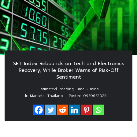
SET Index Rebounds on Tech and Electronics
Recovery, While Broker Warns of Risk-Off
Sentiment
In
,
Markets
Thailand
Posted
09/06/2026