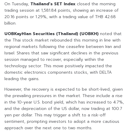
On Tuesday,
Thailand’s SET Index
closed the morning
trading session at 1,581.84 points, showing an increase of
20.16 points or 1.29%, with a trading value of THB 42.68
billion.
UOBKayHian Securities (Thailand) (UOBKH)
noted that
the Thai stock market rebounded this morning in line with
regional markets following the ceasefire between Iran and
Israel. Shares that saw significant declines in the previous
session managed to recover, especially within the
technology sector. This move positively impacted the
domestic electronics components stocks, with DELTA
leading the gains.
However, the recovery is expected to be short-lived, given
the prevailing pressures in the market. These include a rise
in the 10-year U.S. bond yield, which has increased to 4.7%,
and the depreciation of the US dollar, now trading at 100.7
yen per dollar. This may trigger a shift to a risk-off
sentiment, prompting investors to adopt a more cautious
approach over the next one to two months.