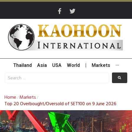
Thailand
Asia
USA
World
|
Markets
···
Home
Markets
/
/
Top 20 Overbought/Oversold of SET100 on 9 June 2026