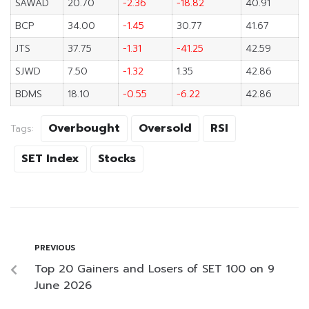
SAWAD
20.70
-2.36
-18.82
40.91
BCP
34.00
-1.45
30.77
41.67
JTS
37.75
-1.31
-41.25
42.59
SJWD
7.50
-1.32
1.35
42.86
BDMS
18.10
-0.55
-6.22
42.86
Overbought
Oversold
RSI
Tags:
SET Index
Stocks
PREVIOUS
Top 20 Gainers and Losers of SET 100 on 9
June 2026