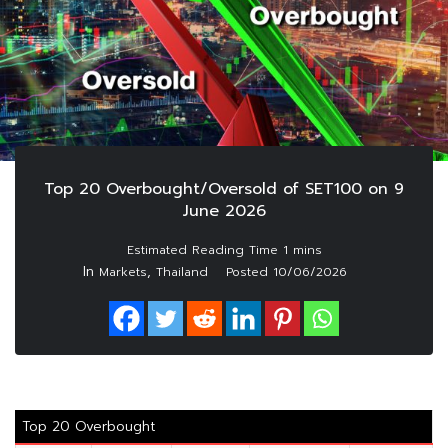
Top 20 Overbought/Oversold of SET100 on 9
June 2026
In
,
Markets
Thailand
Posted
10/06/2026
Top 20 Overbought