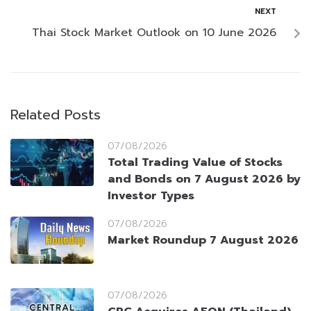
NEXT
Thai Stock Market Outlook on 10 June 2026
Related Posts
07/08/2026
Total Trading Value of Stocks
and Bonds on 7 August 2026 by
Investor Types
07/08/2026
Market Roundup 7 August 2026
07/08/2026