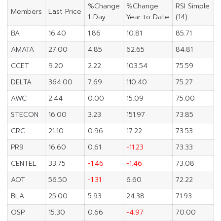
%Change
%Change
RSI Simple
Members
Last Price
1-Day
Year to Date
(14)
BA
16.40
1.86
10.81
85.71
AMATA
27.00
4.85
62.65
84.81
CCET
9.20
2.22
103.54
75.59
DELTA
364.00
7.69
110.40
75.27
AWC
2.44
0.00
15.09
75.00
STECON
16.00
3.23
151.97
73.85
CRC
21.10
0.96
17.22
73.53
PR9
16.60
0.61
-11.23
73.33
CENTEL
33.75
-1.46
-1.46
73.08
AOT
56.50
-1.31
6.60
72.22
BLA
25.00
5.93
24.38
71.93
OSP
15.30
0.66
-4.97
70.00