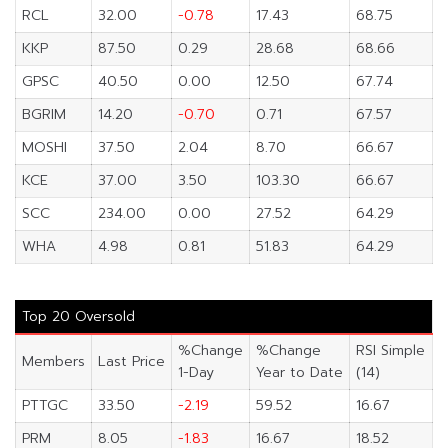
RCL
32.00
-0.78
17.43
68.75
KKP
87.50
0.29
28.68
68.66
GPSC
40.50
0.00
12.50
67.74
BGRIM
14.20
-0.70
0.71
67.57
MOSHI
37.50
2.04
8.70
66.67
KCE
37.00
3.50
103.30
66.67
SCC
234.00
0.00
27.52
64.29
WHA
4.98
0.81
51.83
64.29
Top 20 Oversold
%Change
%Change
RSI Simple
Members
Last Price
1-Day
Year to Date
(14)
PTTGC
33.50
-2.19
59.52
16.67
PRM
8.05
-1.83
16.67
18.52