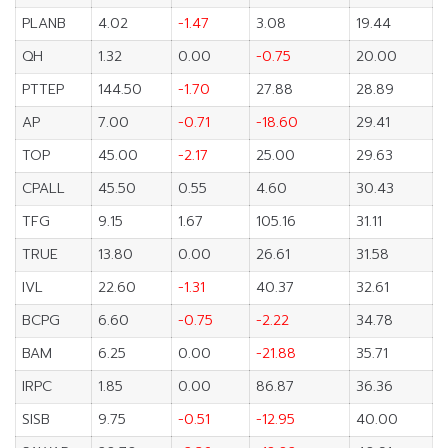
PLANB
4.02
-1.47
3.08
19.44
QH
1.32
0.00
-0.75
20.00
PTTEP
144.50
-1.70
27.88
28.89
AP
7.00
-0.71
-18.60
29.41
TOP
45.00
-2.17
25.00
29.63
CPALL
45.50
0.55
4.60
30.43
TFG
9.15
1.67
105.16
31.11
TRUE
13.80
0.00
26.61
31.58
IVL
22.60
-1.31
40.37
32.61
BCPG
6.60
-0.75
-2.22
34.78
BAM
6.25
0.00
-21.88
35.71
IRPC
1.85
0.00
86.87
36.36
SISB
9.75
-0.51
-12.95
40.00