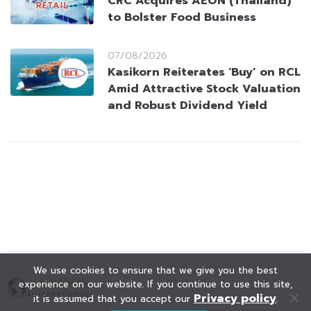
CRC Acquires AEON (Thailand)
to Bolster Food Business
07/08/2026
Kasikorn Reiterates ‘Buy’ on RCL
Amid Attractive Stock Valuation
and Robust Dividend Yield
We use cookies to ensure that we give you the best
experience on our website. If you continue to use this site,
Privacy policy
it is assumed that you accept our
.