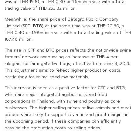
was at THB 19.10, a THB 0.30 or 1.6% increase with a total
trading value of THB 253.82 million.
Meanwhile, the share price of Betagro Public Company
Limited (SET:
BTG
) at the same time was at THB 20.60, a
THB 0.40 or 1.98% increase with a total trading value of THB
187.46 million.
The rise in CPF and BTG prices reflects the nationwide swine
farmers’ network announcing an increase of THB 4 per
kilogram for farm gate live hogs, effective from June 8, 2026.
This adjustment aims to reflect higher production costs,
particularly for animal feed raw materials.
This increase is seen as a positive factor for CPF and BTG,
which are major integrated agribusiness and food
corporations in Thailand, with swine and poultry as core
businesses. The higher selling prices of live animals and meat
products are likely to support revenue and profit margins in
the upcoming period, if these companies can efficiently
pass on the production costs to selling prices.