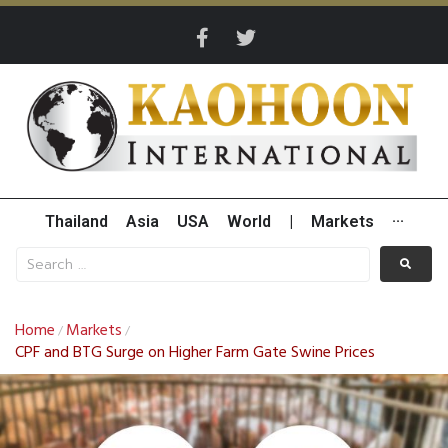
Thailand
Asia
USA
World
|
Markets
···
Home
Markets
/
/
CPF and BTG Surge on Higher Farm Gate Swine Prices