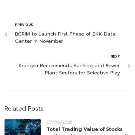
PREVIOUS
BGRIM to Launch First Phase of BKK Data
Center in November
NEXT
Krungsri Recommends Banking and Power
Plant Sectors for Selective Play
Related Posts
07/08/2026
Total Trading Value of Stocks