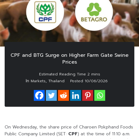
CPF and BTG Surge on Higher Farm Gate Swine
Prices
In
,
Markets
Thailand
Posted
10/06/2026
On Wednesday, the share price of Charoen Pokphand Foods
Public Company Limited (SET:
CPF
) at the time of 11:10 a.m.