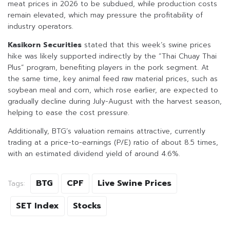
meat prices in 2026 to be subdued, while production costs
remain elevated, which may pressure the profitability of
industry operators.
Kasikorn Securities
stated that this week’s swine prices
hike was likely supported indirectly by the “Thai Chuay Thai
Plus” program, benefiting players in the pork segment. At
the same time, key animal feed raw material prices, such as
soybean meal and corn, which rose earlier, are expected to
gradually decline during July-August with the harvest season,
helping to ease the cost pressure.
Additionally, BTG’s valuation remains attractive, currently
trading at a price-to-earnings (P/E) ratio of about 8.5 times,
with an estimated dividend yield of around 4.6%.
BTG
CPF
Live Swine Prices
Tags:
SET Index
Stocks