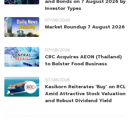
and Bonds on 7 August 2026 by
Investor Types
07/08/2026
Market Roundup 7 August 2026
07/08/2026
CRC Acquires AEON (Thailand)
to Bolster Food Business
07/08/2026
Kasikorn Reiterates ‘Buy’ on RCL
Amid Attractive Stock Valuation
and Robust Dividend Yield