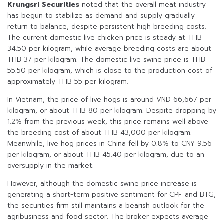
Krungsri Securities
noted that the overall meat industry
has begun to stabilize as demand and supply gradually
return to balance, despite persistent high breeding costs.
The current domestic live chicken price is steady at THB
34.50 per kilogram, while average breeding costs are about
THB 37 per kilogram. The domestic live swine price is THB
55.50 per kilogram, which is close to the production cost of
approximately THB 55 per kilogram.
In Vietnam, the price of live hogs is around VND 66,667 per
kilogram, or about THB 80 per kilogram. Despite dropping by
1.2% from the previous week, this price remains well above
the breeding cost of about THB 43,000 per kilogram.
Meanwhile, live hog prices in China fell by 0.8% to CNY 9.56
per kilogram, or about THB 45.40 per kilogram, due to an
oversupply in the market.
However, although the domestic swine price increase is
generating a short-term positive sentiment for CPF and BTG,
the securities firm still maintains a bearish outlook for the
agribusiness and food sector. The broker expects average