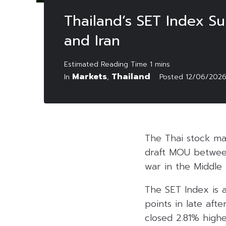
Thailand’s SET Index S
and Iran
Markets
Thailand
In
,
Posted
12/06/202
The Thai stock mar
draft MOU between
war in the Middle 
The SET Index is a
points in late aft
closed 2.81% high