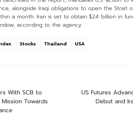
 described in the report, mandates U.S. action to 
nce, alongside Iraqi obligations to open the Strait 
thin a month. Iran is set to obtain $24 billion in fu
indow, according to the agency.
Index
Stocks
Thailand
USA
ers With SCB to
US Futures Advan
 Mission Towards
Debut and Ir
nance