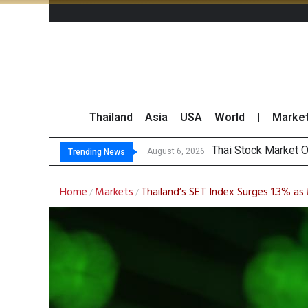
Thailand
Asia
USA
World
|
Marke
Top
Top 30 BUY/SELL T
Beyond the Ranking:
August 6, 2026
August 6, 2026
Trending News
Home
Markets
Thailand’s SET Index Surges 1.3% 
/
/