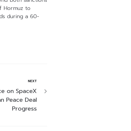
end both sanctions
of Hormuz to
nds during a 60-
NEXT
ce on SpaceX
an Peace Deal
Progress