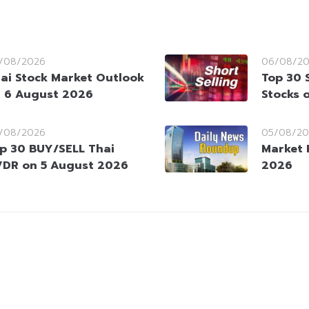
/08/2026
06/08/2
ai Stock Market Outlook
Top 30 
 6 August 2026
Stocks 
/08/2026
05/08/20
p 30 BUY/SELL Thai
Market 
DR on 5 August 2026
2026