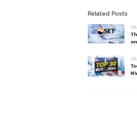
Related Posts
06
Th
on
06
To
NV