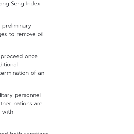
Hang Seng Index
 preliminary
es to remove oil
y proceed once
ditional
 termination of an
litary personnel
rtner nations are
 with