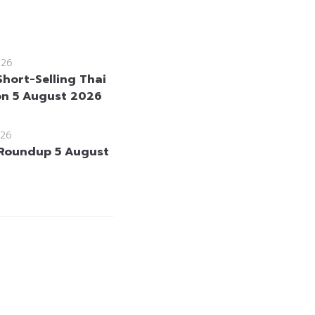
026
Short-Selling Thai
on 5 August 2026
26
Roundup 5 August