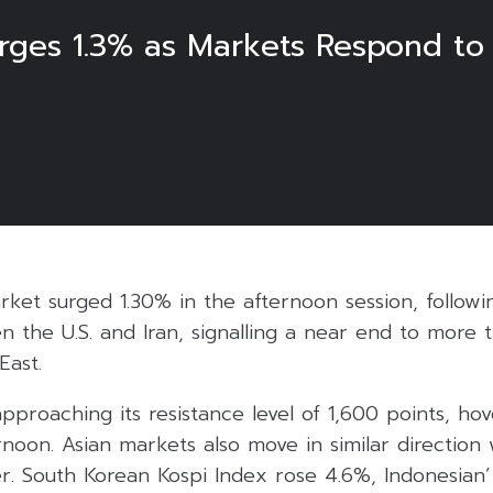
urges 1.3% as Markets Respond t
6
ket surged 1.30% in the afternoon session, followi
 the U.S. and Iran, signalling a near end to more 
East.
pproaching its resistance level of 1,600 points, ho
ernoon. Asian markets also move in similar direction 
er. South Korean Kospi Index rose 4.6%, Indonesian