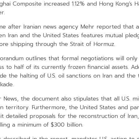
ghai Composite increased 1.12% and Hong Kong’s 
r.
e after Iranian news agency Mehr reported that a
 Iran and the United States features mutual pledg
ore shipping through the Strait of Hormuz.
randum outlines that formal negotiations will onl
s to half of its currently frozen financial assets. Ad
de the halting of U.S. oil sanctions on Iran and the
ckade.
News, the document also stipulates that all U.S. mi
n territory. Furthermore, the United States and pa
 detailed proposals for the reconstruction of Iran,
ing a minimum of $300 billion.