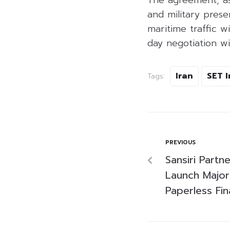
The agreement, as
and military prese
maritime traffic wi
day negotiation w
Iran
SET 
Tags:
PREVIOUS
Sansiri Partn
Launch Major
Paperless Fi