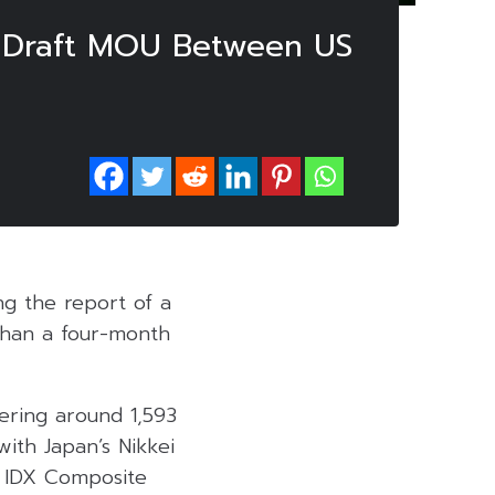
o Draft MOU Between US
ng the report of a
than a four-month
vering around 1,593
with Japan’s Nikkei
’ IDX Composite