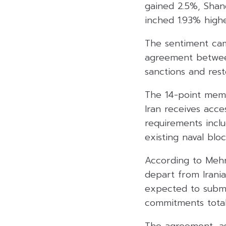
gained 2.5%, Shan
inched 1.93% highe
The sentiment cam
agreement between
sanctions and rest
The 14-point memo
Iran receives acces
requirements inclu
existing naval blo
According to Mehr 
depart from Irania
expected to submit
commitments totall