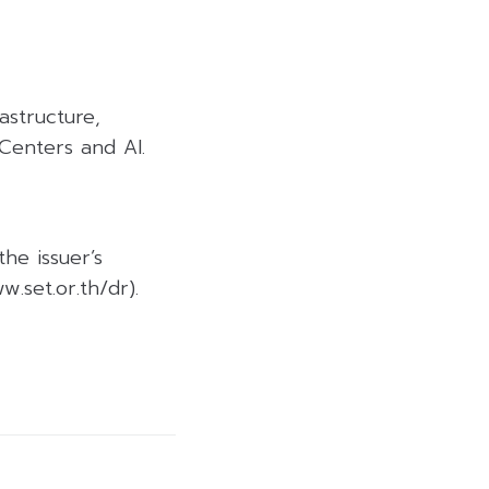
rastructure,
Centers and AI.
the issuer’s
.set.or.th/dr).