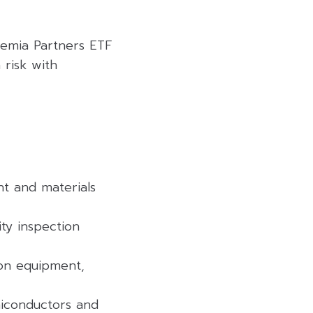
remia Partners ETF
 risk with
nt and materials
ty inspection
ion equipment,
miconductors and