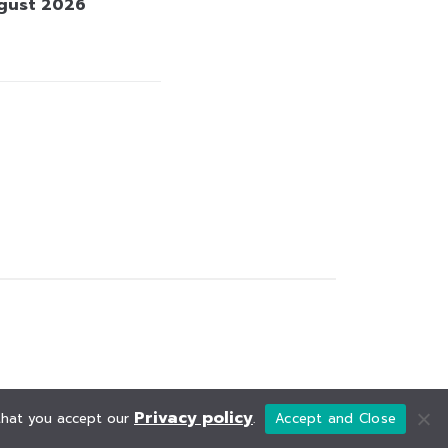
gust 2026
Privacy policy
 that you accept our
.
Accept and Close