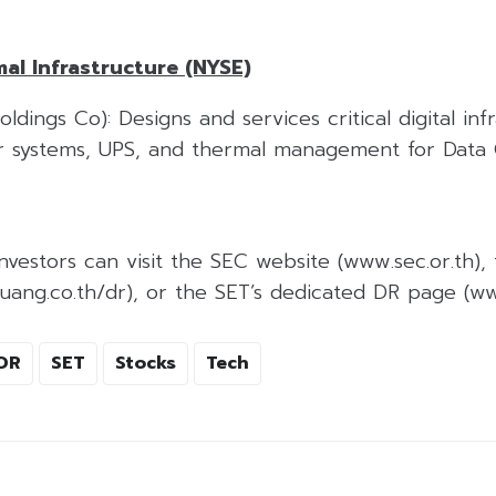
al Infrastructure (NYSE)
ldings Co): Designs and services critical digital inf
r systems, UPS, and thermal management for Data 
nvestors can visit the SEC website (www.sec.or.th), 
ang.co.th/dr), or the SET’s dedicated DR page (www
DR
SET
Stocks
Tech