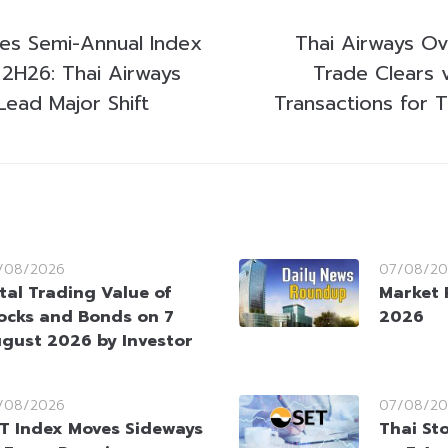
es Semi-Annual Index
Thai Airways Ov
 2H26: Thai Airways
Trade Clears 
ead Major Shift
Transactions for T
/08/2026
07/08/20
tal Trading Value of
Market 
ocks and Bonds on 7
2026
gust 2026 by Investor
/08/2026
07/08/20
T Index Moves Sideways
Thai St