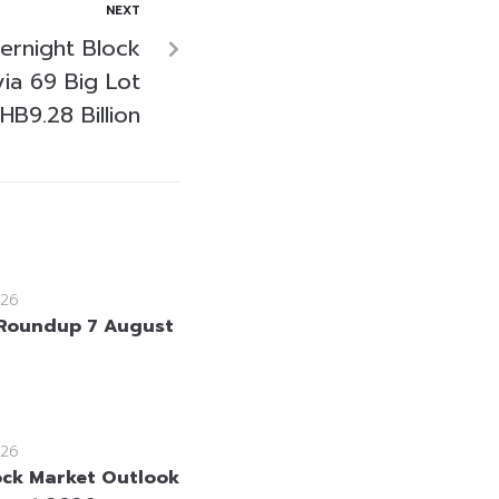
NEXT
ernight Block
via 69 Big Lot
HB9.28 Billion
26
Roundup 7 August
26
ock Market Outlook