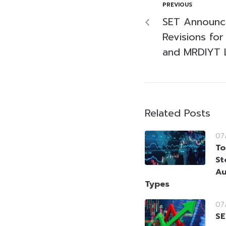
PREVIOUS
SET Announc
Revisions for
and MRDIYT L
Related Posts
07
To
St
Au
Types
07
SE