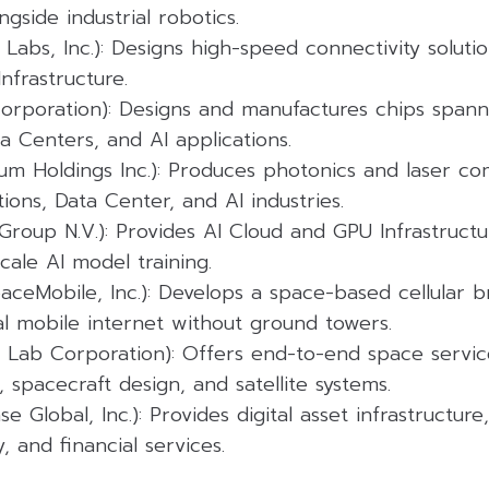
ngside industrial robotics.
Labs, Inc.): Designs high-speed connectivity soluti
nfrastructure.
 Corporation): Designs and manufactures chips span
 Centers, and AI applications.
um Holdings Inc.): Produces photonics and laser c
ons, Data Center, and AI industries.
Group N.V.): Provides AI Cloud and GPU Infrastructu
cale AI model training.
aceMobile, Inc.): Develops a space-based cellular
al mobile internet without ground towers.
 Lab Corporation): Offers end-to-end space service
, spacecraft design, and satellite systems.
e Global, Inc.): Provides digital asset infrastructure
, and financial services.