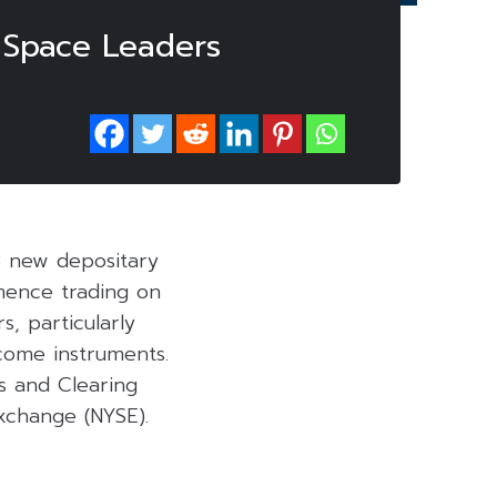
 Space Leaders
3 new depositary
mmence trading on
s, particularly
ncome instruments.
s and Clearing
xchange (NYSE).