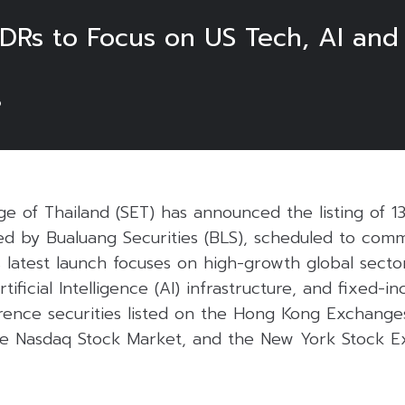
DRs to Focus on US Tech, AI and
6
e of Thailand (SET) has announced the listing of 1
sued by Bualuang Securities (BLS), scheduled to co
s latest launch focuses on high-growth global sector
ificial Intelligence (AI) infrastructure, and fixed-i
ence securities listed on the Hong Kong Exchange
he Nasdaq Stock Market, and the New York Stock E