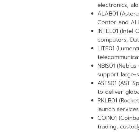
electronics, alo
ALAB01 (Astera 
Center and AI I
INTEL01 (Intel
computers, Data
LITE01 (Lument
telecommunicati
NBIS01 (Nebius 
support large-s
ASTS01 (AST Sp
to deliver glob
RKLB01 (Rocket
launch services
COIN01 (Coinbas
trading, custody