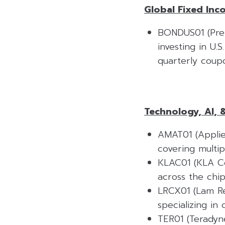
Global Fixed Inc
BONDUS01 (Prem
investing in U.
quarterly coupo
Technology, AI, 
AMAT01 (Applie
covering multip
KLAC01 (KLA Cor
across the chi
LRCX01 (Lam Re
specializing in
TER01 (Teradyn