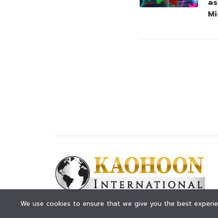
as
Mi
© KAOHOON. All Rights Reserved.
We use cookies to ensure that we give you the best experien