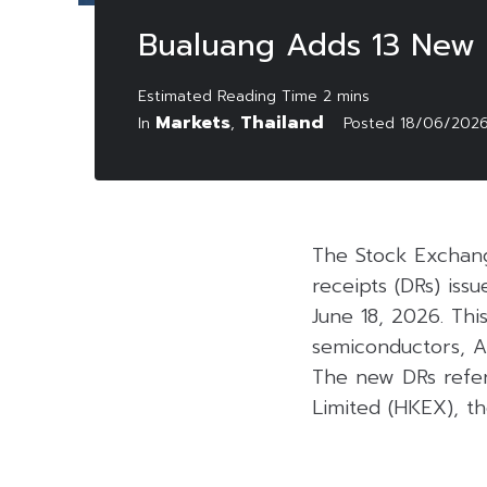
Bualuang Adds 13 New 
Markets
Thailand
In
,
Posted
18/06/202
The Stock Exchang
receipts (DRs) is
June 18, 2026. Thi
semiconductors, Art
The new DRs refer
Limited (HKEX), t