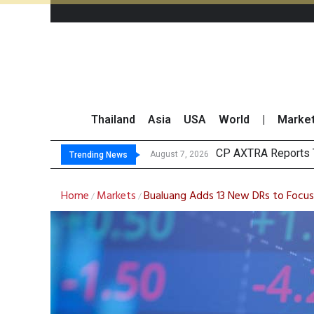
Thailand
Asia
USA
World
|
Marke
Total Tradi
Market Roundup 7 
CRC Acquires AEON 
August 7, 2026
August 7, 2026
Trending News
Home
Markets
Bualuang Adds 13 New DRs to Focus
/
/