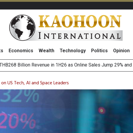
ts
Economics
Wealth
Technology
Politics
Opinion
August 2026
(Thailand) to Bolster Food Business
 on US Tech, AI and Space Leaders