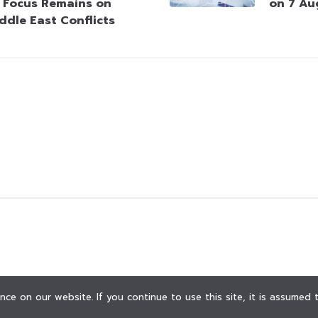
 Focus Remains on
on 7 Au
ddle East Conflicts
ce on our website. If you continue to use this site, it is assumed