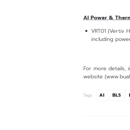
AI Power & Therm
VRT01 (Vertiv Ho
including powe
For more details, i
website (www.bualu
AI
BLS
Tags: