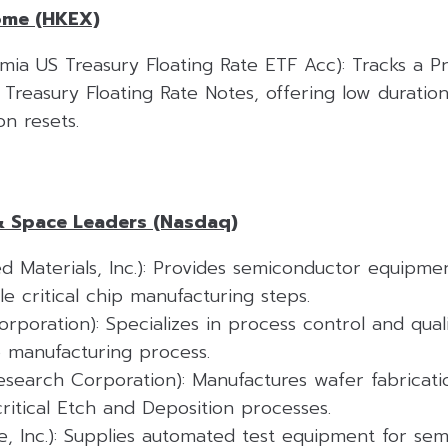
ome (HKEX)
ia US Treasury Floating Rate ETF Acc): Tracks a P
S. Treasury Floating Rate Notes, offering low duration
n resets.
& Space Leaders (Nasdaq)
d Materials, Inc.): Provides semiconductor equipme
le critical chip manufacturing steps.
poration): Specializes in process control and quali
p manufacturing process.
search Corporation): Manufactures wafer fabricat
 critical Etch and Deposition processes.
e, Inc.): Supplies automated test equipment for se