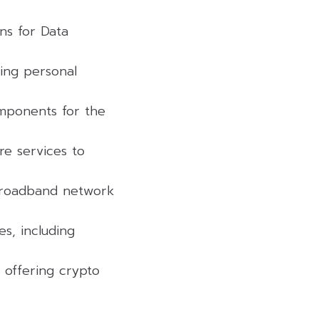
ons for Data
ning personal
omponents for the
re services to
 broadband network
s, including
, offering crypto