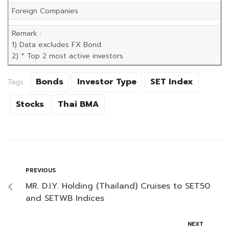
Foreign Companies
Remark :
1) Data excludes FX Bond.
2) * Top 2 most active investors.
Bonds
Investor Type
SET Index
Tags:
Stocks
Thai BMA
PREVIOUS
MR. D.I.Y. Holding (Thailand) Cruises to SET50
and SETWB Indices
NEXT