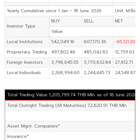
Yearly Cumulative since 1 Jan – 18 June 2026
Unit: M.Bah
BUY
SELL
NET
Investor Type
Value
Local Institutions
542,049.16
607,170.36
-65,121.20
Proprietary Trading
497,802.46
485,042.83
12,759.63
Foreign Investors
3,798,645.55
3,770,832.84
27,812.71
Local Individuals
2,268,994.60
2,244,445.73
24,548.87
Total Trading Value 1,205,799.74 THB Mln. as of 18 June 2026
Total Outright Trading (All Maturities) 72,620.91 THB Mln
Asset Mgnt. Companies*
Insurance*