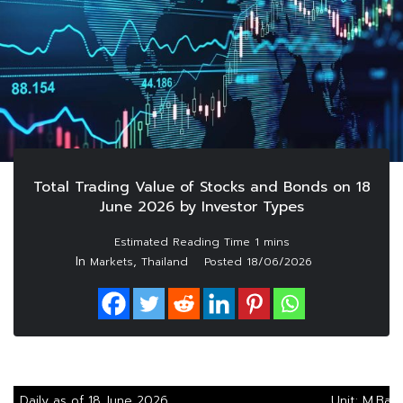
Total Trading Value of Stocks and Bonds on 18
June 2026 by Investor Types
In
,
Markets
Thailand
Posted
18/06/2026
Daily as of 18 June 2026
Unit: M.Bah