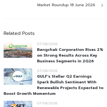
Market Roundup 18 June 2026
Related Posts
07/08/2026
Bangchak Corporation Rises 2%
on Strong Results Across Key
Business Segments in 2Q26
07/08/2026
GULF’s Stellar Q2 Earnings
Spark Bullish Sentiment With
Renewable Projects Expected to
Boost Growth Momentum
07/08/2026