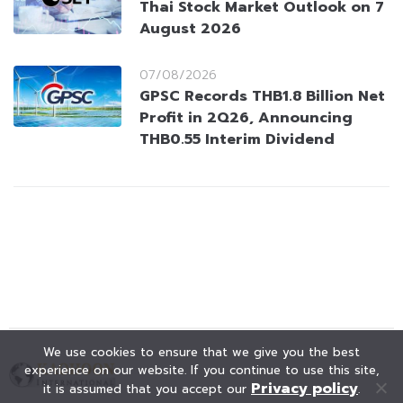
Thai Stock Market Outlook on 7
August 2026
07/08/2026
GPSC Records THB1.8 Billion Net
Profit in 2Q26, Announcing
THB0.55 Interim Dividend
We use cookies to ensure that we give you the best
experience on our website. If you continue to use this site,
Privacy policy
it is assumed that you accept our
.