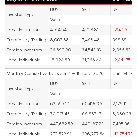
BUY
SELL
NET
Investor Type
Value
Local Institutions
4,514.54
4,728.81
-214.26
Proprietary Trading
8,067.88
7,468.48
599.39
Foreign Investors
36,599.80
34,543.18
2,056.62
Local Individuals
18,924.69
21,366.44
-2,441.75
Monthly Cumulative between 1 – 18 June 2026
Unit: M.Bah
BUY
SELL
NET
Investor Type
Value
Local Institutions
62,595.17
60,416.06
2,179.11
Proprietary Trading
70,017.43
66,937.17
3,080.26
Foreign Investors
447,682.59
440,187.23
7,495.36
Local Individuals
273,522.91
286,277.64
-12,754.73