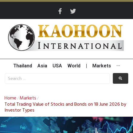
Thailand
Asia
USA
World
|
Markets
···
Home
Markets
/
/
Total Trading Value of Stocks and Bonds on 18 June 2026 by
Investor Types