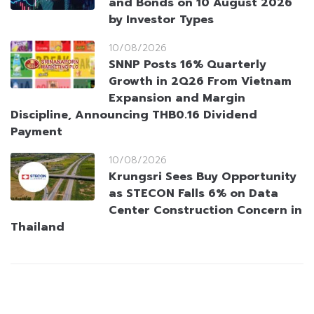
and Bonds on 10 August 2026
by Investor Types
10/08/2026
SNNP Posts 16% Quarterly
Growth in 2Q26 From Vietnam
Expansion and Margin
Discipline, Announcing THB0.16 Dividend
Payment
10/08/2026
Krungsri Sees Buy Opportunity
as STECON Falls 6% on Data
Center Construction Concern in
Thailand