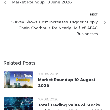
Market Roundup 18 June 2026
NEXT
Survey Shows Cost Increases Trigger Supply
Chain Overhauls for Nearly Half of APAC
Businesses
Related Posts
10/08/2026
Market Roundup 10 August
2026
10/08/2026
Total Trading Value of Stocks