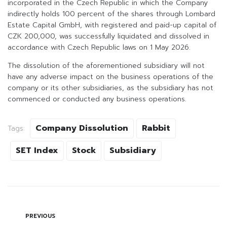
incorporated in the Czech Republic in which the Company
indirectly holds 100 percent of the shares through Lombard
Estate Capital GmbH, with registered and paid-up capital of
CZK 200,000, was successfully liquidated and dissolved in
accordance with Czech Republic laws on 1 May 2026.
The dissolution of the aforementioned subsidiary will not
have any adverse impact on the business operations of the
company or its other subsidiaries, as the subsidiary has not
commenced or conducted any business operations.
Company Dissolution
Rabbit
Tags:
SET Index
Stock
Subsidiary
PREVIOUS