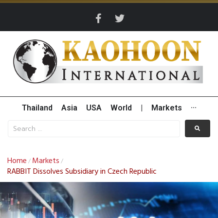
Thailand
Asia
USA
World
|
Markets
···
Home
Markets
/
/
RABBIT Dissolves Subsidiary in Czech Republic