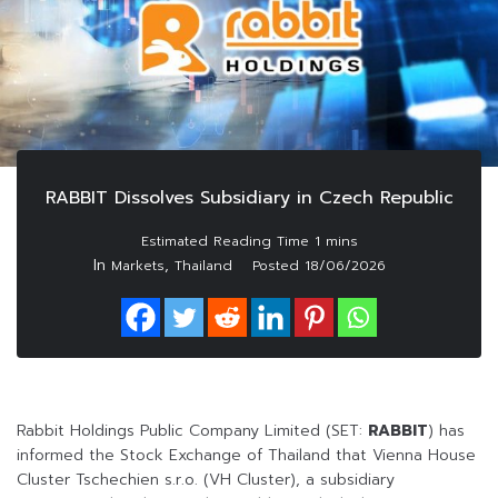
RABBIT Dissolves Subsidiary in Czech Republic
In
,
Markets
Thailand
Posted
18/06/2026
Rabbit Holdings Public Company Limited (SET:
RABBIT
) has
informed the Stock Exchange of Thailand that Vienna House
Cluster Tschechien s.r.o. (VH Cluster), a subsidiary