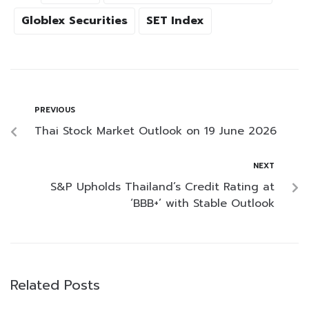
Globlex Securities
SET Index
PREVIOUS
Thai Stock Market Outlook on 19 June 2026
NEXT
S&P Upholds Thailand’s Credit Rating at
‘BBB+’ with Stable Outlook
Related Posts