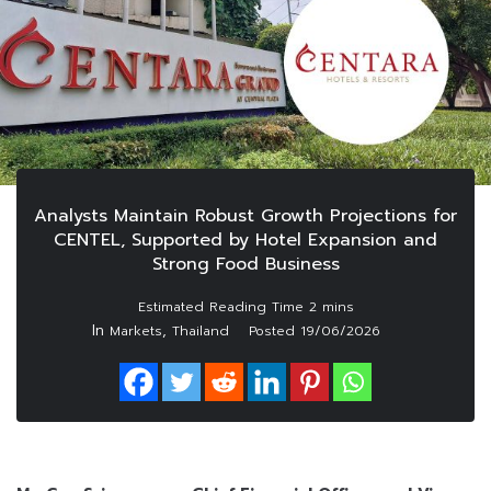
Analysts Maintain Robust Growth Projections for
CENTEL, Supported by Hotel Expansion and
Strong Food Business
In
,
Markets
Thailand
Posted
19/06/2026