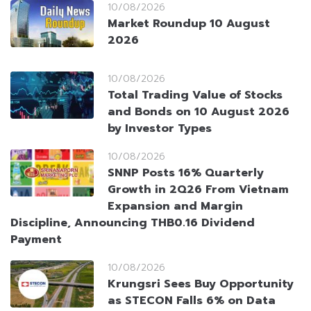
10/08/2026
Market Roundup 10 August
2026
10/08/2026
Total Trading Value of Stocks
and Bonds on 10 August 2026
by Investor Types
10/08/2026
SNNP Posts 16% Quarterly
Growth in 2Q26 From Vietnam
Expansion and Margin
Discipline, Announcing THB0.16 Dividend
Payment
10/08/2026
Krungsri Sees Buy Opportunity
as STECON Falls 6% on Data