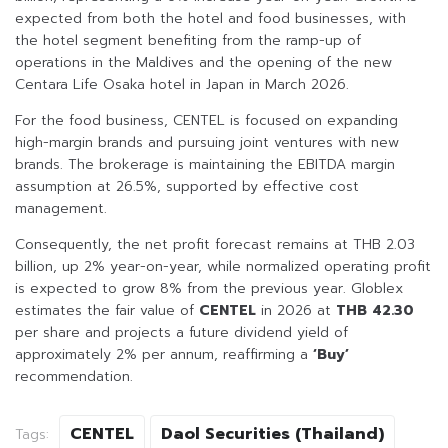
expected from both the hotel and food businesses, with
the hotel segment benefiting from the ramp-up of
operations in the Maldives and the opening of the new
Centara Life Osaka hotel in Japan in March 2026.
For the food business, CENTEL is focused on expanding
high-margin brands and pursuing joint ventures with new
brands. The brokerage is maintaining the EBITDA margin
assumption at 26.5%, supported by effective cost
management.
Consequently, the net profit forecast remains at THB 2.03
billion, up 2% year-on-year, while normalized operating profit
is expected to grow 8% from the previous year. Globlex
estimates the fair value of
CENTEL
in 2026 at
THB 42.30
per share and projects a future dividend yield of
approximately 2% per annum, reaffirming a
‘Buy’
recommendation.
CENTEL
Daol Securities (Thailand)
Tags: