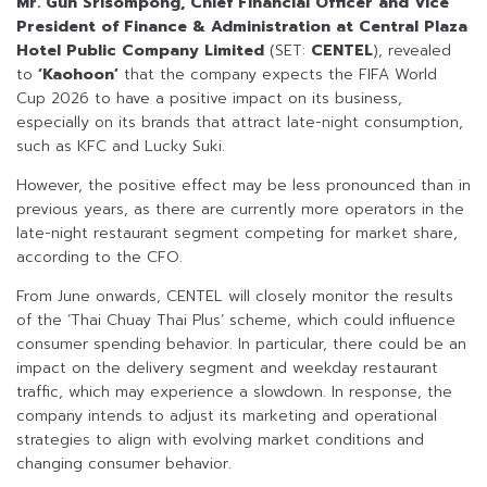
Mr. Gun Srisompong, Chief Financial Officer and Vice
President of Finance & Administration at Central Plaza
Hotel Public Company Limited
(SET:
CENTEL
), revealed
to
‘Kaohoon’
that the company expects the FIFA World
Cup 2026 to have a positive impact on its business,
especially on its brands that attract late-night consumption,
such as KFC and Lucky Suki.
However, the positive effect may be less pronounced than in
previous years, as there are currently more operators in the
late-night restaurant segment competing for market share,
according to the CFO.
From June onwards, CENTEL will closely monitor the results
of the ‘Thai Chuay Thai Plus’ scheme, which could influence
consumer spending behavior. In particular, there could be an
impact on the delivery segment and weekday restaurant
traffic, which may experience a slowdown. In response, the
company intends to adjust its marketing and operational
strategies to align with evolving market conditions and
changing consumer behavior.