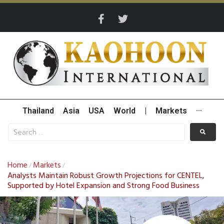
Thailand
Asia
USA
World
|
Markets
···
Home
Markets
/
/
Analysts Maintain Robust Growth Projections for CENTEL,
Supported by Hotel Expansion and Strong Food Business