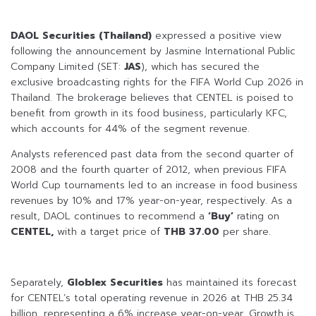
DAOL Securities (Thailand)
expressed a positive view
following the announcement by Jasmine International Public
Company Limited (SET:
JAS
), which has secured the
exclusive broadcasting rights for the FIFA World Cup 2026 in
Thailand. The brokerage believes that CENTEL is poised to
benefit from growth in its food business, particularly KFC,
which accounts for 44% of the segment revenue.
Analysts referenced past data from the second quarter of
2008 and the fourth quarter of 2012, when previous FIFA
World Cup tournaments led to an increase in food business
revenues by 10% and 17% year-on-year, respectively. As a
result, DAOL continues to recommend a
‘Buy’
rating on
CENTEL,
with a target price of
THB 37.00
per share.
Separately,
Globlex Securities
has maintained its forecast
for CENTEL’s total operating revenue in 2026 at THB 25.34
billion, representing a 6% increase year-on-year. Growth is