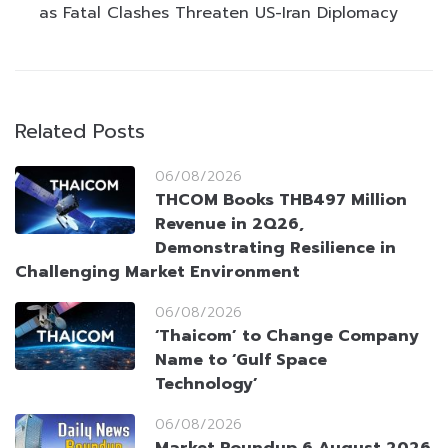
as Fatal Clashes Threaten US-Iran Diplomacy
Related Posts
06/08/2026
THCOM Books THB497 Million
Revenue in 2Q26,
Demonstrating Resilience in
Challenging Market Environment
06/08/2026
‘Thaicom’ to Change Company
Name to ‘Gulf Space
Technology’
06/08/2026