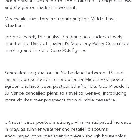
Index revision, which led to THB 5 billion of foreign outflows
and stagnated market movement.
Meanwhile, investors are monitoring the Middle East
situation.
For next week, the analyst recommends traders closely
monitor the Bank of Thailand’s Monetary Policy Committee
meeting and the U.S. Core PCE figures.
Scheduled negotiations in Switzerland between U.S. and
Iranian representatives on a potential Middle East peace
agreement have been postponed after U.S. Vice President
JD Vance cancelled plans to travel to Geneva, introducing
more doubts over prospects for a durable ceasefire.
UK retail sales posted a stronger-than-anticipated increase
in May, as sunnier weather and retailer discounts
encouraged consumer spending even though households