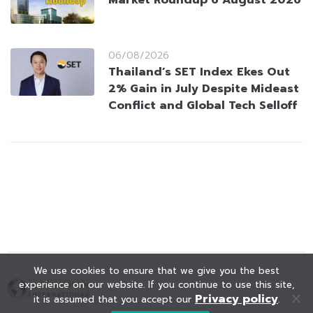
Market Roundup 6 August 2026
06/08/2026
Thailand’s SET Index Ekes Out
2% Gain in July Despite Mideast
Conflict and Global Tech Selloff
We use cookies to ensure that we give you the best
experience on our website. If you continue to use this site,
Privacy policy
it is assumed that you accept our
.