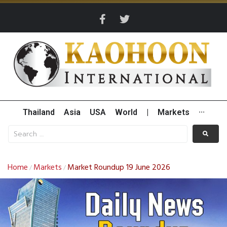
Thailand
Asia
USA
World
|
Markets
···
Home
Markets
Market Roundup 19 June 2026
/
/