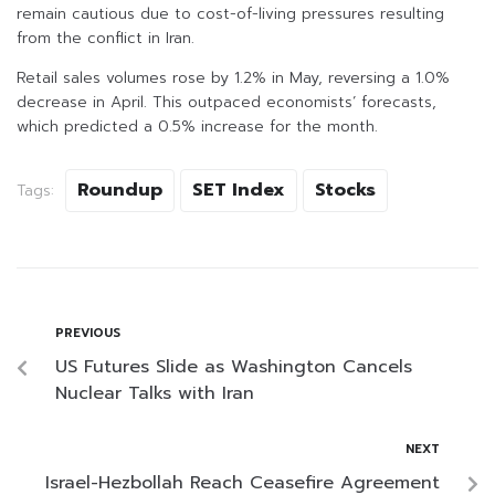
remain cautious due to cost-of-living pressures resulting
from the conflict in Iran.
Retail sales volumes rose by 1.2% in May, reversing a 1.0%
decrease in April. This outpaced economists’ forecasts,
which predicted a 0.5% increase for the month.
Roundup
SET Index
Stocks
Tags:
PREVIOUS
US Futures Slide as Washington Cancels
Nuclear Talks with Iran
NEXT
Israel-Hezbollah Reach Ceasefire Agreement