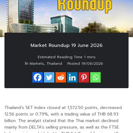
Market Roundup 19 June 2026
In
,
Markets
Thailand
Posted
19/06/2026
Thailand’s SET Index closed at 1,572.50 points, decreased
12.56 points or 0.79%, with a trading value of THB 68.93
billion. The analyst stated that the Thai market declined
mainly from DELTA’s selling pressure, as well as the FTSE