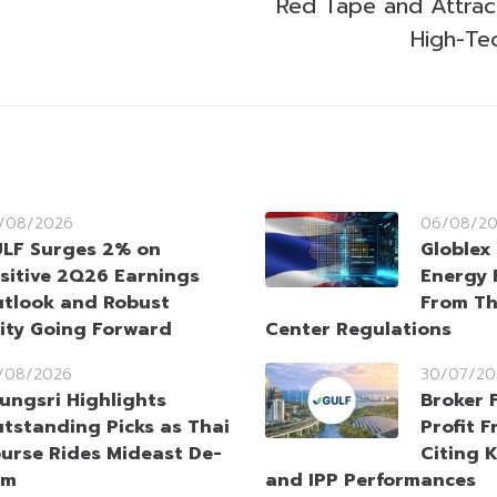
Red Tape and Attract 
High-Te
/08/2026
06/08/2
LF Surges 2% on
Globlex 
sitive 2Q26 Earnings
Energy 
tlook and Robust
From Th
ity Going Forward
Center Regulations
/08/2026
30/07/20
ungsri Highlights
Broker 
tstanding Picks as Thai
Profit 
urse Rides Mideast De-
Citing 
sm
and IPP Performances