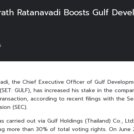
Sarath Ratanavadi Boosts Gulf Dev
6
vadi, the Chief Executive Officer of Gulf Developm
SET: GULF), has increased his stake in the compa
 transaction, according to recent filings with the Se
ion (SEC).
s carried out via Gulf Holdings (Thailand) Co., Ltd
ng more than 30% of total voting rights. On June 