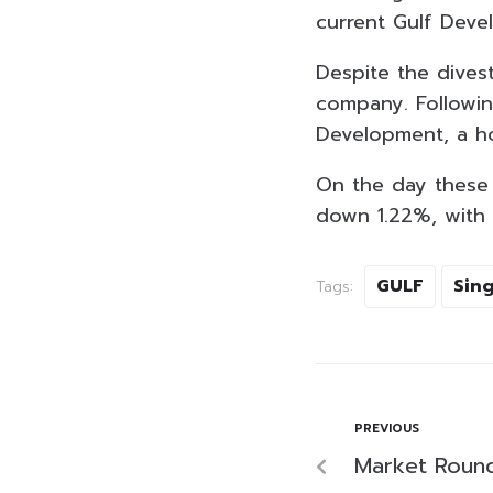
current Gulf Deve
Despite the divest
company. Following
Development, a hol
On the day these 
down 1.22%, with a
GULF
Sing
Tags:
PREVIOUS
Market Roun