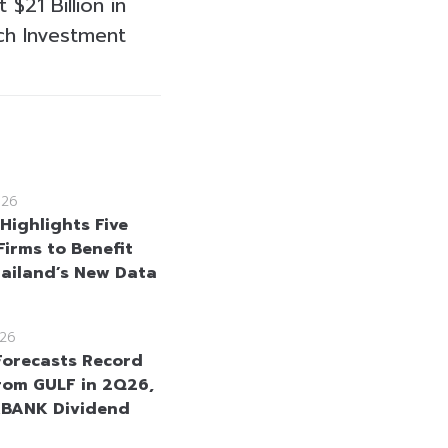
$21 Billion in
ch Investment
026
Highlights Five
Firms to Benefit
ailand’s New Data
26
Forecasts Record
From GULF in 2Q26,
KBANK Dividend