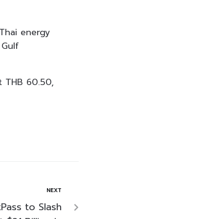
 Thai energy
 Gulf
t THB 60.50,
NEXT
tPass to Slash