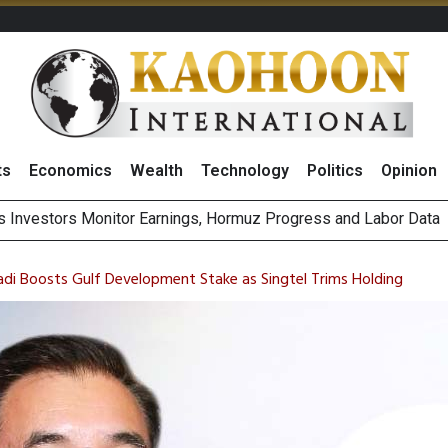
ts
Economics
Wealth
Technology
Politics
Opinion
ecial One-Off Gains to Boost BCPG 2026 Profit, Reiterates ‘Buy
Bigger Returns From Samsung and SK Hynix as AI Profits Hit Rec
avadi Boosts Gulf Development Stake as Singtel Trims Holding