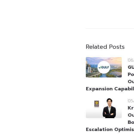
Related Posts
06
GU
Po
Ou
Expansion Capabil
05
Kr
Ou
Bo
Escalation Optimi