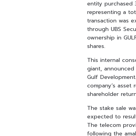
entity purchased 
representing a tot
transaction was e
through UBS Securi
ownership in GULF
shares.
This internal con
giant, announced 
Gulf Development. 
company’s asset r
shareholder return
The stake sale was
expected to result
The telecom provi
following the ama