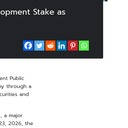
elopment Stake as
ent Public
ny through a
curities and
., a major
23, 2026, the