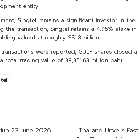
lopment entity.
ment, Singtel remains a significant investor in the
 the transaction, Singtel retains a 4.95% stake in
ding valued at roughly S$1.8 billion.
transactions were reported, GULF shares closed a
 total trading value of 39,351.63 million baht.
tel
dup 23 June 2026
Thailand Unveils Fas