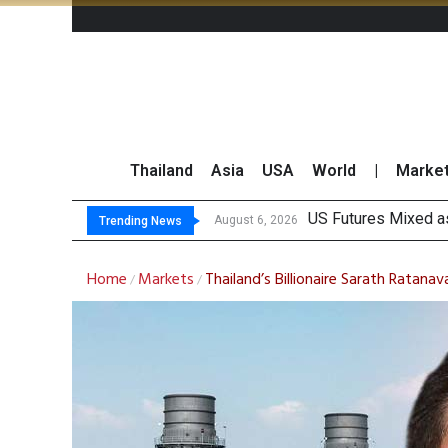
Thailand
Asia
USA
World
|
Marke
China I
Finansia Expects Sp
Investors Call for 
August 6, 2026
August 6, 2026
Trending News
Home
Markets
Thailand’s Billionaire Sarath Ratan
/
/