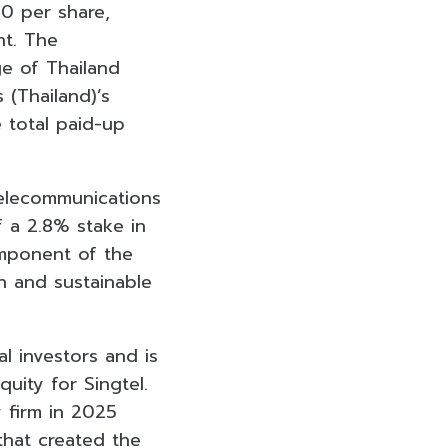
00 per share,
ht. The
ge of Thailand
 (Thailand)’s
 total paid-up
telecommunications
f a 2.8% stake in
omponent of the
h and sustainable
l investors and is
uity for Singtel.
 firm in 2025
that created the