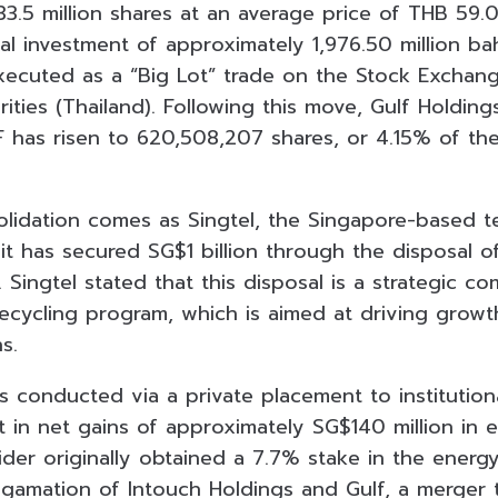
33.5 million shares at an average price of THB 59.
al investment of approximately 1,976.50 million ba
xecuted as a “Big Lot” trade on the Stock Exchan
ties (Thailand). Following this move, Gulf Holdings
 has risen to 620,508,207 shares, or 4.15% of the
solidation comes as Singtel, the Singapore-based 
it has secured SG$1 billion through the disposal o
Singtel stated that this disposal is a strategic c
ecycling program, which is aimed at driving growt
s.
 conducted via a private placement to institutiona
 in net gains of approximately SG$140 million in eq
der originally obtained a 7.7% stake in the energy
lgamation of Intouch Holdings and Gulf, a merger 