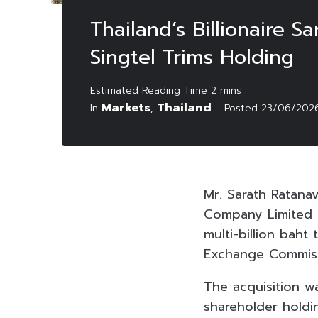
Thailand’s Billionaire 
Singtel Trims Holding
Markets
Thailand
In
,
Posted
23/06/202
Mr. Sarath Ratana
Company Limited (
multi-billion baht
Exchange Commiss
The acquisition wa
shareholder holdi