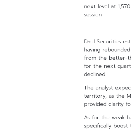
next level at 1,570
session.
Daol Securities es
having rebounded a
from the better-th
for the next quart
declined.
The analyst expec
territory, as the
provided clarity f
As for the weak ba
specifically boost