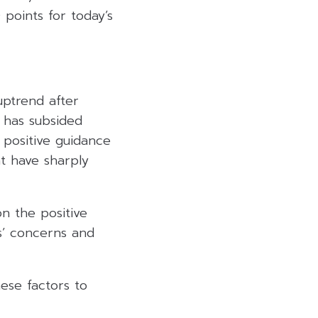
 points for today’s
uptrend after
f has subsided
 positive guidance
at have sharply
n the positive
s’ concerns and
ese factors to