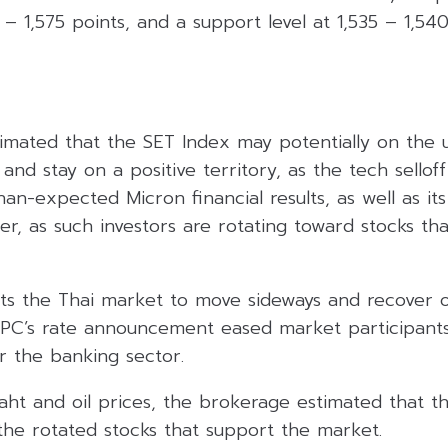
 – 1,575 points, and a support level at 1,535 – 1,540
timated that the SET Index may potentially on the 
nd stay on a positive territory, as the tech sellof
an-expected Micron financial results, as well as its
er, as such investors are rotating toward stocks th
ts the Thai market to move sideways and recover o
 MPC’s rate announcement eased market participant
or the banking sector.
ht and oil prices, the brokerage estimated that th
 the rotated stocks that support the market.