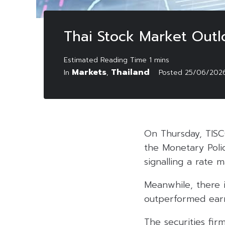
Thai Stock Market Outl
Markets
Thailand
In
,
Posted
25/06/202
On Thursday, TISC
the Monetary Poli
signalling a rate m
Meanwhile, there i
outperformed earn
The securities fir