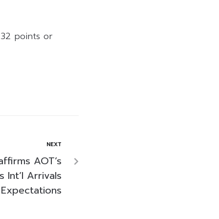
.32 points or
NEXT
affirms AOT’s
Int’l Arrivals
Expectations