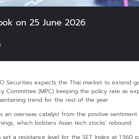
ook on 25 June 2026
6
O Securities expects the Thai market to extend ga
cy Committee (MPC) keeping the policy rate as ex
aintaining trend for the rest of the year.
s an overseas catalyst from the positive sentiment 
ings, which bolsters Asian tech stocks’ rebound.
m set a resistance level for the SET Index at 1,560 p