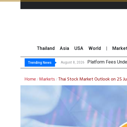
Thailand
Asia
USA
World
|
Marke
Gartn
CP AXTRA Reports T
Total Trading Value
August 8, 2026
August 8, 2026
Trending News
Home
Markets
Thai Stock Market Outlook on 25 J
/
/