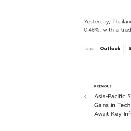
Yesterday, Thailan
0.48%, with a trad
Outlook
Tags:
PREVIOUS
Asia-Pacific
Gains in Tech
Await Key Inf