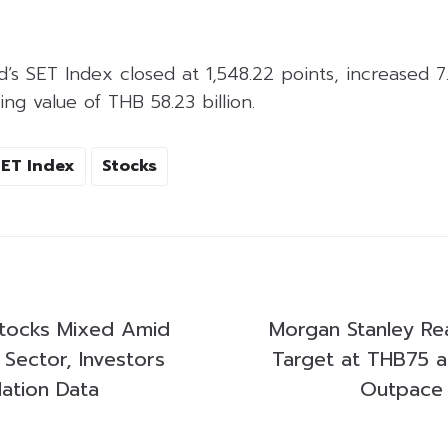
d’s SET Index closed at 1,548.22 points, increased 7
ing value of THB 58.23 billion.
SET Index
Stocks
 Stocks Mixed Amid
Morgan Stanley Re
 Sector, Investors
Target at THB75 as 
lation Data
Outpace 