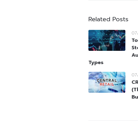
Related Posts
07
To
St
Au
Types
07
CR
(T
Bu