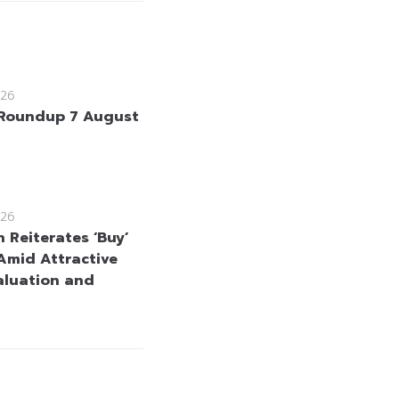
26
Roundup 7 August
26
 Reiterates ‘Buy’
Amid Attractive
aluation and