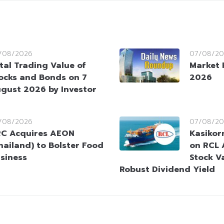
/08/2026
07/08/20
tal Trading Value of
Market 
ocks and Bonds on 7
2026
gust 2026 by Investor
/08/2026
07/08/20
C Acquires AEON
Kasikorn
hailand) to Bolster Food
on RCL 
siness
Stock V
Robust Dividend Yield