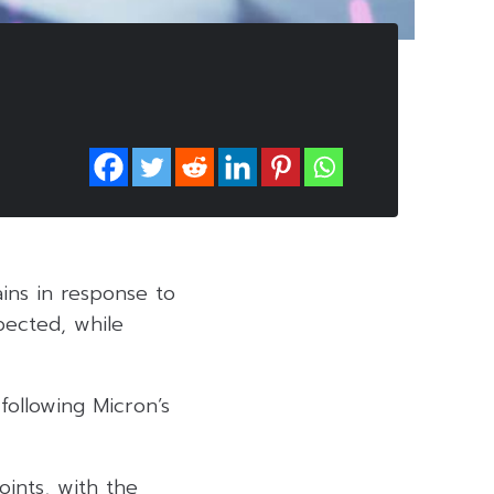
ins in response to
pected, while
following Micron’s
oints, with the